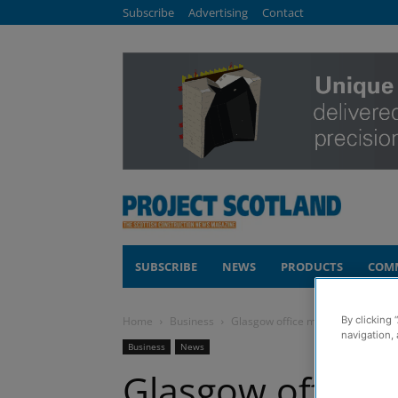
Subscribe
Advertising
Contact
SUBSCRIBE
NEWS
PRODUCTS
COM
Home
Business
Glasgow office move marks new ch
By clicking 
navigation, 
Business
News
Glasgow office