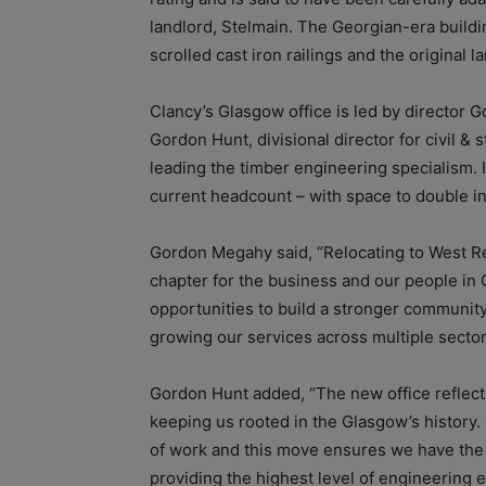
landlord, Stelmain. The Georgian-era buildi
scrolled cast iron railings and the original 
Clancy’s Glasgow office is led by director 
Gordon Hunt, divisional director for civil 
leading the timber engineering specialism. I
current headcount – with space to double in 
Gordon Megahy said, “Relocating to West Reg
chapter for the business and our people in 
opportunities to build a stronger community 
growing our services across multiple sector
Gordon Hunt added, “The new office reflect
keeping us rooted in the Glasgow’s history. 
of work and this move ensures we have the f
providing the highest level of engineering 