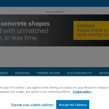
- Advertisement -
MENT
ROOFING
TIMBER FRAME
SUSTAINABILITY
GROU
apter for Clancy Consulting in Scotland
“Accept All Cookies”, you agree to the storing of cookies on your device to enhance 
analyze site usage, and assist in our marketing efforts.
Cookie policy
 move marks new
Change your cookie settings
Accept All Cookies