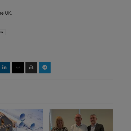
he UK.
ow