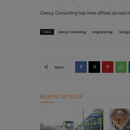
Clancy Consulting has nine offices across t
TAGS
Clancy Consulting
engineering
Glasg
Share
RELATED ARTICLES