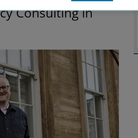
cy Consulting in