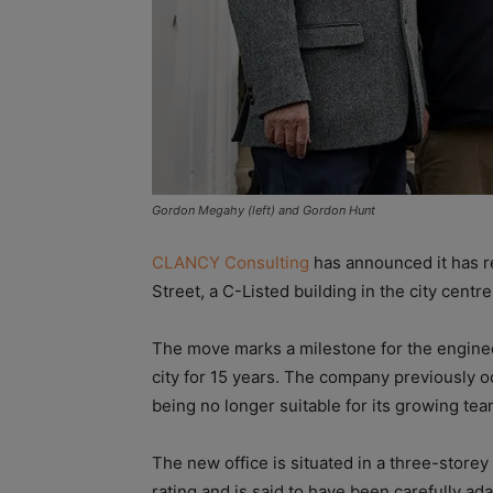
Gordon Megahy (left) and Gordon Hunt
CLANCY Consulting
has announced it has r
Street, a C-Listed building in the city centre
The move marks a milestone for the enginee
city for 15 years. The company previously o
being no longer suitable for its growing tea
The new office is situated in a three-store
rating and is said to have been carefully ad