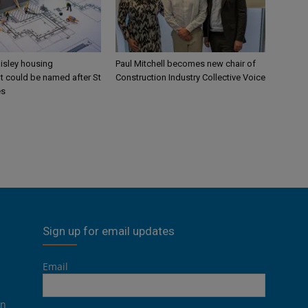
aisley housing
Paul Mitchell becomes new chair of
 could be named after St
Construction Industry Collective Voice
es
Sign up for email updates
Email
on