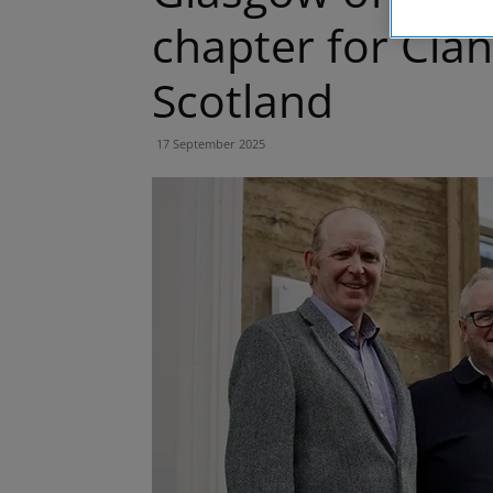
chapter for Clan
Scotland
17 September 2025