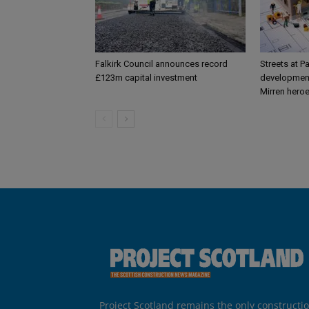
Falkirk Council announces record
Streets at P
£123m capital investment
development
Mirren hero
Project Scotland remains the only constructi