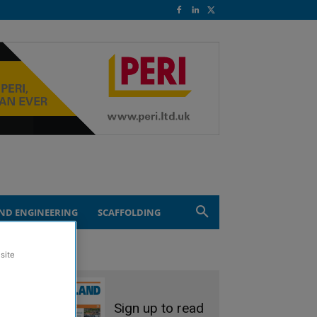
ND ENGINEERING
SCAFFOLDING
site
Sign up to read