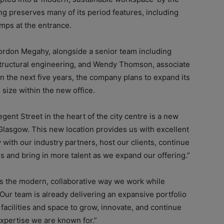
ng preserves many of its period features, including
lamps at the entrance.
Gordon Megahy, alongside a senior team including
& structural engineering, and Wendy Thomson, associate
n the next five years, the company plans to expand its
size within the new office.
ent Street in the heart of the city centre is a new
Glasgow. This new location provides us with excellent
with our industry partners, host our clients, continue
s and bring in more talent as we expand our offering.”
s the modern, collaborative way we work while
Our team is already delivering an expansive portfolio
acilities and space to grow, innovate, and continue
expertise we are known for.”