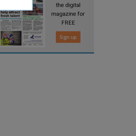
the digital
magazine for
FREE
Sign up