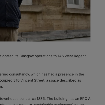
elocated its Glasgow operations to 146 West Regent
.
ring consultancy, which has had a presence in the
ccupied 310 Vincent Street, a space described as
m.
y townhouse built circa 1835. The building has an EPC A
apted into a ‘modern, sustainable workspace’ by the