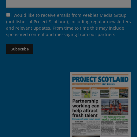
I would like to receive emails from Peebles Media Group
(publisher of Project Scotland), including regular newsletters
and relevant updates. From time to time this may include
sponsored content and messaging from our partners