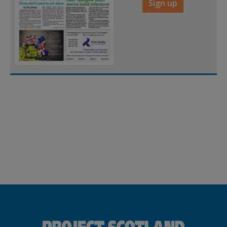
Sign up