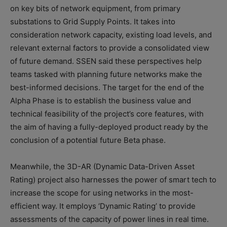
on key bits of network equipment, from primary
substations to Grid Supply Points. It takes into
consideration network capacity, existing load levels, and
relevant external factors to provide a consolidated view
of future demand. SSEN said these perspectives help
teams tasked with planning future networks make the
best-informed decisions. The target for the end of the
Alpha Phase is to establish the business value and
technical feasibility of the project’s core features, with
the aim of having a fully-deployed product ready by the
conclusion of a potential future Beta phase.
Meanwhile, the 3D-AR (Dynamic Data-Driven Asset
Rating) project also harnesses the power of smart tech to
increase the scope for using networks in the most-
efficient way. It employs ‘Dynamic Rating’ to provide
assessments of the capacity of power lines in real time.