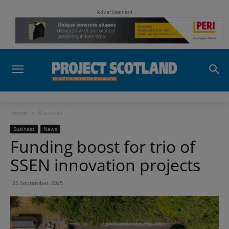
- Advertisement -
Home
Business
Business
News
Funding boost for trio of
SSEN innovation projects
25 September 2025