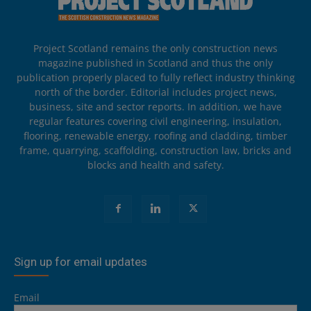
Project Scotland remains the only construction news
magazine published in Scotland and thus the only
publication properly placed to fully reflect industry thinking
north of the border. Editorial includes project news,
business, site and sector reports. In addition, we have
regular features covering civil engineering, insulation,
flooring, renewable energy, roofing and cladding, timber
frame, quarrying, scaffolding, construction law, bricks and
blocks and health and safety.
Sign up for email updates
Email