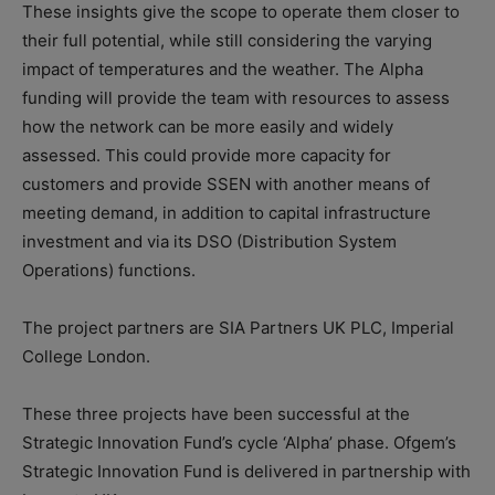
These insights give the scope to operate them closer to
their full potential, while still considering the varying
impact of temperatures and the weather. The Alpha
funding will provide the team with resources to assess
how the network can be more easily and widely
assessed. This could provide more capacity for
customers and provide SSEN with another means of
meeting demand, in addition to capital infrastructure
investment and via its DSO (Distribution System
Operations) functions.
The project partners are SIA Partners UK PLC, Imperial
College London.
These three projects have been successful at the
Strategic Innovation Fund’s cycle ‘Alpha’ phase. Ofgem’s
Strategic Innovation Fund is delivered in partnership with