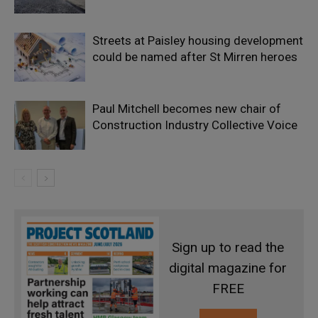
Streets at Paisley housing development
could be named after St Mirren heroes
Paul Mitchell becomes new chair of
Construction Industry Collective Voice
Sign up to read the
digital magazine for
FREE