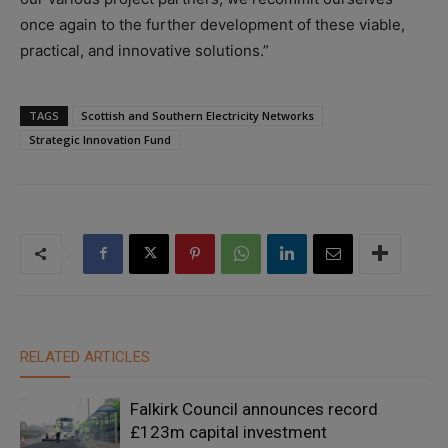
once again to the further development of these viable,
practical, and innovative solutions.”
TAGS
Scottish and Southern Electricity Networks
Strategic Innovation Fund
RELATED ARTICLES
Falkirk Council announces record
£123m capital investment