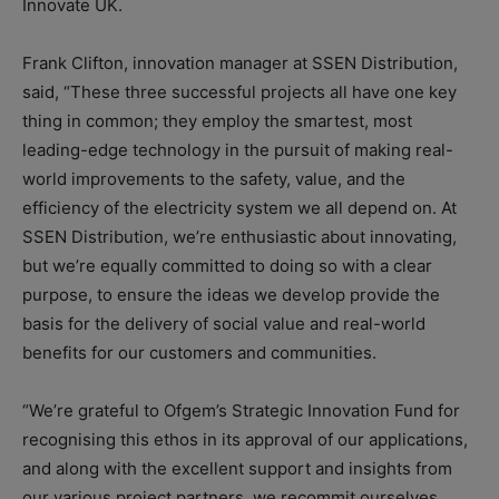
Innovate UK.
Frank Clifton, innovation manager at SSEN Distribution,
said, “These three successful projects all have one key
thing in common; they employ the smartest, most
leading-edge technology in the pursuit of making real-
world improvements to the safety, value, and the
efficiency of the electricity system we all depend on. At
SSEN Distribution, we’re enthusiastic about innovating,
but we’re equally committed to doing so with a clear
purpose, to ensure the ideas we develop provide the
basis for the delivery of social value and real-world
benefits for our customers and communities.
“We’re grateful to Ofgem’s Strategic Innovation Fund for
recognising this ethos in its approval of our applications,
and along with the excellent support and insights from
our various project partners, we recommit ourselves