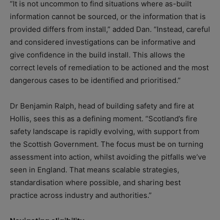
“It is not uncommon to find situations where as-built
information cannot be sourced, or the information that is
provided differs from install,” added Dan. “Instead, careful
and considered investigations can be informative and
give confidence in the build install. This allows the
correct levels of remediation to be actioned and the most
dangerous cases to be identified and prioritised.”
Dr Benjamin Ralph, head of building safety and fire at
Hollis, sees this as a defining moment. “Scotland’s fire
safety landscape is rapidly evolving, with support from
the Scottish Government. The focus must be on turning
assessment into action, whilst avoiding the pitfalls we’ve
seen in England. That means scalable strategies,
standardisation where possible, and sharing best
practice across industry and authorities.”