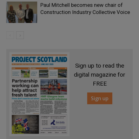
Paul Mitchell becomes new chair of
Construction Industry Collective Voice
Sign up to read the
digital magazine for
FREE
Sign up