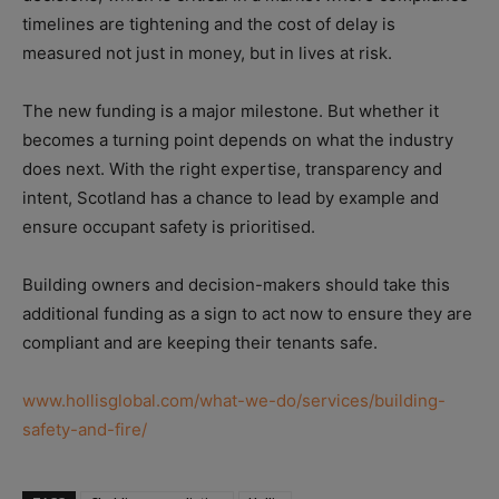
timelines are tightening and the cost of delay is
measured not just in money, but in lives at risk.
The new funding is a major milestone. But whether it
becomes a turning point depends on what the industry
does next. With the right expertise, transparency and
intent, Scotland has a chance to lead by example and
ensure occupant safety is prioritised.
Building owners and decision-makers should take this
additional funding as a sign to act now to ensure they are
compliant and are keeping their tenants safe.
www.hollisglobal.com/what-we-do/services/building-
safety-and-fire/