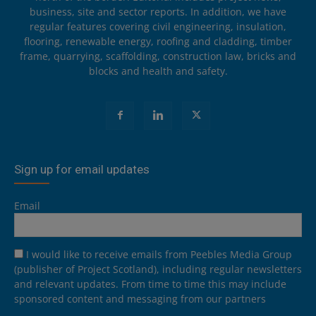
business, site and sector reports. In addition, we have
regular features covering civil engineering, insulation,
flooring, renewable energy, roofing and cladding, timber
frame, quarrying, scaffolding, construction law, bricks and
blocks and health and safety.
Sign up for email updates
Email
I would like to receive emails from Peebles Media Group
(publisher of Project Scotland), including regular newsletters
and relevant updates. From time to time this may include
sponsored content and messaging from our partners