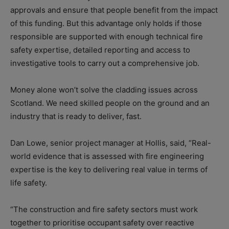
approvals and ensure that people benefit from the impact
of this funding. But this advantage only holds if those
responsible are supported with enough technical fire
safety expertise, detailed reporting and access to
investigative tools to carry out a comprehensive job.
Money alone won’t solve the cladding issues across
Scotland. We need skilled people on the ground and an
industry that is ready to deliver, fast.
Dan Lowe, senior project manager at Hollis, said, “Real-
world evidence that is assessed with fire engineering
expertise is the key to delivering real value in terms of
life safety.
“The construction and fire safety sectors must work
together to prioritise occupant safety over reactive