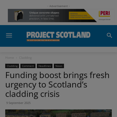
- Advertisement -
Home
Cladding
Cladding
Comment
Headlines
News
Funding boost brings fresh
urgency to Scotland’s
cladding crisis
9 September 2025