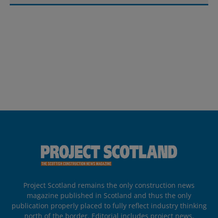
Project Scotland remains the only construction news
magazine published in Scotland and thus the only
publication properly placed to fully reflect industry thinking
north of the border. Editorial includes project news,