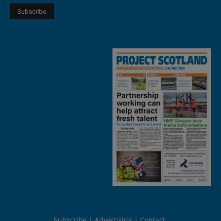
Subscribe
Advertising
Contact