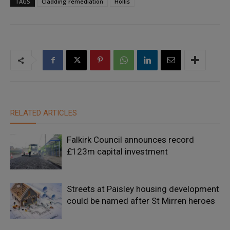
TAGS
Cladding remediation
Hollis
RELATED ARTICLES
Falkirk Council announces record
£123m capital investment
Streets at Paisley housing development
could be named after St Mirren heroes