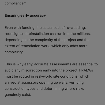
compliance.”
Ensuring early accuracy
Even with funding, the actual cost of re-cladding,
redesign and reinstallation can run into the millions,
depending on the complexity of the project and the
extent of remediation work, which only adds more
complexity.
This is why early, accurate assessments are essential to
avoid any misdirection early into the project. FRAEWs
must be rooted in real-world site conditions, which
arrived at assessors opening up walls, verifying
construction types and determining where risks
genuinely exist.