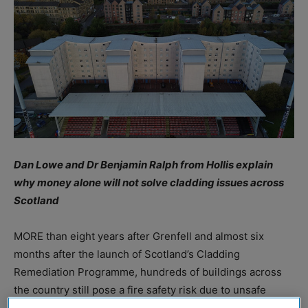
Dan Lowe and Dr Benjamin Ralph from Hollis explain
why money alone will not solve cladding issues across
Scotland
MORE than eight years after Grenfell and almost six
months after the launch of Scotland’s Cladding
Remediation Programme, hundreds of buildings across
the country still pose a fire safety risk due to unsafe
cladding. To reduce this risk, the Scottish Government