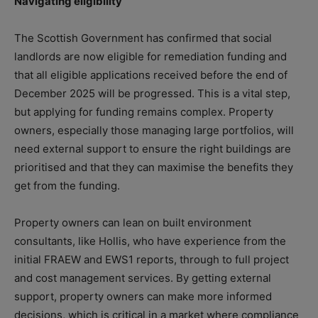
Navigating eligibility
The Scottish Government has confirmed that social
landlords are now eligible for remediation funding and
that all eligible applications received before the end of
December 2025 will be progressed. This is a vital step,
but applying for funding remains complex. Property
owners, especially those managing large portfolios, will
need external support to ensure the right buildings are
prioritised and that they can maximise the benefits they
get from the funding.
Property owners can lean on built environment
consultants, like Hollis, who have experience from the
initial FRAEW and EWS1 reports, through to full project
and cost management services. By getting external
support, property owners can make more informed
decisions, which is critical in a market where compliance