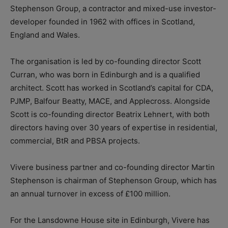
Stephenson Group, a contractor and mixed-use investor-
developer founded in 1962 with offices in Scotland,
England and Wales.
The organisation is led by co-founding director Scott
Curran, who was born in Edinburgh and is a qualified
architect. Scott has worked in Scotland’s capital for CDA,
PJMP, Balfour Beatty, MACE, and Applecross. Alongside
Scott is co-founding director Beatrix Lehnert, with both
directors having over 30 years of expertise in residential,
commercial, BtR and PBSA projects.
Vivere business partner and co-founding director Martin
Stephenson is chairman of Stephenson Group, which has
an annual turnover in excess of £100 million.
For the Lansdowne House site in Edinburgh, Vivere has