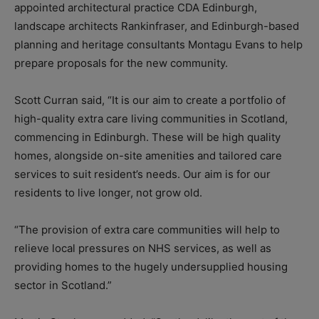
appointed architectural practice CDA Edinburgh,
landscape architects Rankinfraser, and Edinburgh-based
planning and heritage consultants Montagu Evans to help
prepare proposals for the new community.
Scott Curran said, “It is our aim to create a portfolio of
high-quality extra care living communities in Scotland,
commencing in Edinburgh. These will be high quality
homes, alongside on-site amenities and tailored care
services to suit resident’s needs. Our aim is for our
residents to live longer, not grow old.
“The provision of extra care communities will help to
relieve local pressures on NHS services, as well as
providing homes to the hugely undersupplied housing
sector in Scotland.”