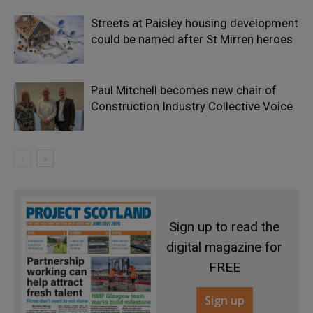
Streets at Paisley housing development
could be named after St Mirren heroes
Paul Mitchell becomes new chair of
Construction Industry Collective Voice
Sign up to read the
digital magazine for
FREE
Sign up