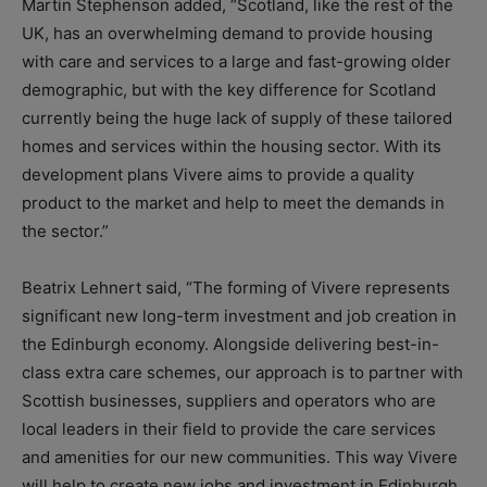
Martin Stephenson added, “Scotland, like the rest of the
UK, has an overwhelming demand to provide housing
with care and services to a large and fast-growing older
demographic, but with the key difference for Scotland
currently being the huge lack of supply of these tailored
homes and services within the housing sector. With its
development plans Vivere aims to provide a quality
product to the market and help to meet the demands in
the sector.”
Beatrix Lehnert said, “The forming of Vivere represents
significant new long-term investment and job creation in
the Edinburgh economy. Alongside delivering best-in-
class extra care schemes, our approach is to partner with
Scottish businesses, suppliers and operators who are
local leaders in their field to provide the care services
and amenities for our new communities. This way Vivere
will help to create new jobs and investment in Edinburgh