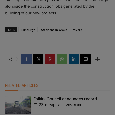
alongside the construction jobs generated by the
building of our new projects.”
TAGS
Edinburgh
Stephenson Group
Vivere
RELATED ARTICLES
Falkirk Council announces record
£123m capital investment