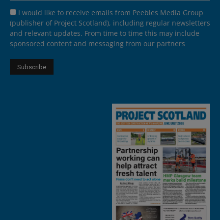
I would like to receive emails from Peebles Media Group
(publisher of Project Scotland), including regular newsletters
and relevant updates. From time to time this may include
sponsored content and messaging from our partners