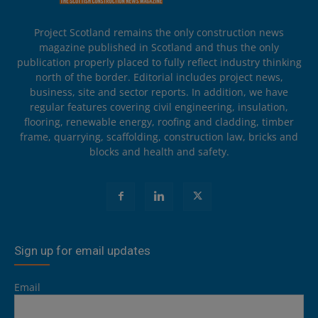
Project Scotland remains the only construction news
magazine published in Scotland and thus the only
publication properly placed to fully reflect industry thinking
north of the border. Editorial includes project news,
business, site and sector reports. In addition, we have
regular features covering civil engineering, insulation,
flooring, renewable energy, roofing and cladding, timber
frame, quarrying, scaffolding, construction law, bricks and
blocks and health and safety.
Sign up for email updates
Email