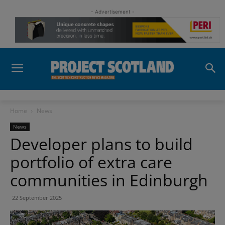
- Advertisement -
Home
News
News
Developer plans to build
portfolio of extra care
communities in Edinburgh
22 September 2025