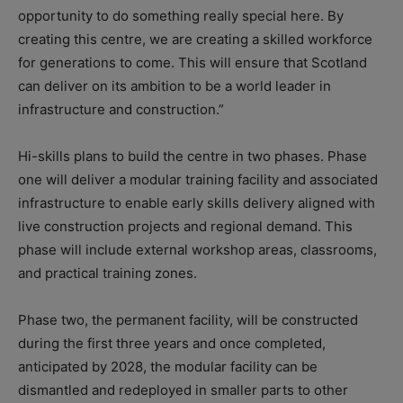
opportunity to do something really special here. By
creating this centre, we are creating a skilled workforce
for generations to come. This will ensure that Scotland
can deliver on its ambition to be a world leader in
infrastructure and construction.”
Hi-skills plans to build the centre in two phases. Phase
one will deliver a modular training facility and associated
infrastructure to enable early skills delivery aligned with
live construction projects and regional demand. This
phase will include external workshop areas, classrooms,
and practical training zones.
Phase two, the permanent facility, will be constructed
during the first three years and once completed,
anticipated by 2028, the modular facility can be
dismantled and redeployed in smaller parts to other