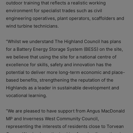
outdoor training that reflects a realistic working
environment for specialist trades such as civil
engineering operatives, plant operators, scaffolders and
wind turbine technicians.
“Whilst we understand The Highland Council has plans
for a Battery Energy Storage System (BESS) on the site,
we believe that using the site for a national centre of
excellence for skills, safety and innovation has the
potential to deliver more long-term economic and place-
based benefits, strengthening the reputation of the
Highlands as a leader in sustainable development and
vocational learning.
“We are pleased to have support from Angus MacDonald
MP and Inverness West Community Council,
representing the interests of residents close to Torvean