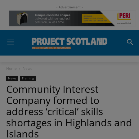
- Advertisement -
Home
News
News
Training
Community Interest
Company formed to
address ‘critical’ skills
shortages in Highlands and
Islands