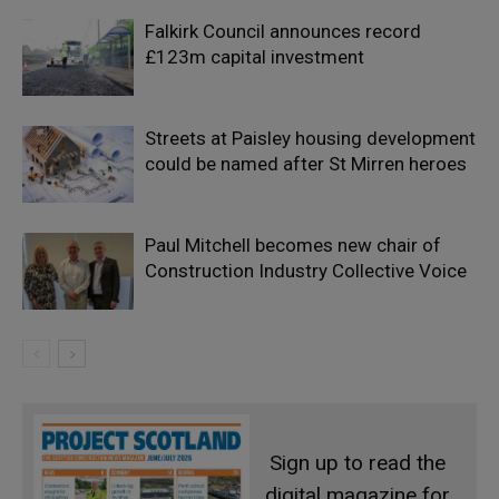
Falkirk Council announces record
£123m capital investment
Streets at Paisley housing development
could be named after St Mirren heroes
Paul Mitchell becomes new chair of
Construction Industry Collective Voice
Sign up to read the
digital magazine for