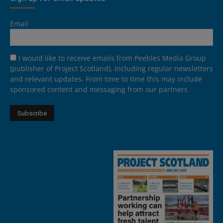
Email
I would like to receive emails from Peebles Media Group
(publisher of Project Scotland), including regular newsletters
and relevant updates. From time to time this may include
sponsored content and messaging from our partners