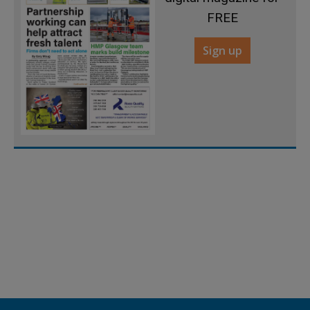
FREE
Sign up