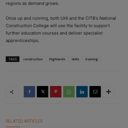
regions as demand grows.
Once up and running, both UHI and the CITB’s National
Construction College will use the facility to support
further education courses and deliver specialist
apprenticeships.
TAGS
construction
Highlands
skills
training
RELATED ARTICLES