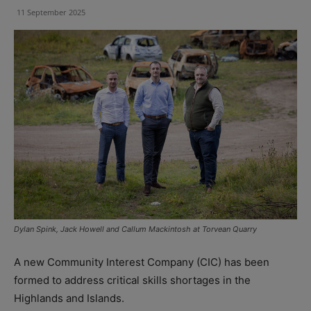
11 September 2025
Dylan Spink, Jack Howell and Callum Mackintosh at Torvean Quarry
A new Community Interest Company (CIC) has been
formed to address critical skills shortages in the
Highlands and Islands.