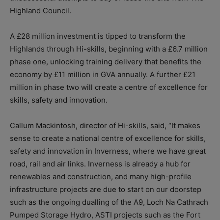
Highland Council.
A £28 million investment is tipped to transform the
Highlands through Hi-skills, beginning with a £6.7 million
phase one, unlocking training delivery that benefits the
economy by £11 million in GVA annually. A further £21
million in phase two will create a centre of excellence for
skills, safety and innovation.
Callum Mackintosh, director of Hi-skills, said, “It makes
sense to create a national centre of excellence for skills,
safety and innovation in Inverness, where we have great
road, rail and air links. Inverness is already a hub for
renewables and construction, and many high-profile
infrastructure projects are due to start on our doorstep
such as the ongoing dualling of the A9, Loch Na Cathrach
Pumped Storage Hydro, ASTI projects such as the Fort