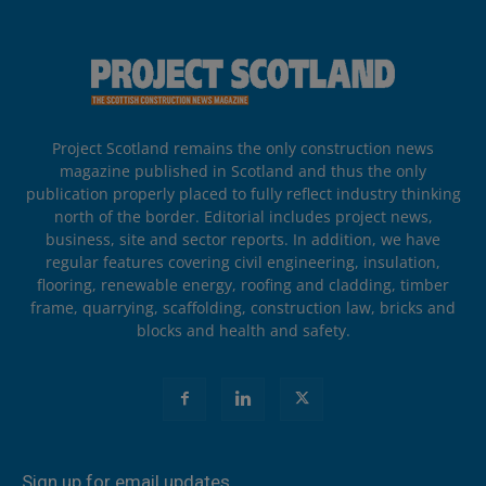
Project Scotland remains the only construction news
magazine published in Scotland and thus the only
publication properly placed to fully reflect industry thinking
north of the border. Editorial includes project news,
business, site and sector reports. In addition, we have
regular features covering civil engineering, insulation,
flooring, renewable energy, roofing and cladding, timber
frame, quarrying, scaffolding, construction law, bricks and
blocks and health and safety.
Sign up for email updates