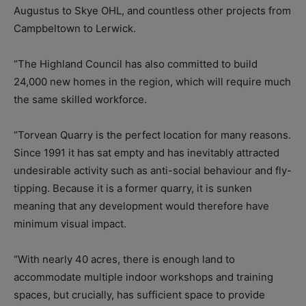
Augustus to Skye OHL, and countless other projects from
Campbeltown to Lerwick.
“The Highland Council has also committed to build
24,000 new homes in the region, which will require much
the same skilled workforce.
“Torvean Quarry is the perfect location for many reasons.
Since 1991 it has sat empty and has inevitably attracted
undesirable activity such as anti-social behaviour and fly-
tipping. Because it is a former quarry, it is sunken
meaning that any development would therefore have
minimum visual impact.
“With nearly 40 acres, there is enough land to
accommodate multiple indoor workshops and training
spaces, but crucially, has sufficient space to provide