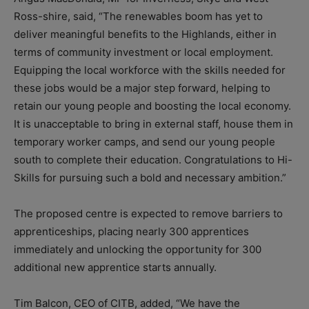
Ross-shire, said, “The renewables boom has yet to
deliver meaningful benefits to the Highlands, either in
terms of community investment or local employment.
Equipping the local workforce with the skills needed for
these jobs would be a major step forward, helping to
retain our young people and boosting the local economy.
It is unacceptable to bring in external staff, house them in
temporary worker camps, and send our young people
south to complete their education. Congratulations to Hi-
Skills for pursuing such a bold and necessary ambition.”
The proposed centre is expected to remove barriers to
apprenticeships, placing nearly 300 apprentices
immediately and unlocking the opportunity for 300
additional new apprentice starts annually.
Tim Balcon, CEO of CITB, added, “We have the