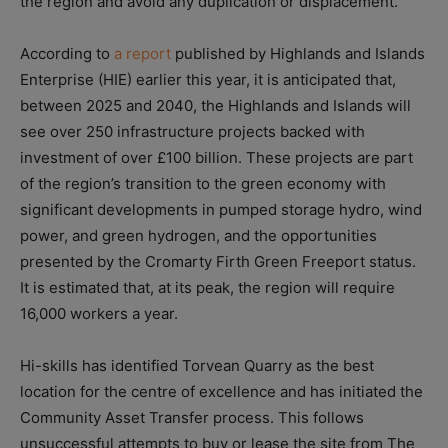
the region and avoid any duplication or displacement.
According to
a report
published by Highlands and Islands
Enterprise (HIE) earlier this year, it is anticipated that,
between 2025 and 2040, the Highlands and Islands will
see over 250 infrastructure projects backed with
investment of over £100 billion. These projects are part
of the region’s transition to the green economy with
significant developments in pumped storage hydro, wind
power, and green hydrogen, and the opportunities
presented by the Cromarty Firth Green Freeport status.
It is estimated that, at its peak, the region will require
16,000 workers a year.
Hi-skills has identified Torvean Quarry as the best
location for the centre of excellence and has initiated the
Community Asset Transfer process. This follows
unsuccessful attempts to buy or lease the site from The