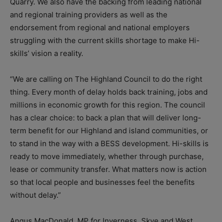
Quarry. We also have the backing from leading national
and regional training providers as well as the
endorsement from regional and national employers
struggling with the current skills shortage to make Hi-
skills’ vision a reality.
“We are calling on The Highland Council to do the right
thing. Every month of delay holds back training, jobs and
millions in economic growth for this region. The council
has a clear choice: to back a plan that will deliver long-
term benefit for our Highland and island communities, or
to stand in the way with a BESS development. Hi-skills is
ready to move immediately, whether through purchase,
lease or community transfer. What matters now is action
so that local people and businesses feel the benefits
without delay.”
Angus MacDonald, MP for Inverness, Skye and West