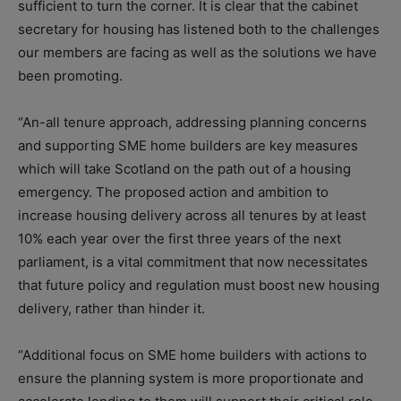
sufficient to turn the corner. It is clear that the cabinet
secretary for housing has listened both to the challenges
our members are facing as well as the solutions we have
been promoting.
“An-all tenure approach, addressing planning concerns
and supporting SME home builders are key measures
which will take Scotland on the path out of a housing
emergency. The proposed action and ambition to
increase housing delivery across all tenures by at least
10% each year over the first three years of the next
parliament, is a vital commitment that now necessitates
that future policy and regulation must boost new housing
delivery, rather than hinder it.
“Additional focus on SME home builders with actions to
ensure the planning system is more proportionate and