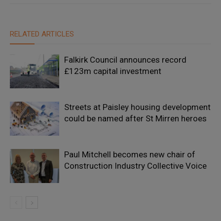
RELATED ARTICLES
Falkirk Council announces record
£123m capital investment
Streets at Paisley housing development
could be named after St Mirren heroes
Paul Mitchell becomes new chair of
Construction Industry Collective Voice