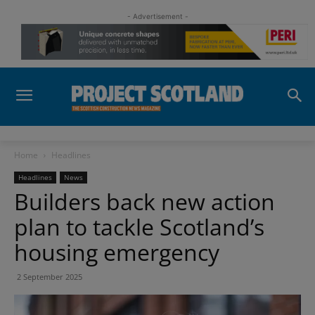
- Advertisement -
Home
Headlines
Headlines
News
Builders back new action
plan to tackle Scotland’s
housing emergency
2 September 2025