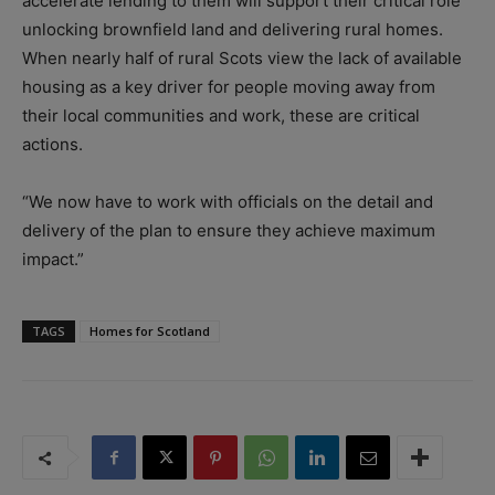
accelerate lending to them will support their critical role
unlocking brownfield land and delivering rural homes.
When nearly half of rural Scots view the lack of available
housing as a key driver for people moving away from
their local communities and work, these are critical
actions.
“We now have to work with officials on the detail and
delivery of the plan to ensure they achieve maximum
impact.”
TAGS
Homes for Scotland