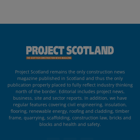
Project Scotland remains the only construction news
magazine published in Scotland and thus the only
publication properly placed to fully reflect industry thinking
north of the border. Editorial includes project news,
business, site and sector reports. In addition, we have
regular features covering civil engineering, insulation,
flooring, renewable energy, roofing and cladding, timber
frame, quarrying, scaffolding, construction law, bricks and
blocks and health and safety.