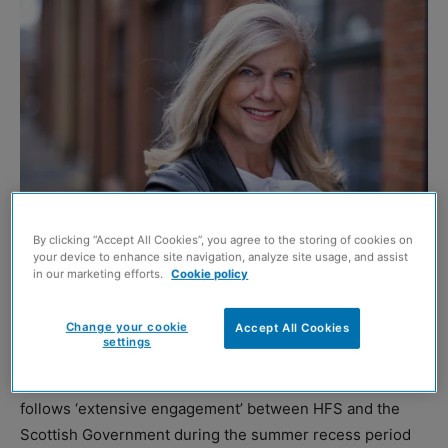
By clicking “Accept All Cookies”, you agree to the storing of cookies on
your device to enhance site navigation, analyze site usage, and assist
Jane Wood. Image credit: Chris Watt
in our marketing efforts.
Cookie policy
HOUSING body Homes for Scotland (HFS) has welcomed
Change your cookie
Accept All Cookies
the refreshed
Housing Emergency Action Plan
.
settings
The plan, announced by housing secretary Màiri McAllan,
follows ‘extensive engagement’ between HFS and the
Scottish Government during the summer recess period