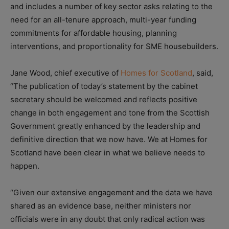
and includes a number of key sector asks relating to the
need for an all-tenure approach, multi-year funding
commitments for affordable housing, planning
interventions, and proportionality for SME housebuilders.
Jane Wood, chief executive of
Homes for Scotland
, said,
“The publication of today’s statement by the cabinet
secretary should be welcomed and reflects positive
change in both engagement and tone from the Scottish
Government greatly enhanced by the leadership and
definitive direction that we now have. We at Homes for
Scotland have been clear in what we believe needs to
happen.
“Given our extensive engagement and the data we have
shared as an evidence base, neither ministers nor
officials were in any doubt that only radical action was