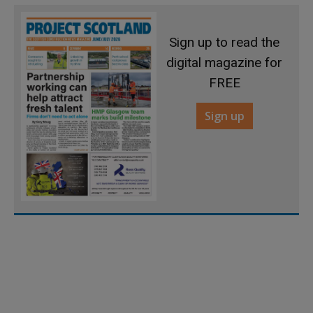
Sign up to read the
digital magazine for
FREE
Sign up