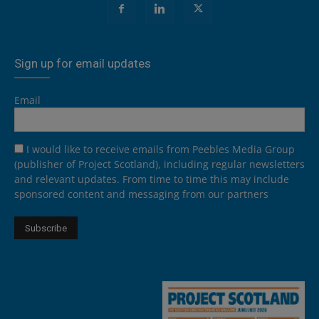
Sign up for email updates
Email
I would like to receive emails from Peebles Media Group
(publisher of Project Scotland), including regular newsletters
and relevant updates. From time to time this may include
sponsored content and messaging from our partners