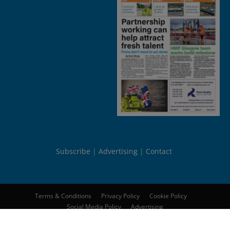
Subscribe
Advertising
Contact
Terms & Conditions
Privacy Policy
Cookie Policy
Social Media Policy
Advertising
© 2026
Peebles Media Group Limited
. All rights reserved