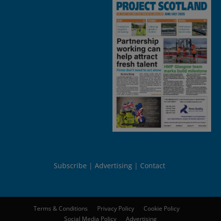
Subscribe
Advertising
Contact
Terms & Conditions
Privacy Policy
Cookie Policy
Social Media Policy
Advertising