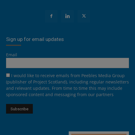
Sign up for email updates
Email
I would like to receive emails from Peebles Media Group
(publisher of Project Scotland), including regular newsletters
and relevant updates. From time to time this may include
sponsored content and messaging from our partners