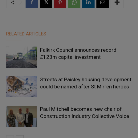
RELATED ARTICLES
Falkirk Council announces record
£123m capital investment
Streets at Paisley housing development
could be named after St Mirren heroes
Paul Mitchell becomes new chair of
Construction Industry Collective Voice