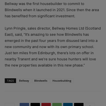
Bellway was the first housebuilder to commit to
Blindwells when it launched in 2021. Since then the area
has benefited from significant investment.
Lynn Pringle, sales director, Bellway Homes Ltd (Scotland
East), said, “It’s amazing to see how Blindwells has
emerged in the past four years from disused land into a
new community and now with its own primary school.
Just ten miles from Edinburgh, there’s lots on offer in
nearby Tranent and we’re sure house hunters will love
the new properties available in this new phase.”
TAGS
Bellway
Blindwells
Housebuilding