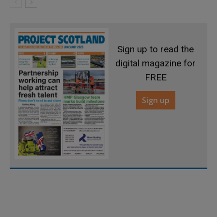
Sign up to read the
digital magazine for
FREE
Sign up