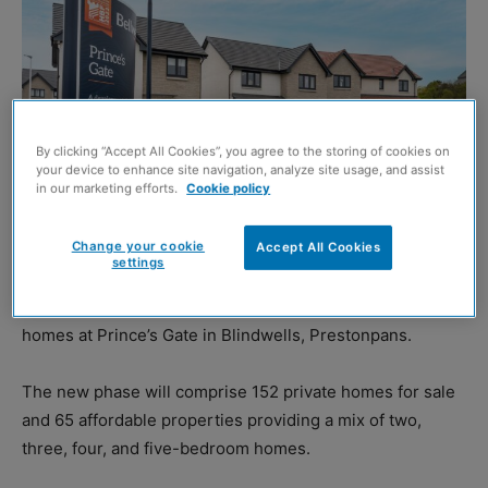
By clicking “Accept All Cookies”, you agree to the storing of cookies on
your device to enhance site navigation, analyze site usage, and assist
in our marketing efforts.
Cookie policy
Change your cookie
Accept All Cookies
settings
BELLWAY
has started work to deliver more than 200 new
homes at Prince’s Gate in Blindwells, Prestonpans.
The new phase will comprise 152 private homes for sale
and 65 affordable properties providing a mix of two,
three, four, and five-bedroom homes.