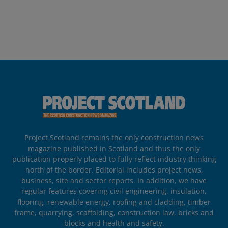
Project Scotland remains the only construction news
magazine published in Scotland and thus the only
publication properly placed to fully reflect industry thinking
north of the border. Editorial includes project news,
business, site and sector reports. In addition, we have
regular features covering civil engineering, insulation,
flooring, renewable energy, roofing and cladding, timber
frame, quarrying, scaffolding, construction law, bricks and
blocks and health and safety.