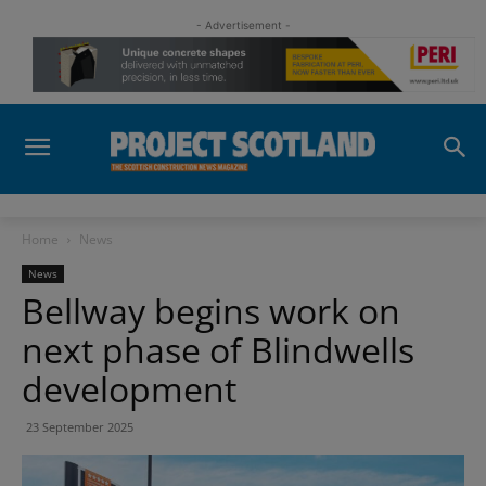
- Advertisement -
Home
News
News
Bellway begins work on
next phase of Blindwells
development
23 September 2025