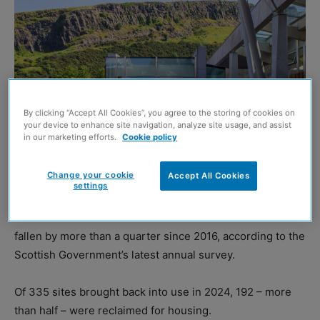
By clicking “Accept All Cookies”, you agree to the storing of cookies on
your device to enhance site navigation, analyze site usage, and assist
in our marketing efforts.
Cookie policy
Change your cookie
Accept All Cookies
(Image: Lennystan, Shutterstock)
settings
THE amount of vacant and derelict land in Scotland has
fallen by more than a quarter since 2016, according to the
Scottish Government’s latest annual survey.
Of 335 sites brought back into use in 2024, 192 – more
than half – were reclaimed for housing.