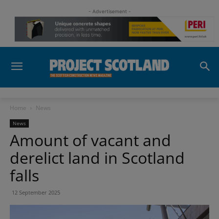
- Advertisement -
Home
News
News
Amount of vacant and
derelict land in Scotland
falls
12 September 2025