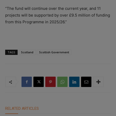
“The fund will continue over the current year, and 11
projects will be supported by over £9.5 million of funding
from this Programme in 2025/26.”
TAGS
Scotland
Scottish Government
RELATED ARTICLES