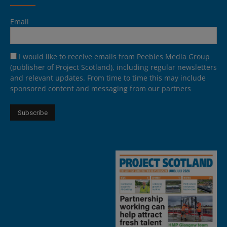
Email
I would like to receive emails from Peebles Media Group
(publisher of Project Scotland), including regular newsletters
and relevant updates. From time to time this may include
sponsored content and messaging from our partners