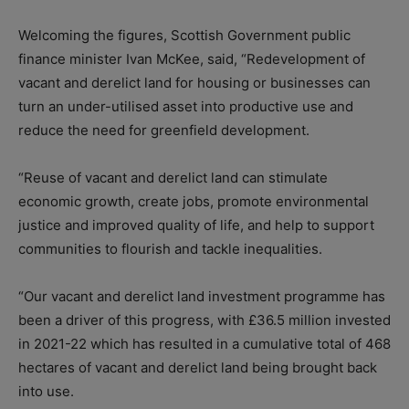
Welcoming the figures, Scottish Government public
finance minister Ivan McKee, said, “Redevelopment of
vacant and derelict land for housing or businesses can
turn an under-utilised asset into productive use and
reduce the need for greenfield development.
“Reuse of vacant and derelict land can stimulate
economic growth, create jobs, promote environmental
justice and improved quality of life, and help to support
communities to flourish and tackle inequalities.
“Our vacant and derelict land investment programme has
been a driver of this progress, with £36.5 million invested
in 2021-22 which has resulted in a cumulative total of 468
hectares of vacant and derelict land being brought back
into use.