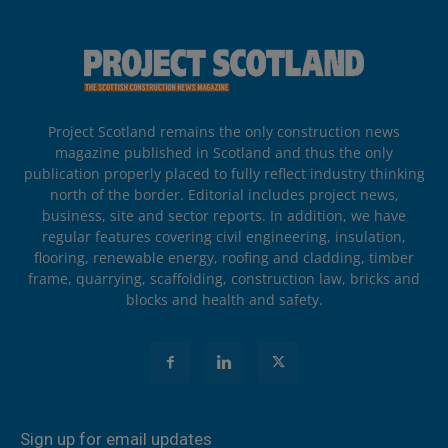
Project Scotland remains the only construction news
magazine published in Scotland and thus the only
publication properly placed to fully reflect industry thinking
north of the border. Editorial includes project news,
business, site and sector reports. In addition, we have
regular features covering civil engineering, insulation,
flooring, renewable energy, roofing and cladding, timber
frame, quarrying, scaffolding, construction law, bricks and
blocks and health and safety.
Sign up for email updates