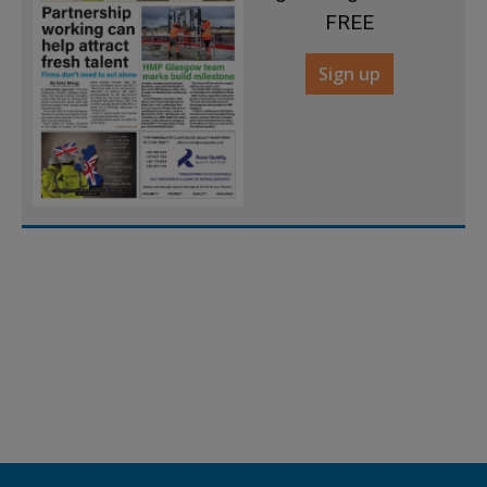
FREE
Sign up