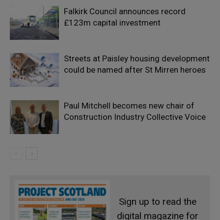
Falkirk Council announces record
£123m capital investment
Streets at Paisley housing development
could be named after St Mirren heroes
Paul Mitchell becomes new chair of
Construction Industry Collective Voice
Sign up to read the
digital magazine for