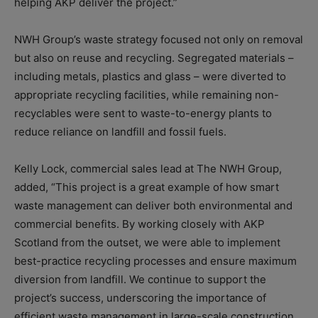
helping AKP deliver the project.”
NWH Group’s waste strategy focused not only on removal
but also on reuse and recycling. Segregated materials –
including metals, plastics and glass – were diverted to
appropriate recycling facilities, while remaining non-
recyclables were sent to waste-to-energy plants to
reduce reliance on landfill and fossil fuels.
Kelly Lock, commercial sales lead at The NWH Group,
added, “This project is a great example of how smart
waste management can deliver both environmental and
commercial benefits. By working closely with AKP
Scotland from the outset, we were able to implement
best-practice recycling processes and ensure maximum
diversion from landfill. We continue to support the
project’s success, underscoring the importance of
efficient waste management in large-scale construction