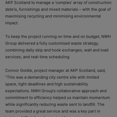
AKP Scotland to manage a ‘complex’ array of construction
debris, furnishings and mixed materials – with the goal of
maximising recycling and minimising environmental
impact.
To keep the project running on time and on budget, NWH
Group delivered a fully customised waste strategy,
combining daily skip and hook exchanges, wait and load
services, and real-time scheduling.
Connor Goldie, project manager at AKP Scotland, said,
“This was a demanding city centre site with limited
space, tight deadlines and high sustainability
expectations. NWH Group’s collaborative approach and
commitment to efficiency helped us maintain momentum
while significantly reducing waste sent to landfill. The
team provided a great service and was a key part in