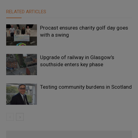
RELATED ARTICLES
Procast ensures charity golf day goes
with a swing
Upgrade of railway in Glasgow’s
southside enters key phase
Testing community burdens in Scotland