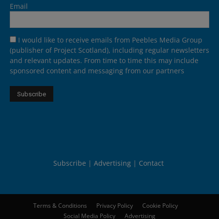
Email
I would like to receive emails from Peebles Media Group
(publisher of Project Scotland), including regular newsletters
and relevant updates. From time to time this may include
sponsored content and messaging from our partners
Subscribe
Advertising
Contact
Terms & Conditions
Privacy Policy
Cookie Policy
Social Media Policy
Advertising