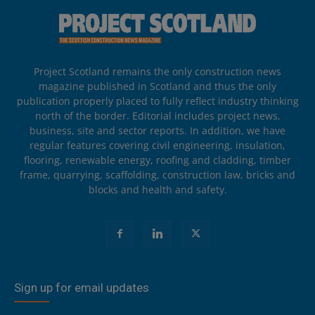
Project Scotland remains the only construction news
magazine published in Scotland and thus the only
publication properly placed to fully reflect industry thinking
north of the border. Editorial includes project news,
business, site and sector reports. In addition, we have
regular features covering civil engineering, insulation,
flooring, renewable energy, roofing and cladding, timber
frame, quarrying, scaffolding, construction law, bricks and
blocks and health and safety.
Sign up for email updates