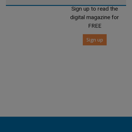
Sign up to read the
digital magazine for
FREE
Sign up