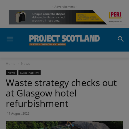
- Advertisement -
Home
News
News
Sustainability
Waste strategy checks out
at Glasgow hotel
refurbishment
11 August 2025