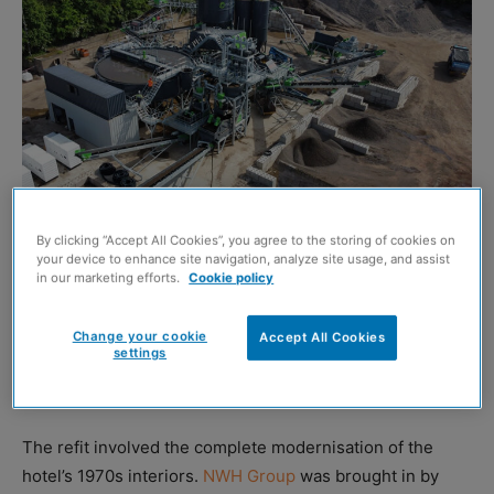
By clicking “Accept All Cookies”, you agree to the storing of cookies on
your device to enhance site navigation, analyze site usage, and assist
in our marketing efforts.
Cookie policy
THE refurbishment of the Marriott Hotel in Glasgow has
reportedly achieved a 98.87% waste recycling rate,
Change your cookie
Accept All Cookies
settings
thanks to collaboration between construction and fit-out
specialist AKP Scotland, and the NWH Group.
The refit involved the complete modernisation of the
hotel’s 1970s interiors.
NWH Group
was brought in by