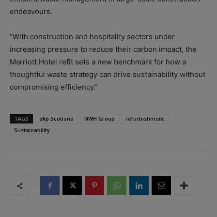
endeavours.
“With construction and hospitality sectors under
increasing pressure to reduce their carbon impact, the
Marriott Hotel refit sets a new benchmark for how a
thoughtful waste strategy can drive sustainability without
compromising efficiency.”
TAGS
akp Scotland
NWH Group
refurbishment
Sustainability