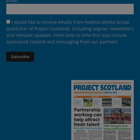
Email
I would like to receive emails from Peebles Media Group
(publisher of Project Scotland), including regular newsletters
and relevant updates. From time to time this may include
sponsored content and messaging from our partners