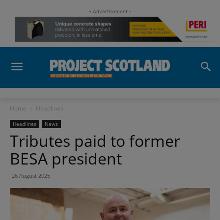
- Advertisement -
Home
Headlines
Headlines
News
Tributes paid to former
BESA president
26 August 2025