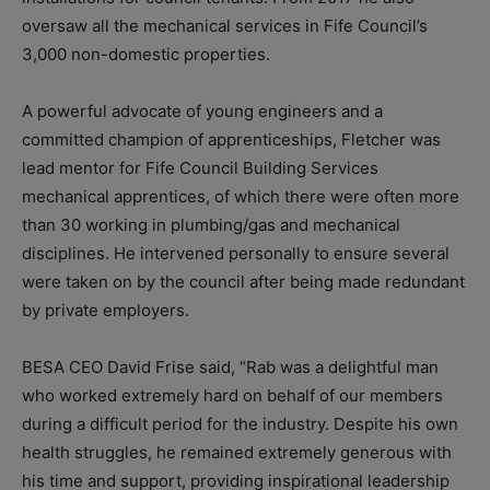
oversaw all the mechanical services in Fife Council’s
3,000 non-domestic properties.
A powerful advocate of young engineers and a
committed champion of apprenticeships, Fletcher was
lead mentor for Fife Council Building Services
mechanical apprentices, of which there were often more
than 30 working in plumbing/gas and mechanical
disciplines. He intervened personally to ensure several
were taken on by the council after being made redundant
by private employers.
BESA CEO David Frise said, “Rab was a delightful man
who worked extremely hard on behalf of our members
during a difficult period for the industry. Despite his own
health struggles, he remained extremely generous with
his time and support, providing inspirational leadership