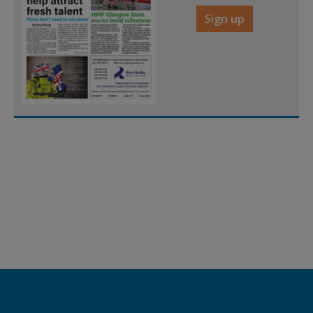
Sign up