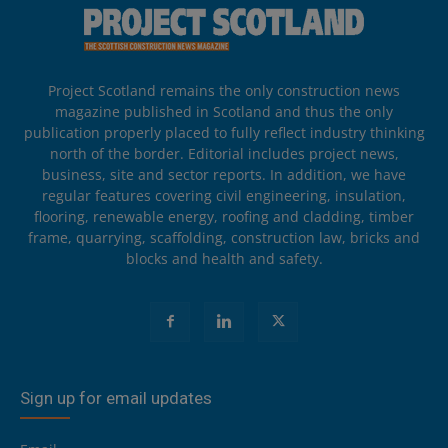
Project Scotland remains the only construction news
magazine published in Scotland and thus the only
publication properly placed to fully reflect industry thinking
north of the border. Editorial includes project news,
business, site and sector reports. In addition, we have
regular features covering civil engineering, insulation,
flooring, renewable energy, roofing and cladding, timber
frame, quarrying, scaffolding, construction law, bricks and
blocks and health and safety.
Sign up for email updates