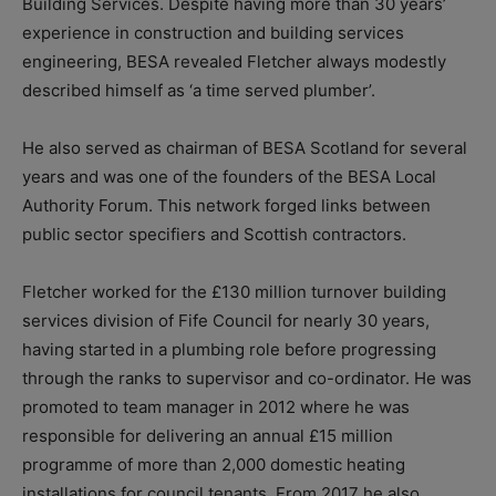
Building Services. Despite having more than 30 years’
experience in construction and building services
engineering, BESA revealed Fletcher always modestly
described himself as ‘a time served plumber’.
He also served as chairman of BESA Scotland for several
years and was one of the founders of the BESA Local
Authority Forum. This network forged links between
public sector specifiers and Scottish contractors.
Fletcher worked for the £130 million turnover building
services division of Fife Council for nearly 30 years,
having started in a plumbing role before progressing
through the ranks to supervisor and co-ordinator.
He was
promoted to team manager in 2012 where he was
responsible for delivering an annual £15 million
programme of more than 2,000 domestic heating
installations for council tenants. From 2017 he also