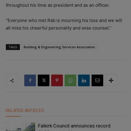
throughout his time as president and as an officer.
“Everyone who met Rab is mourning his loss and we will
all miss his cheerful personality and wise counsel.”
TAGS
Building & Engineering Services Association
RELATED ARTICLES
Falkirk Council announces record