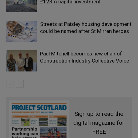
£123m capital investment
Streets at Paisley housing development
could be named after St Mirren heroes
Paul Mitchell becomes new chair of
Construction Industry Collective Voice
Sign up to read the
digital magazine for
FREE