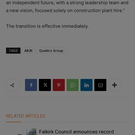
an independent future, with a strong leadership team and
a new vision, focused solely on construction plant hire.”
The transition is effective immediately.
TAGS
AB2K
Quattro Group
RELATED ARTICLES
Falkirk Council announces record