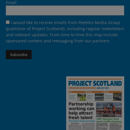
Email
I would like to receive emails from Peebles Media Group
(publisher of Project Scotland), including regular newsletters
and relevant updates. From time to time this may include
sponsored content and messaging from our partners