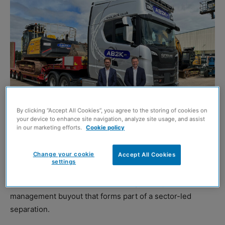
By clicking “Accept All Cookies”, you agree to the storing of cookies on
your device to enhance site navigation, analyze site usage, and assist
in our marketing efforts.
Cookie policy
Mark Kirkwood and Stuart Gardner
Change your cookie
Accept All Cookies
settings
EQUIPMENT specialist Quattro Group has announced the
sale of its Scottish-based subsidiary,
AB2K
, in a
management buyout that forms part of a sector-led
separation.