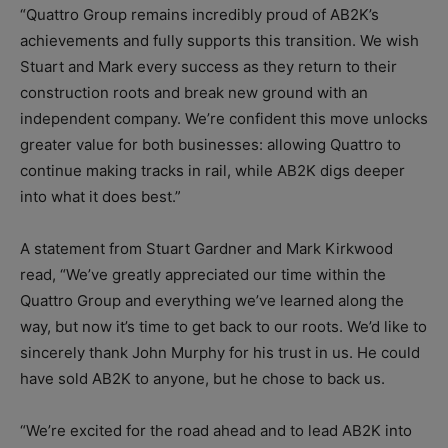
“Quattro Group remains incredibly proud of AB2K’s
achievements and fully supports this transition. We wish
Stuart and Mark every success as they return to their
construction roots and break new ground with an
independent company. We’re confident this move unlocks
greater value for both businesses: allowing Quattro to
continue making tracks in rail, while AB2K digs deeper
into what it does best.”
A statement from Stuart Gardner and Mark Kirkwood
read, “We’ve greatly appreciated our time within the
Quattro Group and everything we’ve learned along the
way, but now it’s time to get back to our roots. We’d like to
sincerely thank John Murphy for his trust in us. He could
have sold AB2K to anyone, but he chose to back us.
“We’re excited for the road ahead and to lead AB2K into