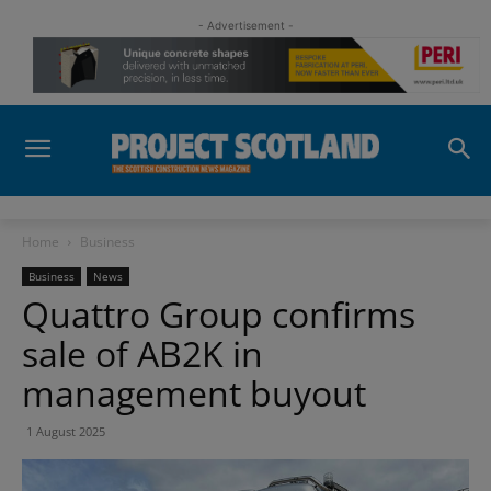
- Advertisement -
Home
Business
Business
News
Quattro Group confirms
sale of AB2K in
management buyout
1 August 2025