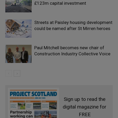
£123m capital investment
Streets at Paisley housing development
could be named after St Mirren heroes
Paul Mitchell becomes new chair of
Construction Industry Collective Voice
Sign up to read the
digital magazine for
FREE