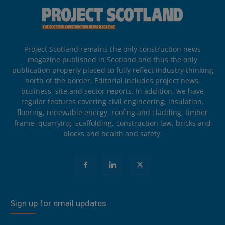
Project Scotland remains the only construction news
magazine published in Scotland and thus the only
publication properly placed to fully reflect industry thinking
north of the border. Editorial includes project news,
business, site and sector reports. In addition, we have
regular features covering civil engineering, insulation,
flooring, renewable energy, roofing and cladding, timber
frame, quarrying, scaffolding, construction law, bricks and
blocks and health and safety.
Sign up for email updates