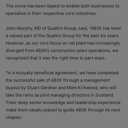
The move has been tipped to enable both businesses to
specialise in their respective core industries.
John Murphy, MD of Quattro Group, said, “AB2K has been
a valued part of the Quattro Group for the past six years.
However, as our core focus on rail plant has increasingly
diverged from AB2K’s construction plant operations, we
recognised that it was the right time to part ways.
“In a mutually beneficial agreement, we have completed
the successful sale of AB2K through a management
buyout by Stuart Gardner and Mark Kirkwood, who will
take the reins as joint managing directors in Scotland.
Their deep sector knowledge and leadership experience
make them ideally placed to guide AB2K through its next
chapter.