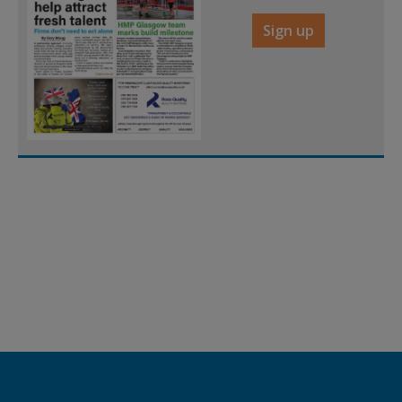
Sign up