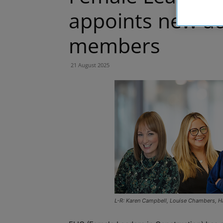
appoints new ad
members
21 August 2025
L-R: Karen Campbell, Louise Chambers, Ha