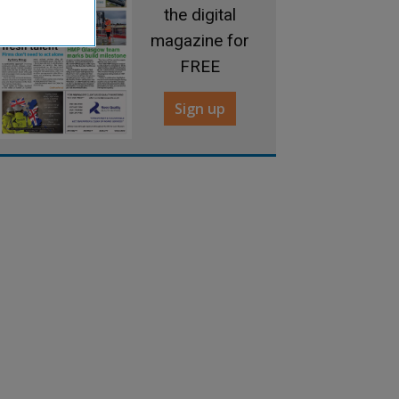
the digital
magazine for
FREE
Sign up