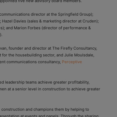
 appointed five new advisory board members.
ommunications director at the Springfield Group);
 Hazel Davies (sales & marketing director at Cruden);
es); and Marion Forbes (director of performance &
).
an, founder and director at The Firefly Consultancy,
 for the housebuilding sector, and Julie Moulsdale,
nment communications consultancy,
Perceptive
d leadership teams achieve greater profitability,
en at a senior level in construction to achieve greater
 construction and champions them by helping to
epresentation at events and panels. Through the sharing