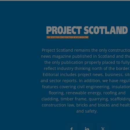
Project Scotland remains the only constructi
news magazine published in Scotland and th
the only publication properly placed to fully
reflect industry thinking north of the border
Editorial includes project news, business, sit
and sector reports. In addition, we have regul
features covering civil engineering, insulatio
flooring, renewable energy, roofing and
cladding, timber frame, quarrying, scaffoldin
construction law, bricks and blocks and heal
and safety.