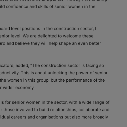
uild confidence and skills of senior women in the
ard level positions in the construction sector, I
nior level. We are delighted to welcome these
ard and believe they will help shape an even better
ators, added, “The construction sector is facing so
ductivity. This is about unlocking the power of senior
the women in this group, but the performance of the
ur wider economy.
ls for senior women in the sector, with a wide range of
or those involved to build relationships, collaborate and
vidual careers and organisations but also more broadly