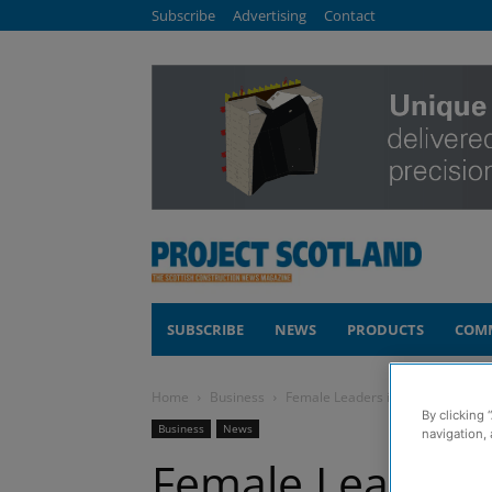
Subscribe
Advertising
Contact
SUBSCRIBE
NEWS
PRODUCTS
COM
Home
Business
Female Leaders in Construction 
By clicking 
Business
News
navigation, 
Female Leaders 