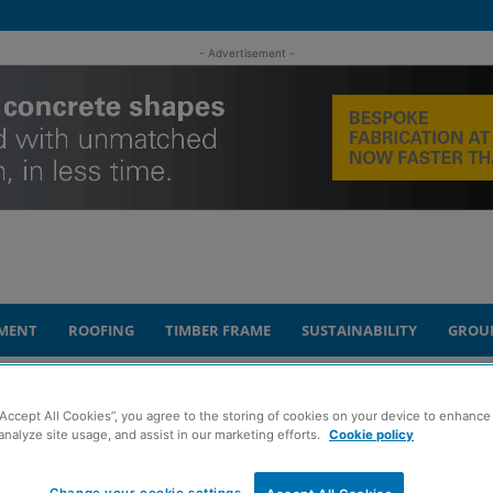
- Advertisement -
MENT
ROOFING
TIMBER FRAME
SUSTAINABILITY
GROU
appoints new advisory board members
“Accept All Cookies”, you agree to the storing of cookies on your device to enhance 
analyze site usage, and assist in our marketing efforts.
Cookie policy
in Construction
Change your cookie settings