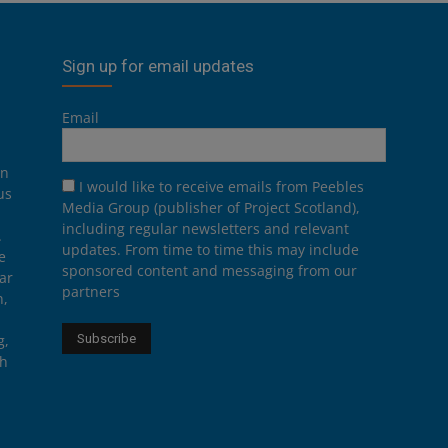
Sign up for email updates
Email
on
I would like to receive emails from Peebles
us
Media Group (publisher of Project Scotland),
including regular newsletters and relevant
.
updates. From time to time this may include
e
sponsored content and messaging from our
ar
partners
n,
g,
th