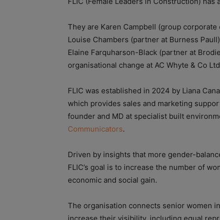
FLIC (Female Leaders in Construction) has
They are Karen Campbell (group corporate c
Louise Chambers (partner at Burness Paull);
Elaine Farquharson-Black (partner at Brodi
organisational change at AC Whyte & Co Ltd
FLIC was established in 2024 by Liana Canav
which provides sales and marketing support
founder and MD at specialist built enviro
Communicators
.
Driven by insights that more gender-balance
FLIC’s goal is to increase the number of wom
economic and social gain.
The organisation connects senior women in
increase their visibility, including equal r