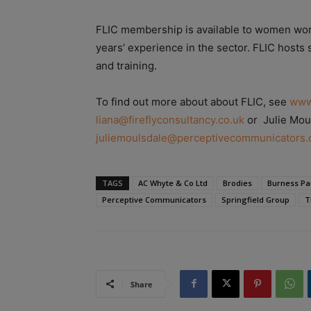
FLIC membership is available to women worki
years’ experience in the sector. FLIC hosts
and training.
To find out more about about FLIC, see
www
liana@fireflyconsultancy.co.uk
or Julie Mou
juliemoulsdale@perceptivecommunicators.
TAGS
AC Whyte & Co Ltd
Brodies
Burness Pa
Perceptive Communicators
Springfield Group
T
Share