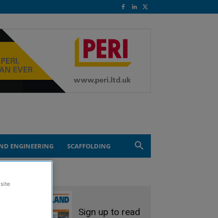
ND ENGINEERING
SCAFFOLDING
site
Sign up to read