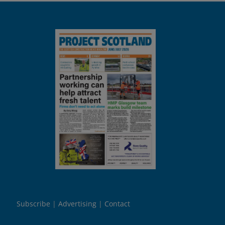
Subscribe
Advertising
Contact