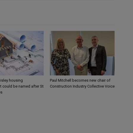
aisley housing
Paul Mitchell becomes new chair of
 could be named after St
Construction Industry Collective Voice
es