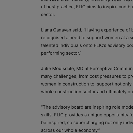
of best practice, FLIC aims to inspire and b
sector.
Liana Canavan said, “Having experience of bo
recognised a need to support women at a se
talented individuals onto FLIC’s advisory bo
performing sector.”
Julie Moulsdale, MD at Perceptive Communic
many challenges, from cost pressures to pro
women in construction to support not only 
whole construction sector and ultimately o
“The advisory board are inspiring role mode
skills. FLIC provides a unique opportunity f
be inspired, so supercharging not only indi
across our whole economy.”