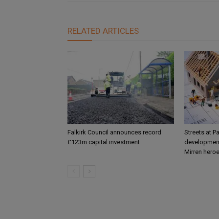
RELATED ARTICLES
Falkirk Council announces record
Streets at P
£123m capital investment
development
Mirren hero