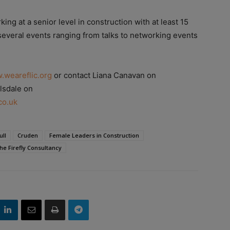
ng at a senior level in construction with at least 15
 several events ranging from talks to networking events
.weareflic.org
or contact Liana Canavan on
lsdale on
co.uk
ull
Cruden
Female Leaders in Construction
he Firefly Consultancy