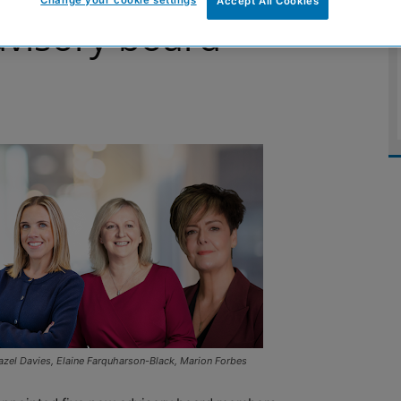
Accept All Cookies
visory board
zel Davies, Elaine Farquharson-Black, Marion Forbes