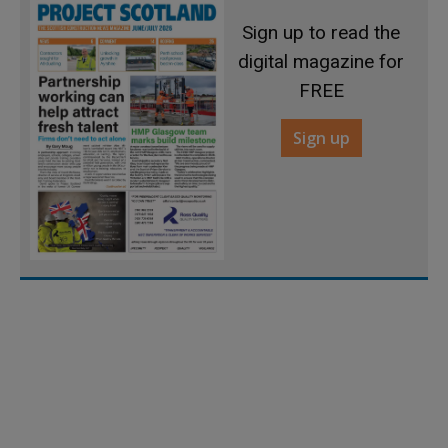
Sign up to read the
digital magazine for
FREE
Sign up