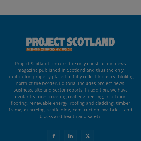
Project Scotland remains the only construction news
magazine published in Scotland and thus the only
publication properly placed to fully reflect industry thinking
north of the border. Editorial includes project news,
business, site and sector reports. In addition, we have
regular features covering civil engineering, insulation,
flooring, renewable energy, roofing and cladding, timber
frame, quarrying, scaffolding, construction law, bricks and
blocks and health and safety.