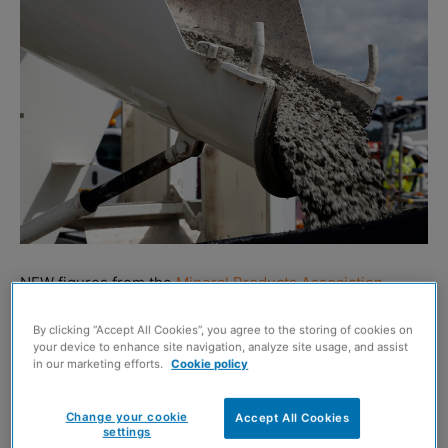
NEW figures from the
Mineral Products Association
(MPA) have revealed that concrete volumes hit a 62-year
By clicking “Accept All Cookies”, you agree to the storing of cookies on
low in the second quarter of 2025.
your device to enhance site navigation, analyze site usage, and assist
in our marketing efforts.
Cookie policy
The data, which is based on actual sales volumes across
Britain, also shows asphalt volumes over the last four
Change your cookie
Accept All Cookies
settings
quarters are the lowest in a decade. Aggregates and