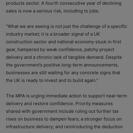
products sector. A fourth consecutive year of declining
sales is now a serious risk, including to jobs.
“What we are seeing is not just the challenge of a specific
industry market; it is a broader signal of a UK
construction sector and national economy stuck in first
gear, hampered by weak confidence, patchy project
delivery and a chronic lack of tangible demand. Despite
the government’s positive long-term announcements,
businesses are still waiting for any concrete signs that
the UK is ready to invest and to build again.”
The MPA is urging immediate action to support near-term
delivery and restore confidence. Priority measures
shared with government include ruling out further tax
rises on business to dampen fears; a stronger focus on
infrastructure delivery; and reintroducing the deduction