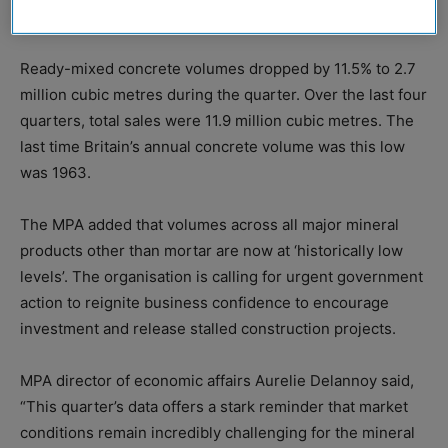
mortar sales also fell in Q2, 2025.
Ready-mixed concrete volumes dropped by 11.5% to 2.7
million cubic metres during the quarter. Over the last four
quarters, total sales were 11.9 million cubic metres. The
last time Britain’s annual concrete volume was this low
was 1963.
The MPA added that volumes across all major mineral
products other than mortar are now at ‘historically low
levels’. The organisation is calling for urgent government
action to reignite business confidence to encourage
investment and release stalled construction projects.
MPA director of economic affairs Aurelie Delannoy said,
“This quarter’s data offers a stark reminder that market
conditions remain incredibly challenging for the mineral