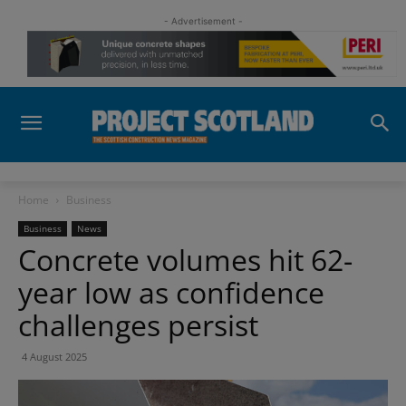
- Advertisement -
Home
Business
Business
News
Concrete volumes hit 62-
year low as confidence
challenges persist
4 August 2025