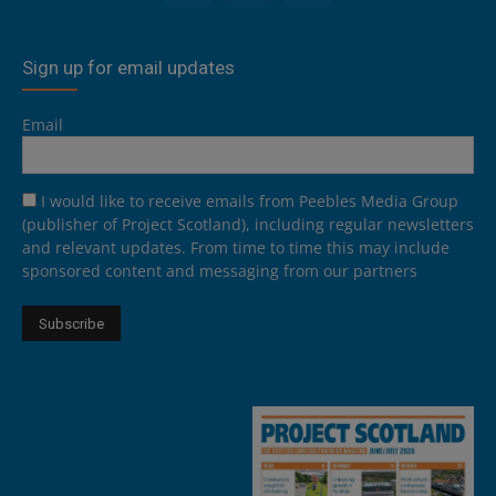
Sign up for email updates
Email
I would like to receive emails from Peebles Media Group
(publisher of Project Scotland), including regular newsletters
and relevant updates. From time to time this may include
sponsored content and messaging from our partners