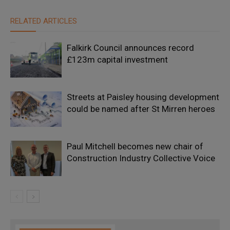
RELATED ARTICLES
Falkirk Council announces record
£123m capital investment
Streets at Paisley housing development
could be named after St Mirren heroes
Paul Mitchell becomes new chair of
Construction Industry Collective Voice