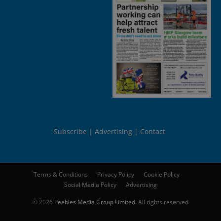
Subscribe
Advertising
Contact
Terms & Conditions
Privacy Policy
Cookie Policy
Social Media Policy
Advertising
© 2026
Peebles Media Group Limited
. All rights reserved