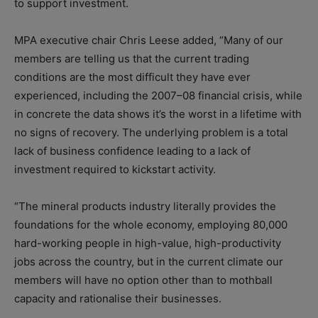
to support investment.
MPA executive chair Chris Leese added, “Many of our
members are telling us that the current trading
conditions are the most difficult they have ever
experienced, including the 2007–08 financial crisis, while
in concrete the data shows it’s the worst in a lifetime with
no signs of recovery. The underlying problem is a total
lack of business confidence leading to a lack of
investment required to kickstart activity.
“The mineral products industry literally provides the
foundations for the whole economy, employing 80,000
hard-working people in high-value, high-productivity
jobs across the country, but in the current climate our
members will have no option other than to mothball
capacity and rationalise their businesses.