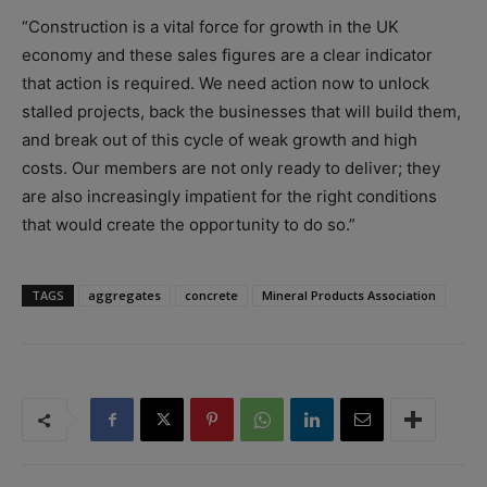
“Construction is a vital force for growth in the UK
economy and these sales figures are a clear indicator
that action is required. We need action now to unlock
stalled projects, back the businesses that will build them,
and break out of this cycle of weak growth and high
costs. Our members are not only ready to deliver; they
are also increasingly impatient for the right conditions
that would create the opportunity to do so.”
TAGS
aggregates
concrete
Mineral Products Association