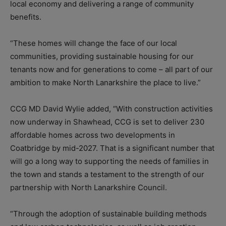
local economy and delivering a range of community
benefits.
“These homes will change the face of our local
communities, providing sustainable housing for our
tenants now and for generations to come – all part of our
ambition to make North Lanarkshire the place to live.”
CCG MD David Wylie added, “With construction activities
now underway in Shawhead, CCG is set to deliver 230
affordable homes across two developments in
Coatbridge by mid-2027. That is a significant number that
will go a long way to supporting the needs of families in
the town and stands a testament to the strength of our
partnership with North Lanarkshire Council.
“Through the adoption of sustainable building methods