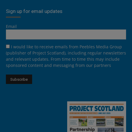
Sign up for email updates
Email
I would like to receive emails from Peebles Media Group
(publisher of Project Scotland), including regular newsletters
and relevant updates. From time to time this may include
sponsored content and messaging from our partners