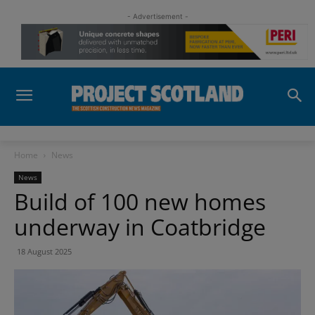
- Advertisement -
Home
News
News
Build of 100 new homes
underway in Coatbridge
18 August 2025