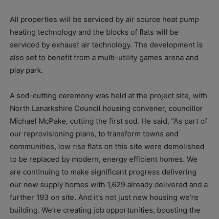
All properties will be serviced by air source heat pump
heating technology and the blocks of flats will be
serviced by exhaust air technology. The development is
also set to benefit from a multi-utility games arena and
play park.
A sod-cutting ceremony was held at the project site, with
North Lanarkshire Council housing convener, councillor
Michael McPake, cutting the first sod. He said, “
As part of
our reprovisioning plans, to transform towns and
communities, low rise flats on this site were demolished
to be replaced by modern, energy efficient homes.
We
are continuing to make significant progress delivering
our new supply homes with 1,629 already delivered and a
further 193 on site. And it’s not just new housing we’re
building. We’re creating job opportunities, boosting the