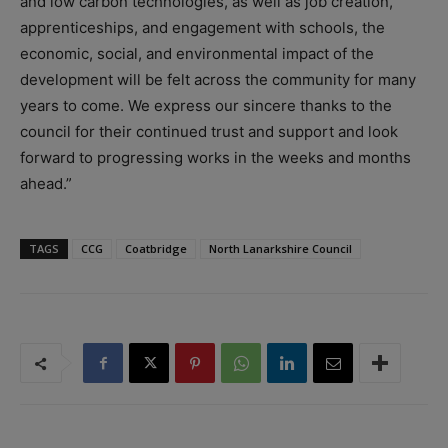
and low carbon technologies, as well as job creation,
apprenticeships, and engagement with schools, the
economic, social, and environmental impact of the
development will be felt across the community for many
years to come. We express our sincere thanks to the
council for their continued trust and support and look
forward to progressing works in the weeks and months
ahead.”
TAGS
CCG
Coatbridge
North Lanarkshire Council