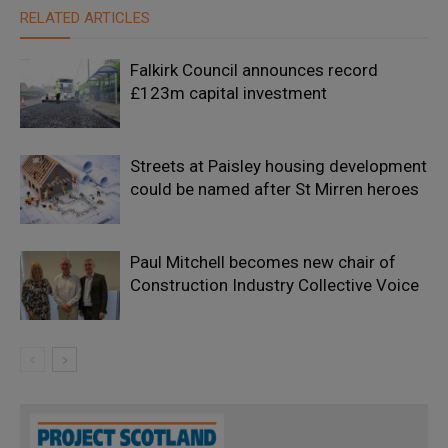
RELATED ARTICLES
Falkirk Council announces record
£123m capital investment
Streets at Paisley housing development
could be named after St Mirren heroes
Paul Mitchell becomes new chair of
Construction Industry Collective Voice