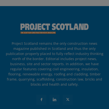
Project Scotland remains the only construction news
magazine published in Scotland and thus the only
publication properly placed to fully reflect industry thinking
north of the border. Editorial includes project news,
business, site and sector reports. In addition, we have
regular features covering civil engineering, insulation,
flooring, renewable energy, roofing and cladding, timber
frame, quarrying, scaffolding, construction law, bricks and
blocks and health and safety.