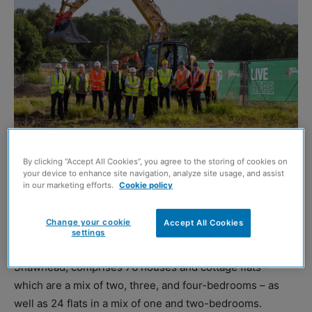
By clicking “Accept All Cookies”, you agree to the storing of cookies on
your device to enhance site navigation, analyze site usage, and assist
CCG
has commenced work on the build of 100 new
in our marketing efforts.
Cookie policy
homes in Coatbridge on behalf of North Lanarkshire
Council.
Change your cookie
Accept All Cookies
settings
The £23.7 million development at Dunottar Avenue,
Shawhead, comprises 76 houses and cottage flats –
which are a mix of two, three, and four-bedrooms – as
well as 24 flats in a mix of one and two-bedrooms.