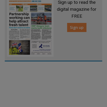
Sign up to read the
digital magazine for
FREE
Sign up