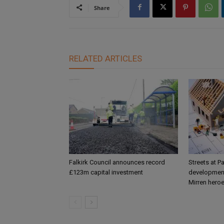
Share
RELATED ARTICLES
Falkirk Council announces record
Streets at P
£123m capital investment
development
Mirren hero