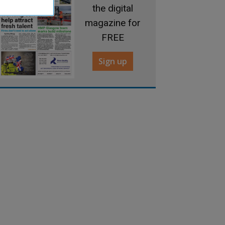
the digital
magazine for
FREE
Sign up