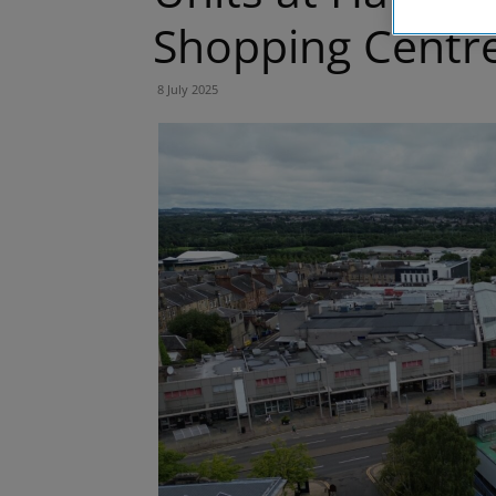
Shopping Centr
8 July 2025