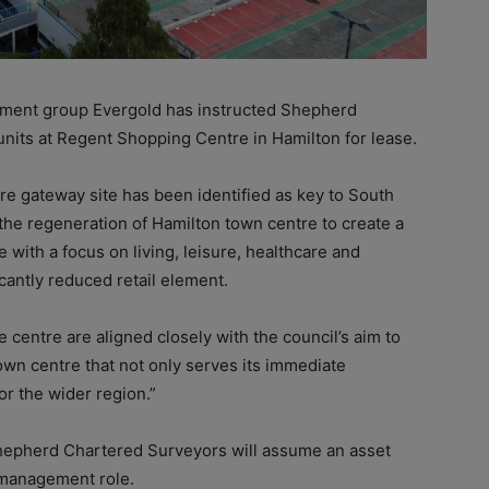
ent group Evergold has instructed Shepherd
nits at Regent Shopping Centre in Hamilton for lease.
cre gateway site has been identified as key to South
 the regeneration of Hamilton town centre to create a
e with a focus on living, leisure, healthcare and
cantly reduced retail element.
he centre are aligned closely with the council’s aim to
wn centre that not only serves its immediate
r the wider region.”
, Shepherd Chartered Surveyors will assume an asset
 management role.