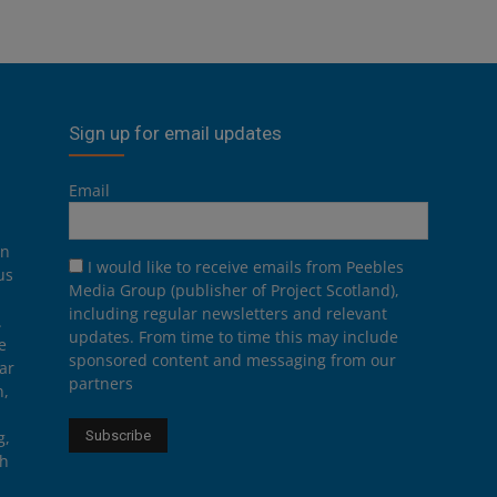
Sign up for email updates
Email
on
I would like to receive emails from Peebles
us
Media Group (publisher of Project Scotland),
including regular newsletters and relevant
.
updates. From time to time this may include
e
sponsored content and messaging from our
ar
partners
n,
g,
th