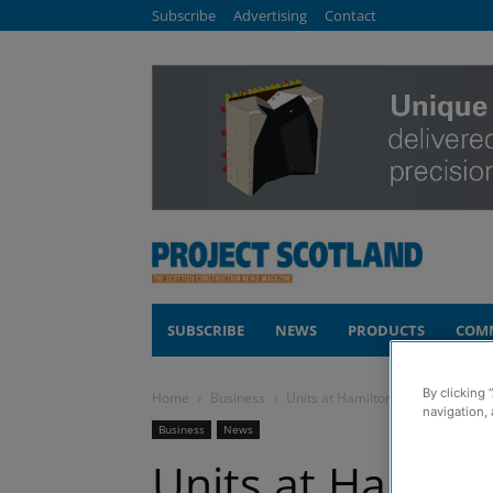
Subscribe
Advertising
Contact
SUBSCRIBE
NEWS
PRODUCTS
COM
By clicking 
Home
Business
Units at Hamilton’s Regent Shopp
navigation, 
Business
News
Units at Hamilt