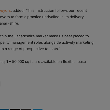
veyors
, added, “This instruction follows our recent
ors to form a practice unrivalled in its delivery
anarkshire.
thin the Lanarkshire market make us best placed to
operty management roles alongside actively marketing
e to a range of prospective tenants.”
sq ft – 50,000 sq ft, are available on flexible lease