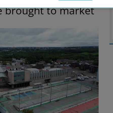
e brought to market