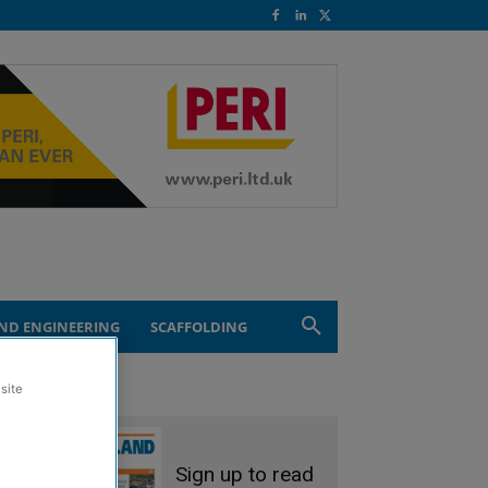
ND ENGINEERING
SCAFFOLDING
site
Sign up to read