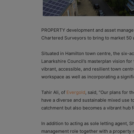
PROPERTY development and asset managem
Chartered Surveyors to bring to market 50 u
Situated in Hamilton town centre, the six-a
Lanarkshire Council’s masterplan vision for
vibrant, accessible, and resilient town centr
workspace as well as incorporating a signifi
Tahir Ali, of
Evergold
, said, “Our plans for t
have a diverse and sustainable mixed use to
catchment but also becomes a vibrant hub fo
In addition to acting as sole letting agent
management role together with a property