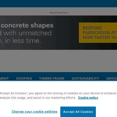
- Advertisement -
MENT
ROOFING
TIMBER FRAME
SUSTAINABILITY
GROU
“Accept All Cookies”, you agree to the storing of cookies on your device to enhance 
ing Centre brought to market
analyze site usage, and assist in our marketing efforts.
Cookie policy
on’s Regent
Change your cookie settings
Accept All Cookies