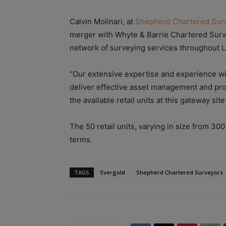
Calvin Molinari, at
Shepherd Chartered Sur
merger with Whyte & Barrie Chartered Survey
network of surveying services throughout L
“Our extensive expertise and experience wi
deliver effective asset management and pr
the available retail units at this gateway sit
The 50 retail units, varying in size from 300 
terms.
TAGS
Evergold
Shepherd Chartered Surveyors