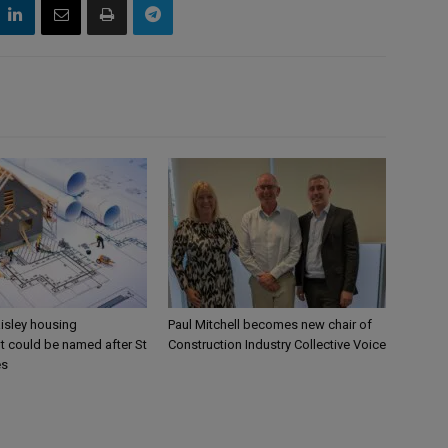
aisley housing
Paul Mitchell becomes new chair of
 could be named after St
Construction Industry Collective Voice
es