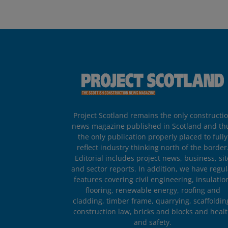
Project Scotland remains the only constructi
news magazine published in Scotland and th
the only publication properly placed to fully
reflect industry thinking north of the border
Editorial includes project news, business, sit
and sector reports. In addition, we have regul
features covering civil engineering, insulatio
flooring, renewable energy, roofing and
cladding, timber frame, quarrying, scaffoldin
construction law, bricks and blocks and heal
and safety.