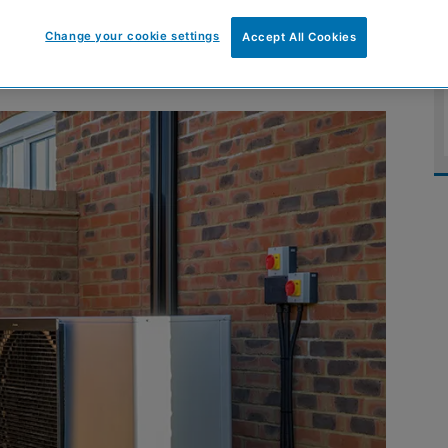
tainability journey
Change your cookie settings
Accept All Cookies