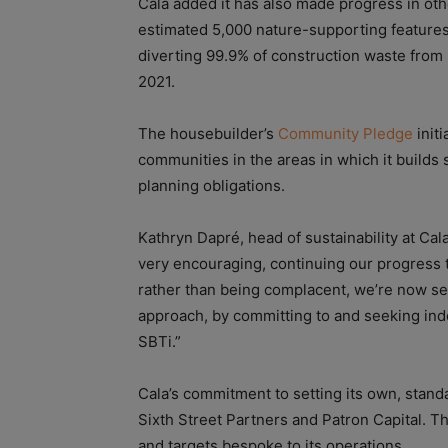
Cala added it has also made progress in other
estimated 5,000 nature-supporting feature
diverting 99.9% of construction waste from la
2021.
The housebuilder’s
Community Pledge
init
communities in the areas in which it builds
planning obligations.
Kathryn Dapré, head of sustainability at Cala,
very encouraging, continuing our progress t
rather than being complacent, we’re now set
approach, by committing to and seeking ind
SBTi.”
Cala’s commitment to setting its own, stand
Sixth Street Partners and Patron Capital. T
and targets bespoke to its operations.