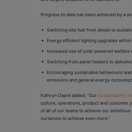
Progress to date has been achieved by a seri
Switching site fuel from diesel to sustai
Energy efficient lighting upgrades within 
Increased use of solar powered welfare c
Switching from panel heaters to dehumidi
Encouraging sustainable behaviours lead
emissions and general energy consumpt
Kathryn Dapré added, “Our
Sustainability S
culture, operations, product and customer j
of all of our teams to achieve our ambitious
ourselves to achieve even more.”