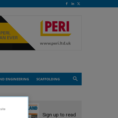
ND ENGINEERING
SCAFFOLDING
site
Sign up to read