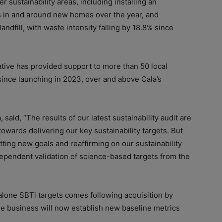
 sustainability areas, including installing an
s in and around new homes over the year, and
ndfill, with waste intensity falling by 18.8% since
iative has provided support to more than 50 local
 since launching in 2023, over and above Cala’s
 said, “The results of our latest sustainability audit are
owards delivering our key sustainability targets. But
ting new goals and reaffirming on our sustainability
ependent validation of science-based targets from the
alone SBTi targets comes following acquisition by
he business will now establish new baseline metrics