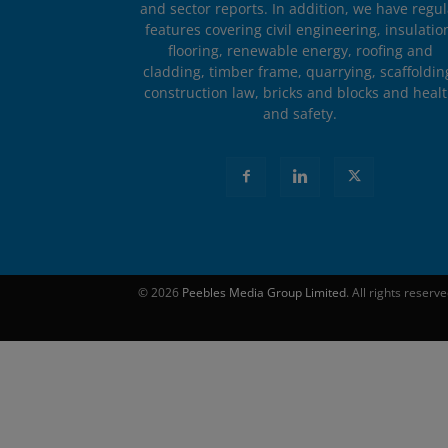
and sector reports. In addition, we have regul
features covering civil engineering, insulatio
flooring, renewable energy, roofing and
cladding, timber frame, quarrying, scaffoldin
construction law, bricks and blocks and heal
and safety.
© 2026
Peebles Media Group Limited
. All rights reserv