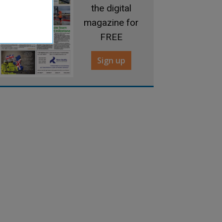
the digital
magazine for
FREE
Sign up