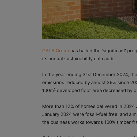
CALA Group
has hailed the ‘significant’ pr
its annual sustainability data audit.
In the year ending 31st December 2024, the
emissions reduced by almost 39% since 2021
100m² developed floor area decreased by o
More than 12% of homes delivered in 2024 
January 2024 were fossil-fuel free, and al
the business works towards 100% timber fr