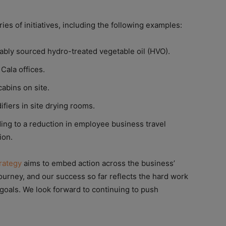
es of initiatives, including the following examples:
nably sourced hydro-treated vegetable oil (HVO).
Cala offices.
abins on site.
fiers in site drying rooms.
ing to a reduction in employee business travel
ion.
trategy
aims to embed action across the business’
ourney, and our success so far reflects the hard work
 goals. We look forward to continuing to push