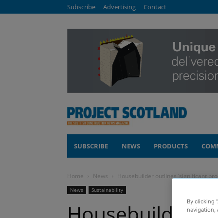
Subscribe
Advertising
Contact
SUBSCRIBE
NEWS
PRODUCTS
COM
Home
News
Housebuilder outlines ‘significant pro
News
Sustainability
By clicking 
Housebuilder out
navigation, 