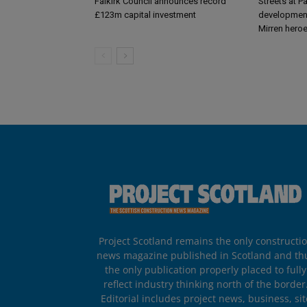
Falkirk Council announces record
Streets at P
£123m capital investment
development
Mirren hero
Project Scotland remains the only constructi
news magazine published in Scotland and th
the only publication properly placed to fully
reflect industry thinking north of the border
Editorial includes project news, business, sit