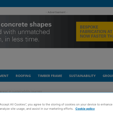
- Advertisement -
MENT
ROOFING
TIMBER FRAME
SUSTAINABILITY
GROU
gress’ in sustainability journey
“Accept All Cookies”, you agree to the storing of cookies on your device to enhance 
lines ‘significant
analyze site usage, and assist in our marketing efforts.
Cookie policy