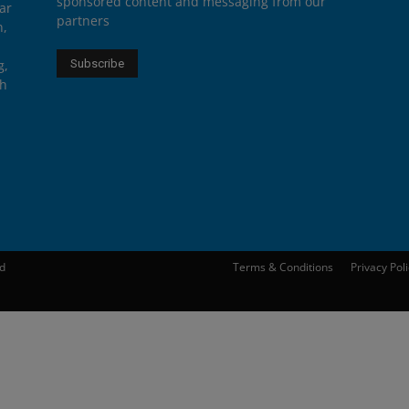
sponsored content and messaging from our
ar
partners
n,
g,
th
ed
Terms & Conditions
Privacy Pol