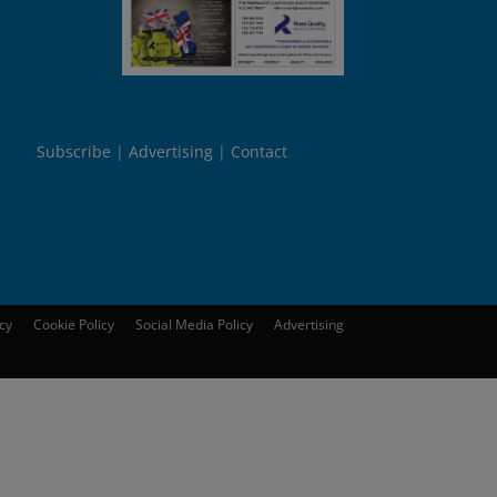
Subscribe
Advertising
Contact
icy
Cookie Policy
Social Media Policy
Advertising