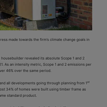
ogress made towards the firm’s climate change goals in
 housebuilder revealed its absolute Scope 1 and 2
. As an intensity metric, Scope 1 and 2 emissions per
ver 46% over the same period.
st
and all developments going through planning from 1
most 34% of homes were built using timber frame as
ame standard product.