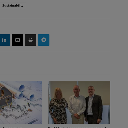
Sustainability