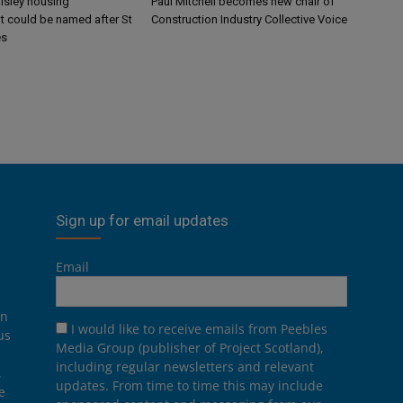
aisley housing
Paul Mitchell becomes new chair of
 could be named after St
Construction Industry Collective Voice
es
Sign up for email updates
Email
on
I would like to receive emails from Peebles
us
Media Group (publisher of Project Scotland),
including regular newsletters and relevant
.
updates. From time to time this may include
e