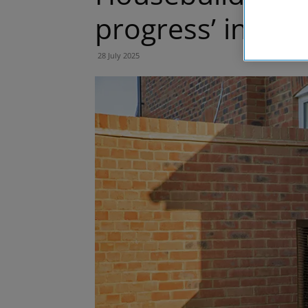
progress’ in sus
28 July 2025