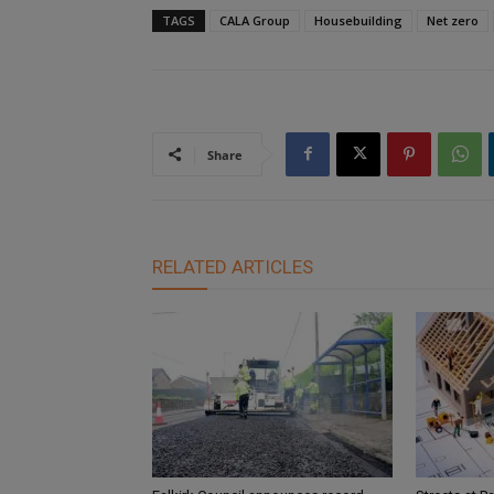
TAGS
CALA Group
Housebuilding
Net zero
Share
RELATED ARTICLES