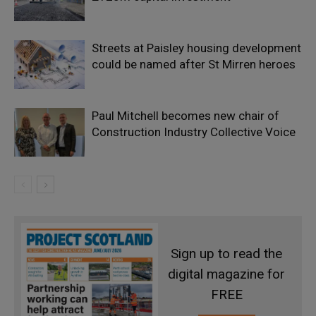
Streets at Paisley housing development
could be named after St Mirren heroes
Paul Mitchell becomes new chair of
Construction Industry Collective Voice
Sign up to read the
digital magazine for
FREE