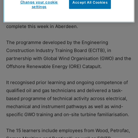
Change your cookie
Accept All Cookies
settings
Eight learners completed the six-week programme at
Grangemouth last week, with a further seven due to
complete this week in Aberdeen.
The programme developed by the Engineering
Construction Industry Training Board (ECITB), in
partnership with Global Wind Organisation (GWO) and the
Offshore Renewable Energy (ORE) Catapult.
It recognised prior learning and ongoing competence of
qualified oil and gas technicians and delivered a task-
based programme of technical activity across electrical,
mechanical and instrument pathways as well as wind-
specific GWO training and on-site turbine familiarisation.
The 15 learners include employees from Wood, Petrofac,