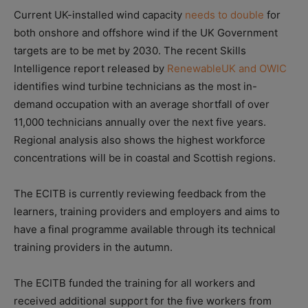
Current UK-installed wind capacity
needs to double
for
both onshore and offshore wind if the UK Government
targets are to be met by 2030. The recent Skills
Intelligence report released by
RenewableUK and OWIC
identifies wind turbine technicians as the most in-
demand occupation with an average shortfall of over
11,000 technicians annually over the next five years.
Regional analysis also shows the highest workforce
concentrations will be in coastal and Scottish regions.
The ECITB is currently reviewing feedback from the
learners, training providers and employers and aims to
have a final programme available through its technical
training providers in the autumn.
The ECITB funded the training for all workers and
received additional support for the five workers from