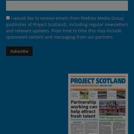
I would like to receive emails from Peebles Media Group
(publisher of Project Scotland), including regular newsletters
and relevant updates. From time to time this may include
sponsored content and messaging from our partners