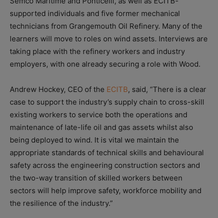
Semco Maritime and Ponticelli, as well as ECITB-
supported individuals and five former mechanical
technicians from Grangemouth Oil Refinery. Many of the
learners will move to roles on wind assets. Interviews are
taking place with the refinery workers and industry
employers, with one already securing a role with Wood.
Andrew Hockey, CEO of the
ECITB
, said, “There is a clear
case to support the industry’s supply chain to cross-skill
existing workers to service both the operations and
maintenance of late-life oil and gas assets whilst also
being deployed to wind. It is vital we maintain the
appropriate standards of technical skills and behavioural
safety across the engineering construction sectors and
the two-way transition of skilled workers between
sectors will help improve safety, workforce mobility and
the resilience of the industry.”