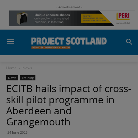
- Advertisement -
Home
News
News
Training
ECITB hails impact of cross-
skill pilot programme in
Aberdeen and
Grangemouth
24 June 2025