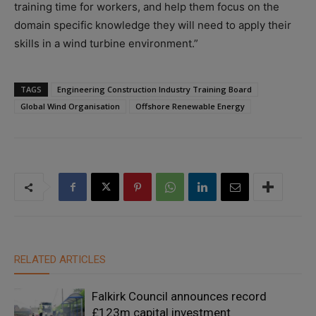
training time for workers, and help them focus on the
domain specific knowledge they will need to apply their
skills in a wind turbine environment.”
TAGS
Engineering Construction Industry Training Board
Global Wind Organisation
Offshore Renewable Energy
RELATED ARTICLES
Falkirk Council announces record
£123m capital investment