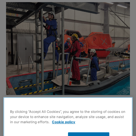
A pilot cross-skill programme has been taking place in
By clicking “Accept All Cookies”, you agree to the storing of cookies on
Aberdeen and Grangemouth in a bid to help deliver an
your device to enhance site navigation, analyze site usage, and assist
integrated technician workforce for a just energy
in our marketing efforts.
Cookie policy
transition between oil and gas to wind.