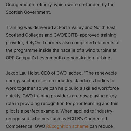
Grangemouth refinery, which were co-funded by the
Scottish Government.
Training was delivered at Forth Valley and North East
Scotland Colleges and GWO/ECITB-approved training
provider, RelyOn. Learners also completed elements of
the programme inside the nacelle of a wind turbine at
ORE Catapult’s Levenmouth demonstration turbine.
Jakob Lau Holst, CEO of GWO, added, “The renewable
energy sector relies on industry standards bodies to
work together so we can help build a skilled workforce
quickly. GWO training providers are now playing a key
role in providing recognition for prior learning and this
pilot is a perfect example. When applied to industry-
recognised schemes such as ECITB’s Connected
Competence, GWO
REcognition scheme
can reduce