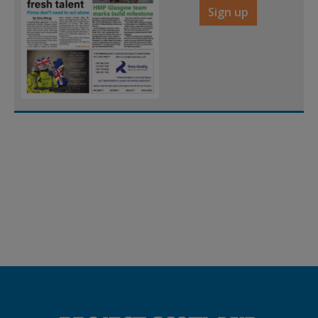
Sign up