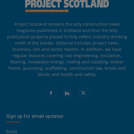
Project Scotland remains the only construction news
magazine published in Scotland and thus the only
publication properly placed to fully reflect industry thinking
north of the border. Editorial includes project news,
business, site and sector reports. In addition, we have
regular features covering civil engineering, insulation,
flooring, renewable energy, roofing and cladding, timber
frame, quarrying, scaffolding, construction law, bricks and
blocks and health and safety.
Sign up for email updates
Email