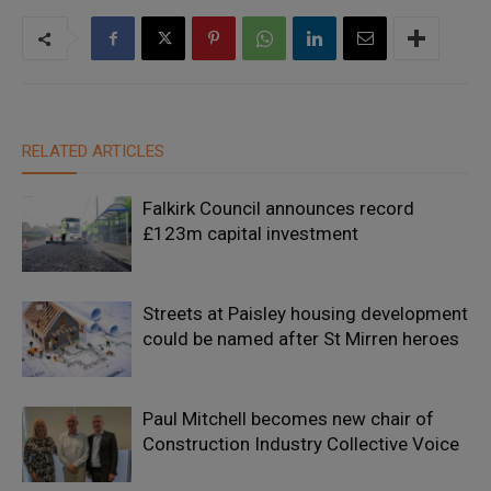
RELATED ARTICLES
Falkirk Council announces record
£123m capital investment
Streets at Paisley housing development
could be named after St Mirren heroes
Paul Mitchell becomes new chair of
Construction Industry Collective Voice