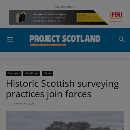
- Advertisement -
Home
Business
Business
Headlines
News
Historic Scottish surveying
practices join forces
13 December 2024