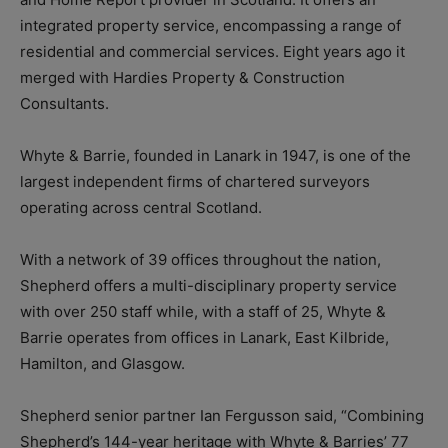
integrated property service, encompassing a range of
residential and commercial services. Eight years ago it
merged with Hardies Property & Construction
Consultants.
Whyte & Barrie, founded in Lanark in 1947, is one of the
largest independent firms of chartered surveyors
operating across central Scotland.
With a network of 39 offices throughout the nation,
Shepherd offers a multi-disciplinary property service
with over 250 staff while, with a staff of 25, Whyte &
Barrie operates from offices in Lanark, East Kilbride,
Hamilton, and Glasgow.
Shepherd senior partner Ian Fergusson said, “Combining
Shepherd’s 144-year heritage with Whyte & Barries’ 77