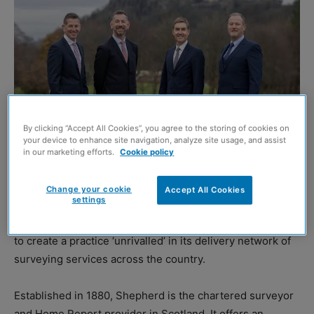
By clicking “Accept All Cookies”, you agree to the storing of cookies on
your device to enhance site navigation, analyze site usage, and assist
in our marketing efforts.
Cookie policy
L-R: Shepherd’s Martin Waite, Whyte & Barrie’s Alan Crooks, Shepherd’s Ian
Fergusson and Whyte & Barrie’s John Leighton
Change your cookie
Accept All Cookies
settings
SHEPHERD Chartered Surveyors and Whyte & Barrie
Chartered Surveyors have announced they have merged
to create a practice ‘unrivalled’ in its delivery network of
surveying services across the country.
Established in 1880, Shepherd is the chartered surveyor
and Home Report provider in Scotland. It offers an