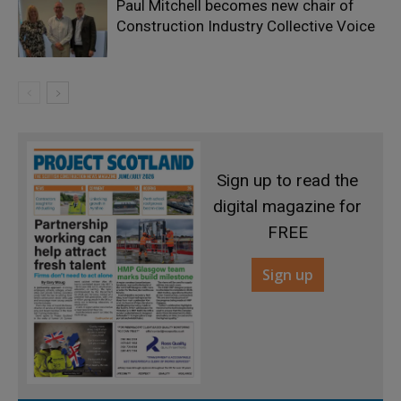
Paul Mitchell becomes new chair of
Construction Industry Collective Voice
Sign up to read the
digital magazine for
FREE
Sign up