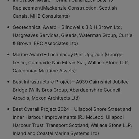
Replacement(Mackenzie Construction, Scottish
Canals, MHB Consultants)
Geotechnical Award – Blindwells (I & H Brown Ltd,
Hargreaves Services, Gleeds, Waterman Group, Currie
& Brown, EPC Associates Ltd)
Marine Award – Lochmaddy Pier Upgrade (George
Leslie, Comhairle Nan Eilean Siar, Wallace Stone LLP,
Caledonian Maritime Assets)
Best Infrastructure Project – A939 Gairnshiel Jubilee
Bridge (Wills Bros Group, Aberdeenshire Council,
Arcadis, Moxon Architects Ltd)
Best Overall Project 2024 – Ullapool Shore Street and
Inner Harbour Improvements (RJ McLeod, Ullapool
Harbour Trust, Transport Scotland, Wallace Stone LLP,
Inland and Coastal Marina Systems Ltd)