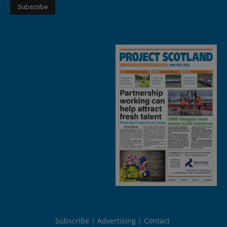
Subscribe
Advertising
Contact