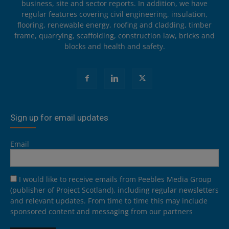
business, site and sector reports. In addition, we have
regular features covering civil engineering, insulation,
flooring, renewable energy, roofing and cladding, timber
frame, quarrying, scaffolding, construction law, bricks and
blocks and health and safety.
Sign up for email updates
Email
I would like to receive emails from Peebles Media Group
(publisher of Project Scotland), including regular newsletters
and relevant updates. From time to time this may include
sponsored content and messaging from our partners