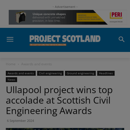
- Advertisement -
Home
Awards and events
Awards and events
Civil engineering
Ground engineering
Headlines
News
Ullapool project wins top
accolade at Scottish Civil
Engineering Awards
6 September 2024