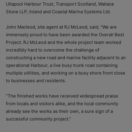
Ullapool Harbour Trust, Transport Scotland, Wallace
Stone LLP, Inland and Coastal Marina Systems Ltd.
John Macleod, site agent at RJ McLeod, said, “We are
immensely proud to have been awarded the Overall Best
Project. RJ McLeod and the whole project team worked
incredibly hard to overcome the challenge of
constructing a new road and marine facility adjacent to an
operational Harbour, a live busy trunk road containing
multiple utilities, and working on a busy shore front close
to businesses and residents.
“The finished works have received widespread praise
from locals and visitors alike, and the local community
already see the works as their own, a sure sign of a
successful community project.”