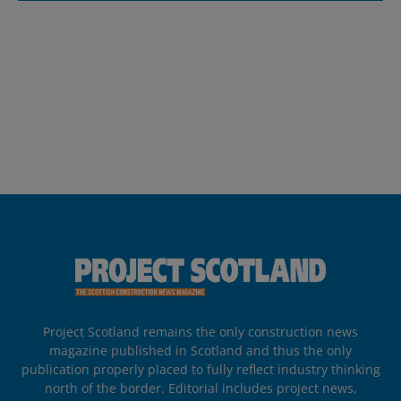
Project Scotland remains the only construction news
magazine published in Scotland and thus the only
publication properly placed to fully reflect industry thinking
north of the border. Editorial includes project news,