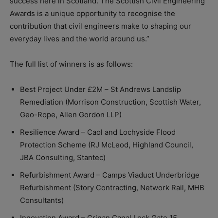
success here in Scotland. The Scottish Civil Engineering
Awards is a unique opportunity to recognise the
contribution that civil engineers make to shaping our
everyday lives and the world around us.”
The full list of winners is as follows:
Best Project Under £2M – St Andrews Landslip
Remediation (Morrison Construction, Scottish Water,
Geo-Rope, Allen Gordon LLP)
Resilience Award – Caol and Lochyside Flood
Protection Scheme (RJ McLeod, Highland Council,
JBA Consulting, Stantec)
Refurbishment Award – Camps Viaduct Underbridge
Refurbishment (Story Contracting, Network Rail, MHB
Consultants)
Innovation Award – Crinan Canal Lock Gate 15