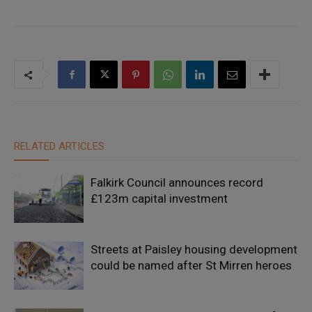
RELATED ARTICLES
Falkirk Council announces record
£123m capital investment
Streets at Paisley housing development
could be named after St Mirren heroes