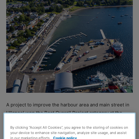
A project to improve the harbour area and main street in
Ullapool won the Best Overall Project category at the
Scottish Civil Engineering Awards.
By clicking “Accept All Cookies”, you agree to the storing of cookies on
your device to enhance site navigation, analyze site usage, and assist
Organised by the Institution of Civil Engineers (ICE)
in our marketing efforts.
Cookie policy