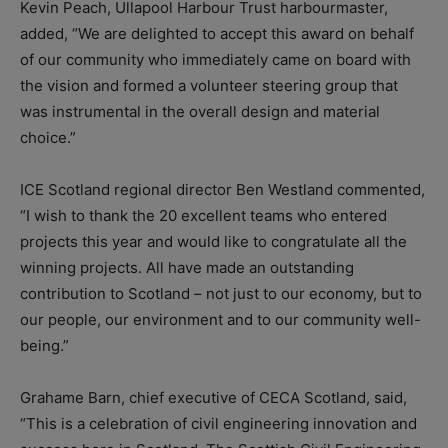
Kevin Peach, Ullapool Harbour Trust harbourmaster,
added, “We are delighted to accept this award on behalf
of our community who immediately came on board with
the vision and formed a volunteer steering group that
was instrumental in the overall design and material
choice.”
ICE Scotland regional director Ben Westland commented,
“I wish to thank the 20 excellent teams who entered
projects this year and would like to congratulate all the
winning projects. All have made an outstanding
contribution to Scotland – not just to our economy, but to
our people, our environment and to our community well-
being.”
Grahame Barn, chief executive of CECA Scotland, said,
“This is a celebration of civil engineering innovation and