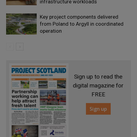
infrastructure workloads
Key project components delivered
from Poland to Argyll in coordinated
operation
Sign up to read the
digital magazine for
FREE
Sign up