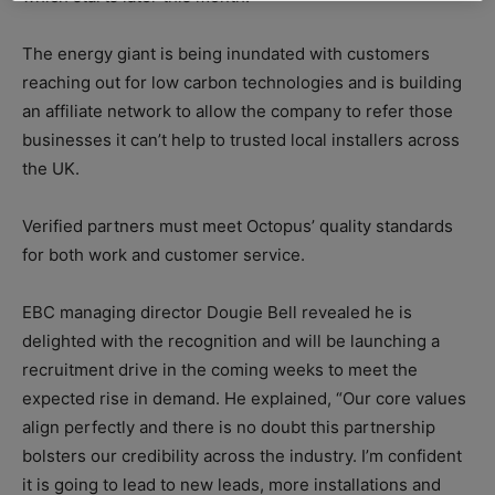
The energy giant is being inundated with customers
reaching out for low carbon technologies and is building
an affiliate network to allow the company to refer those
businesses it can’t help to trusted local installers across
the UK.
Verified partners must meet Octopus’ quality standards
for both work and customer service.
EBC managing director Dougie Bell revealed he is
delighted with the recognition and will be launching a
recruitment drive in the coming weeks to meet the
expected rise in demand. He explained, “Our core values
align perfectly and there is no doubt this partnership
bolsters our credibility across the industry. I’m confident
it is going to lead to new leads, more installations and