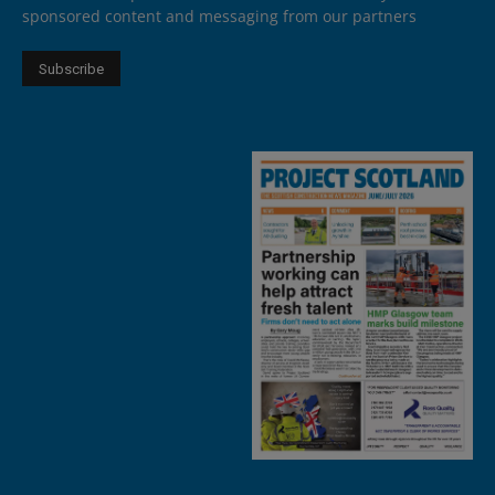
sponsored content and messaging from our partners