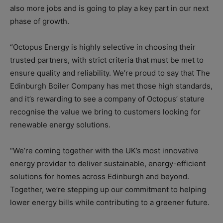
also more jobs and is going to play a key part in our next
phase of growth.
“Octopus Energy is highly selective in choosing their
trusted partners, with strict criteria that must be met to
ensure quality and reliability. We’re proud to say that The
Edinburgh Boiler Company has met those high standards,
and it’s rewarding to see a company of Octopus’ stature
recognise the value we bring to customers looking for
renewable energy solutions.
“We’re coming together with the UK’s most innovative
energy provider to deliver sustainable, energy-efficient
solutions for homes across Edinburgh and beyond.
Together, we’re stepping up our commitment to helping
lower energy bills while contributing to a greener future.