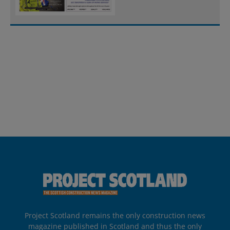
Project Scotland remains the only construction news
magazine published in Scotland and thus the only