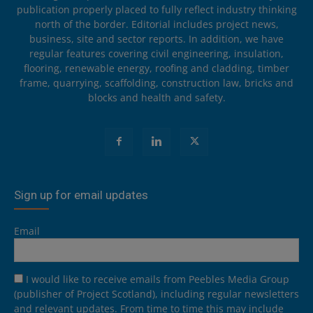
publication properly placed to fully reflect industry thinking
north of the border. Editorial includes project news,
business, site and sector reports. In addition, we have
regular features covering civil engineering, insulation,
flooring, renewable energy, roofing and cladding, timber
frame, quarrying, scaffolding, construction law, bricks and
blocks and health and safety.
Sign up for email updates
Email
I would like to receive emails from Peebles Media Group
(publisher of Project Scotland), including regular newsletters
and relevant updates. From time to time this may include