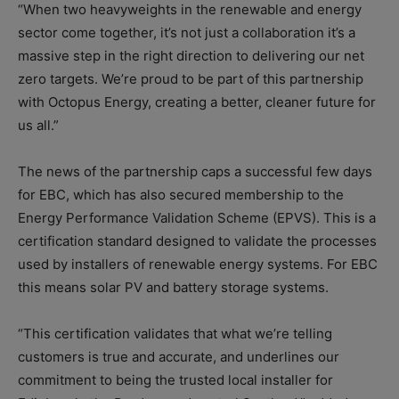
“When two heavyweights in the renewable and energy
sector come together, it’s not just a collaboration it’s a
massive step in the right direction to delivering our net
zero targets. We’re proud to be part of this partnership
with Octopus Energy, creating a better, cleaner future for
us all.”
The news of the partnership caps a successful few days
for EBC, which has also secured membership to the
Energy Performance Validation Scheme (EPVS). This is a
certification standard designed to validate the processes
used by installers of renewable energy systems. For EBC
this means solar PV and battery storage systems.
“This certification validates that what we’re telling
customers is true and accurate, and underlines our
commitment to being the trusted local installer for