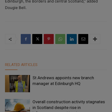
Edinburgh, the Borders and central Scotland,” added
Dougie Bell.
RELATED ARTICLES
St Andrews appoints new branch
manager at Edinburgh HQ
Overall construction activity stagnates
in Scotland despite rise in