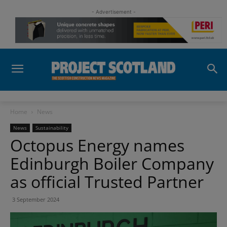
- Advertisement -
Home
News
News
Sustainability
Octopus Energy names
Edinburgh Boiler Company
as official Trusted Partner
3 September 2024