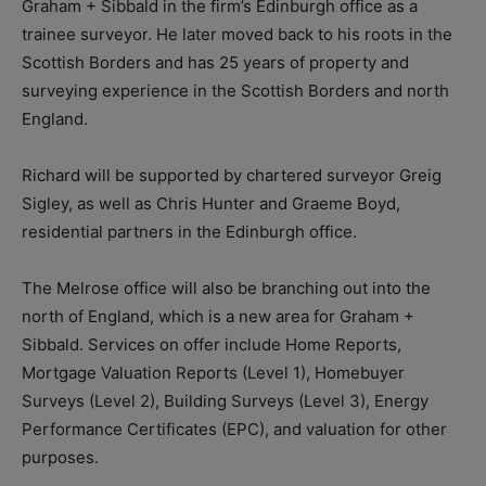
Graham + Sibbald in the firm’s Edinburgh office as a
trainee surveyor. He later moved back to his roots in the
Scottish Borders and has 25 years of property and
surveying experience in the Scottish Borders and north
England.
Richard will be supported by chartered surveyor Greig
Sigley, as well as Chris Hunter and Graeme Boyd,
residential partners in the Edinburgh office.
The Melrose office will also be branching out into the
north of England, which is a new area for Graham +
Sibbald. Services on offer include
Home Reports,
Mortgage Valuation Reports (Level 1),
Homebuyer
Surveys (Level 2), B
uilding Surveys (Level 3),
Energy
Performance Certificates (EPC), and v
aluation for other
purposes.