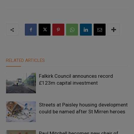
RELATED ARTICLES
Falkirk Council announces record
£123m capital investment
Streets at Paisley housing development
could be named after St Mirren heroes
Paul Mitchell becomes new chair of