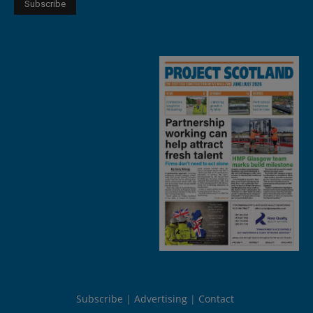
Subscribe
Advertising
Contact