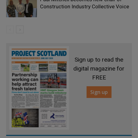
Construction Industry Collective Voice
Sign up to read the
digital magazine for
FREE
Sign up