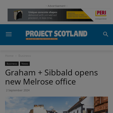
- Advertisement -
Home
Business
Business
News
Graham + Sibbald opens
new Melrose office
2 September 2024