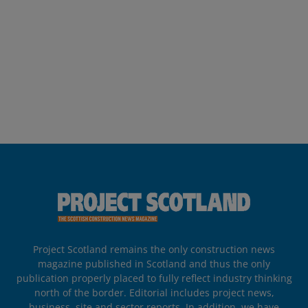
Project Scotland remains the only construction news
magazine published in Scotland and thus the only
publication properly placed to fully reflect industry thinking
north of the border. Editorial includes project news,
business, site and sector reports. In addition, we have