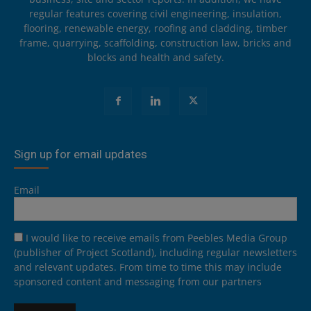
regular features covering civil engineering, insulation,
flooring, renewable energy, roofing and cladding, timber
frame, quarrying, scaffolding, construction law, bricks and
blocks and health and safety.
Sign up for email updates
Email
I would like to receive emails from Peebles Media Group
(publisher of Project Scotland), including regular newsletters
and relevant updates. From time to time this may include
sponsored content and messaging from our partners