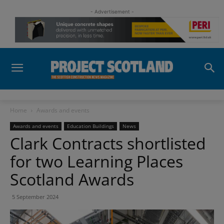
- Advertisement -
Home
Awards and events
Awards and events
Education Buildings
News
Clark Contracts shortlisted
for two Learning Places
Scotland Awards
5 September 2024