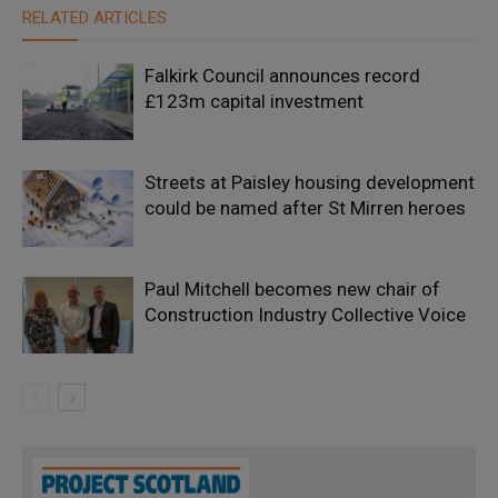
RELATED ARTICLES
Falkirk Council announces record
£123m capital investment
Streets at Paisley housing development
could be named after St Mirren heroes
Paul Mitchell becomes new chair of
Construction Industry Collective Voice