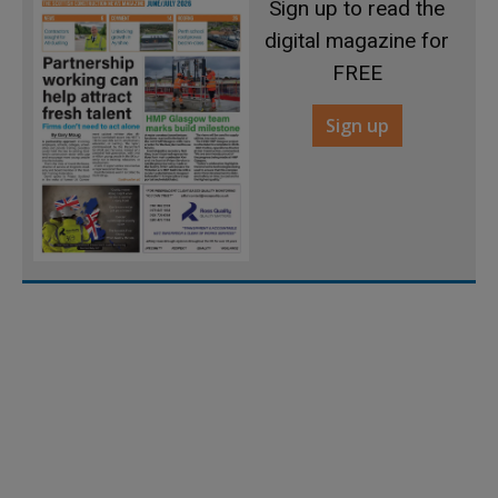
Sign up to read the
digital magazine for
FREE
Sign up