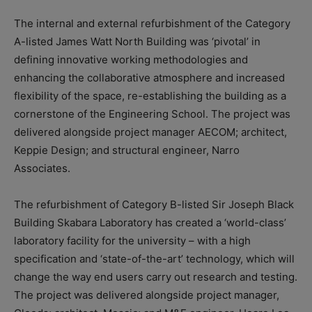
The internal and external refurbishment of the Category
A-listed James Watt North Building was ‘pivotal’ in
defining innovative working methodologies and
enhancing the collaborative atmosphere and increased
flexibility of the space, re-establishing the building as a
cornerstone of the Engineering School. The project was
delivered alongside project manager AECOM; architect,
Keppie Design; and structural engineer, Narro
Associates.
The refurbishment of Category B-listed Sir Joseph Black
Building Skabara Laboratory has created a ‘world-class’
laboratory facility for the university – with a high
specification and ‘state-of-the-art’ technology, which will
change the way end users carry out research and testing.
The project was delivered alongside project manager,