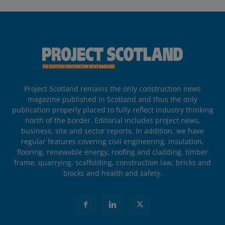
Project Scotland remains the only construction news
magazine published in Scotland and thus the only
publication properly placed to fully reflect industry thinking
north of the border. Editorial includes project news,
business, site and sector reports. In addition, we have
regular features covering civil engineering, insulation,
flooring, renewable energy, roofing and cladding, timber
frame, quarrying, scaffolding, construction law, bricks and
blocks and health and safety.