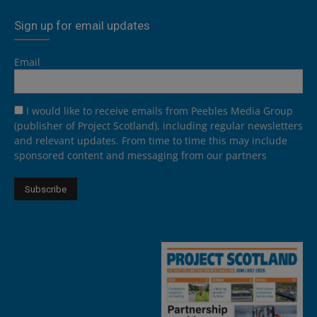
Sign up for email updates
Email
I would like to receive emails from Peebles Media Group
(publisher of Project Scotland), including regular newsletters
and relevant updates. From time to time this may include
sponsored content and messaging from our partners