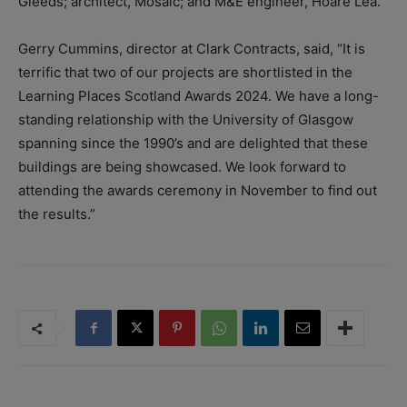
Gleeds; architect, Mosaic; and M&E engineer, Hoare Lea.
Gerry Cummins, director at Clark Contracts, said, “It is
terrific that two of our projects are shortlisted in the
Learning Places Scotland Awards 2024. We have a long-
standing relationship with the University of Glasgow
spanning since the 1990’s and are delighted that these
buildings are being showcased. We look forward to
attending the awards ceremony in November to find out
the results.”