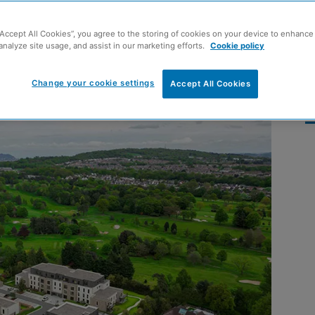
property market in
“Accept All Cookies”, you agree to the storing of cookies on your device to enhance 
analyze site usage, and assist in our marketing efforts.
Cookie policy
Change your cookie settings
Accept All Cookies