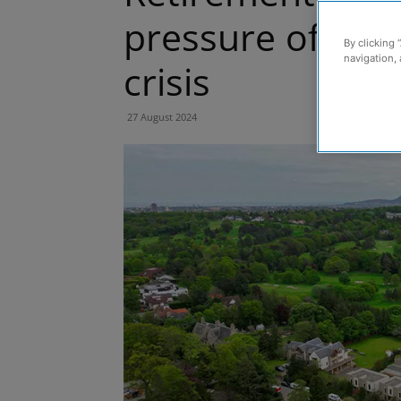
pressure off a 
By clicking 
navigation, 
crisis
27 August 2024