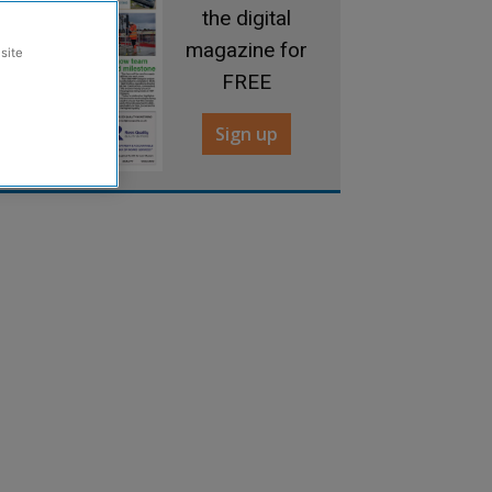
the digital
magazine for
site
FREE
Sign up