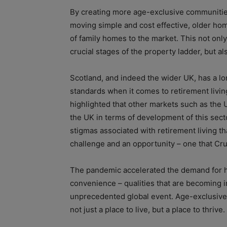
By creating more age-exclusive communities
moving simple and cost effective, older ho
of family homes to the market. This not only
crucial stages of the property ladder, but al
Scotland, and indeed the wider UK, has a lon
standards when it comes to retirement livin
highlighted that other markets such as the 
the UK in terms of development of this sect
stigmas associated with retirement living t
challenge and an opportunity – one that Cr
The pandemic accelerated the demand for ho
convenience – qualities that are becoming i
unprecedented global event. Age-exclusive
not just a place to live, but a place to thrive.