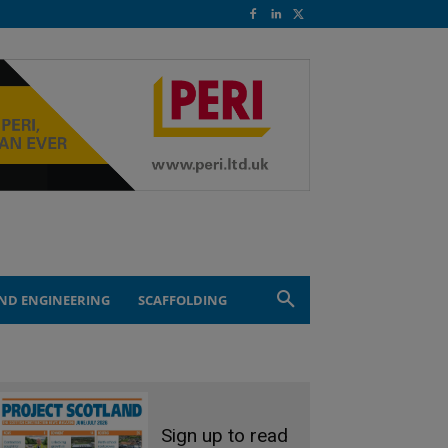
ND ENGINEERING
SCAFFOLDING
Sign up to read