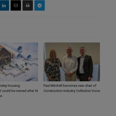
aisley housing
Paul Mitchell becomes new chair of
 could be named after St
Construction Industry Collective Voice
es