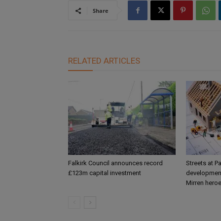
Share
RELATED ARTICLES
Falkirk Council announces record
Streets at P
£123m capital investment
development
Mirren hero