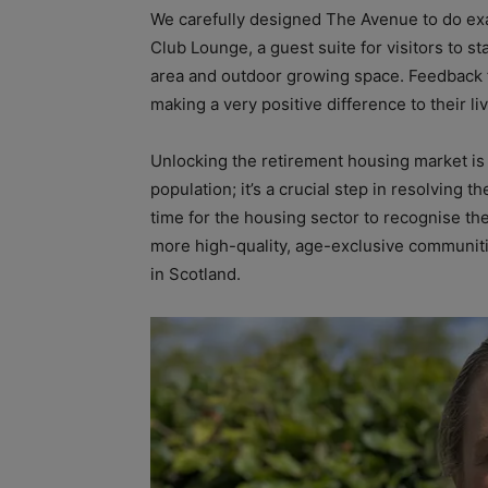
We carefully designed The Avenue to do exact
Club Lounge, a guest suite for visitors to s
area and outdoor growing space. Feedback 
making a very positive difference to their li
Unlocking the retirement housing market is 
population; it’s a crucial step in resolving 
time for the housing sector to recognise the
more high-quality, age-exclusive communitie
in Scotland.