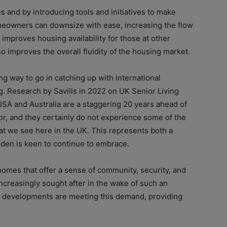
 and by introducing tools and initiatives to make
meowners can downsize with ease, increasing the flow
 improves housing availability for those at other
so improves the overall fluidity of the housing market.
g way to go in catching up with international
g. Research by Savills in 2022 on UK Senior Living
USA and Australia are a staggering 20 years ahead of
or, and they certainly do not experience some of the
hat we see here in the UK. This represents both a
uden is keen to continue to embrace.
mes that offer a sense of community, security, and
ncreasingly sought after in the wake of such an
 developments are meeting this demand, providing