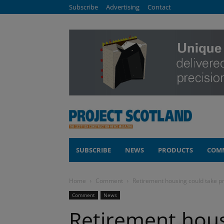
Subscribe
Advertising
Contact
SUBSCRIBE
NEWS
PRODUCTS
COM
Home
Comment
Retirement housing could take pr
Comment
News
Retirement hous