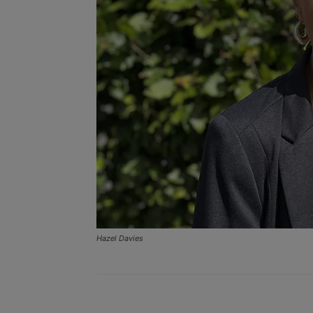
Hazel Davies