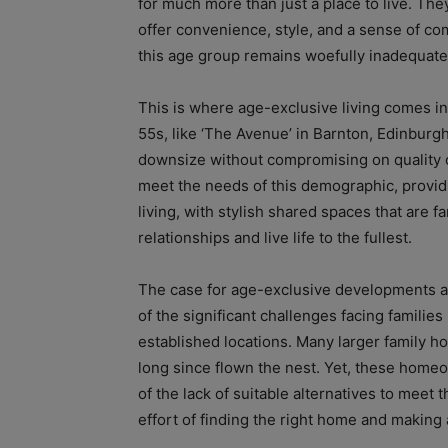
for much more than just a place to live. The
offer convenience, style, and a sense of co
this age group remains woefully inadequate
This is where age-exclusive living comes in
55s, like ‘The Avenue’ in Barnton, Edinburgh
downsize without compromising on quality 
meet the needs of this demographic, provid
living, with stylish shared spaces that are f
relationships and live life to the fullest.
The case for age-exclusive developments a
of the significant challenges facing families
established locations. Many larger family 
long since flown the nest. Yet, these home
of the lack of suitable alternatives to meet 
effort of finding the right home and making 