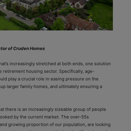
ector of Cruden Homes
at’s increasingly stretched at both ends, one solution
he retirement housing sector. Specifically, age-
ld play a crucial role in easing pressure on the
up larger family homes, and ultimately ensuring a
t there is an increasingly sizeable group of people
looked by the current market. The over-55s
and growing proportion of our population, are looking