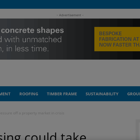
- Advertisement -
MENT
ROOFING
TIMBER FRAME
SUSTAINABILITY
GROU
essure off a property market in crisis
ing could take