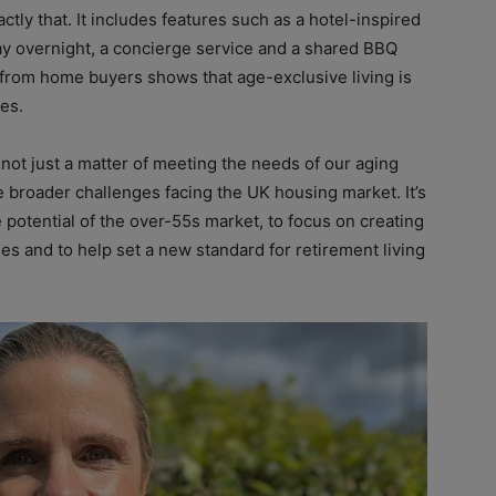
ly that. It includes features such as a hotel-inspired
tay overnight, a concierge service and a shared BBQ
from home buyers shows that age-exclusive living is
ves.
not just a matter of meeting the needs of our aging
the broader challenges facing the UK housing market. It’s
 potential of the over-55s market, to focus on creating
s and to help set a new standard for retirement living