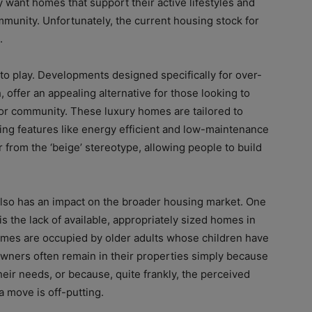
y want homes that support their active lifestyles and
mmunity. Unfortunately, the current housing stock for
.
to play. Developments designed specifically for over-
, offer an appealing alternative for those looking to
or community. These luxury homes are tailored to
ing features like energy efficient and low-maintenance
ar from the ‘beige’ stereotype, allowing people to build
lso has an impact on the broader housing market. One
 is the lack of available, appropriately sized homes in
homes are occupied by older adults whose children have
owners often remain in their properties simply because
their needs, or because, quite frankly, the perceived
a move is off-putting.