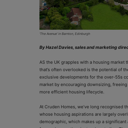
‘The Avenue’ in Barnton, Edinburgh
By Hazel Davies, sales and marketing dir
AS the UK grapples with a housing market th
that’s often overlooked is the potential of t
exclusive developments for the over-55s cou
market by encouraging downsizing, freeing 
more efficient housing lifecycle.
At Cruden Homes, we’ve long recognised tha
whose housing aspirations are largely over
demographic, which makes up a significant 