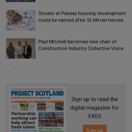
Streets at Paisley housing development
could be named after St Mirren heroes
Paul Mitchell becomes new chair of
Construction Industry Collective Voice
Sign up to read the
digital magazine for
FREE
Sign up