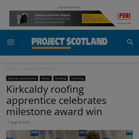
- Advertisement -
Home
Awards and events
Awards and events
News
Roofing
Training
Kirkcaldy roofing
apprentice celebrates
milestone award win
1 August 2024