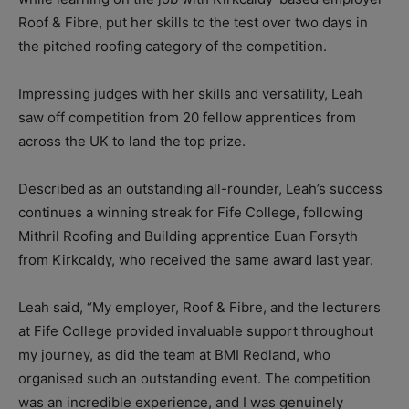
Roof & Fibre, put her skills to the test over two days in
the pitched roofing category of the competition.
Impressing judges with her skills and versatility, Leah
saw off competition from 20 fellow apprentices from
across the UK to land the top prize.
Described as an outstanding all-rounder, Leah’s success
continues a winning streak for Fife College, following
Mithril Roofing and Building apprentice Euan Forsyth
from Kirkcaldy, who received the same award last year.
Leah said, “
My employer, Roof & Fibre, and the lecturers
at Fife College provided invaluable support throughout
my journey, as did the team at BMI Redland, who
organised such an outstanding event.
The competition
was an incredible experience, and I was genuinely