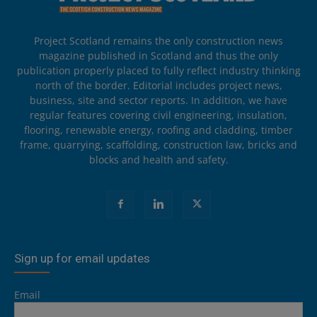
Project Scotland remains the only construction news
magazine published in Scotland and thus the only
publication properly placed to fully reflect industry thinking
north of the border. Editorial includes project news,
business, site and sector reports. In addition, we have
regular features covering civil engineering, insulation,
flooring, renewable energy, roofing and cladding, timber
frame, quarrying, scaffolding, construction law, bricks and
blocks and health and safety.
Sign up for email updates
Email