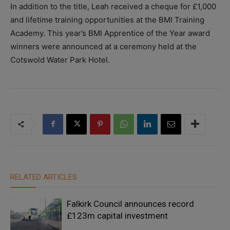
In addition to the title, Leah received a cheque for £1,000
and lifetime training opportunities at the BMI Training
Academy. This year’s BMI Apprentice of the Year award
winners were announced at a ceremony held at the
Cotswold Water Park Hotel.
RELATED ARTICLES
Falkirk Council announces record
£123m capital investment