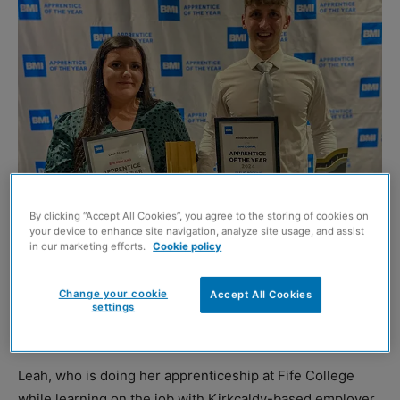
By clicking “Accept All Cookies”, you agree to the storing of cookies on
your device to enhance site navigation, analyze site usage, and assist
in our marketing efforts.
Cookie policy
KIRKCALDY-based roofing apprentice Leah Stewart has
Change your cookie
Accept All Cookies
become the first Scottish female to win the BMI Redland
settings
Apprentice of the Year accolade.
Leah, who is doing her apprenticeship at Fife College
while learning on the job with Kirkcaldy-based employer