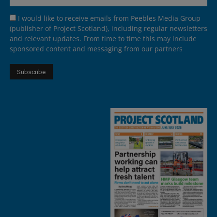
I would like to receive emails from Peebles Media Group
(publisher of Project Scotland), including regular newsletters
and relevant updates. From time to time this may include
sponsored content and messaging from our partners