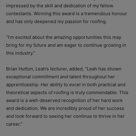
impressed by the skill and dedication of my fellow
contestants. Winning this award is a tremendous honour
and has only deepened my passion for roofing.
“I’m excited about the amazing opportunities this may
bring for my future and am eager to continue growing in
this industry.”
Brian Hutton, Leah’s lecturer, added, “
Leah has shown
exceptional commitment and talent throughout her
apprenticeship. Her ability to excel in both practical and
theoretical aspects of roofing is truly commendable.
This
award is a well-deserved recognition of her hard work
and dedication. We are incredibly proud of her success
and look forward to seeing her continue to thrive in her
career.”