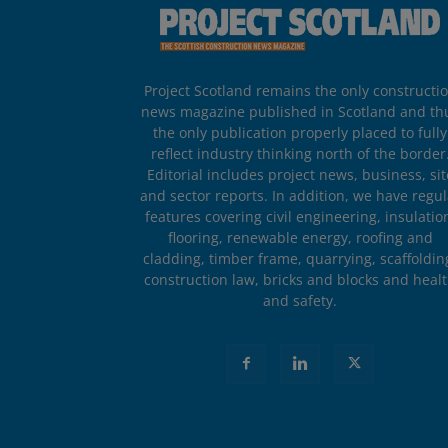
Project Scotland remains the only constructi
news magazine published in Scotland and th
the only publication properly placed to fully
reflect industry thinking north of the border
Editorial includes project news, business, sit
and sector reports. In addition, we have regul
features covering civil engineering, insulatio
flooring, renewable energy, roofing and
cladding, timber frame, quarrying, scaffoldin
construction law, bricks and blocks and heal
and safety.