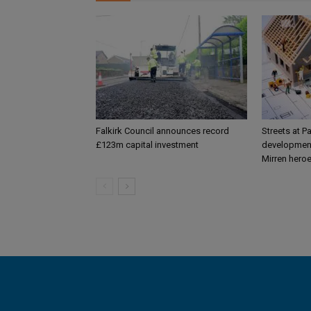
Falkirk Council announces record
Streets at P
£123m capital investment
development
Mirren hero