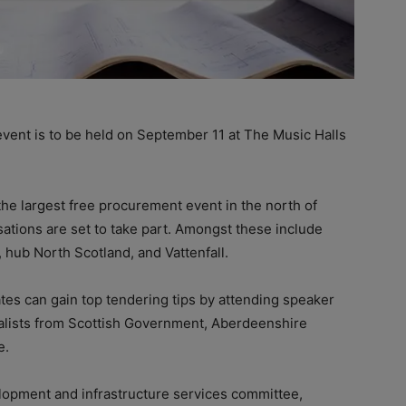
ent is to be held on September 11 at The Music Halls
the largest free procurement event in the north of
tions are set to take part. Amongst these include
, hub North Scotland, and Vattenfall.
tes can gain top tendering tips by attending speaker
alists from Scottish Government, Aberdeenshire
e.
lopment and infrastructure services committee,