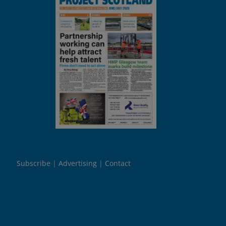
Subscribe
Advertising
Contact