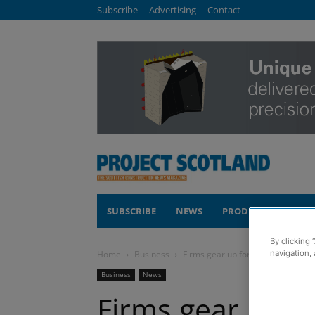
Subscribe
Advertising
Contact
SUBSCRIBE
NEWS
PRODUCTS
COM
By clicking 
Home
Business
Firms gear up for seventh Meet t
navigation, 
Business
News
Firms gear up f