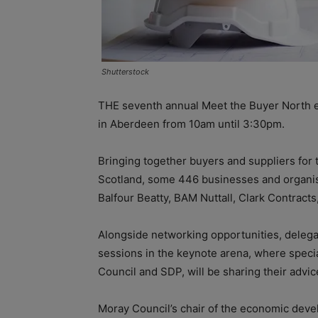
Shutterstock
THE seventh annual Meet the Buyer North ev
in Aberdeen from 10am until 3:30pm.
Bringing together buyers and suppliers for 
Scotland, some 446 businesses and organisa
Balfour Beatty, BAM Nuttall, Clark Contracts
Alongside networking opportunities, delega
sessions in the keynote arena, where speci
Council and SDP, will be sharing their advic
Moray Council’s chair of the economic deve