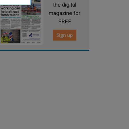
the digital
magazine for
FREE
Sign up