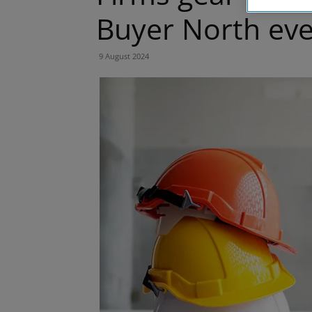
Buyer North ev
9 August 2024