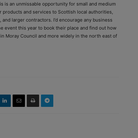
his is an unmissable opportunity for small and medium
 products and services to Scottish local authorities,
and larger contractors. I’d encourage any business
e event this year to book their place and find out how
 in Moray Council and more widely in the north east of