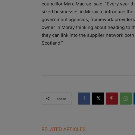
councillor Marc Macrae, said, “Every year t
sized businesses in Moray to introduce their
government agencies, framework providers, 
owner in Moray thinking about heading to th
they can link into the supplier network both
Scotland.”
Share
RELATED ARTICLES