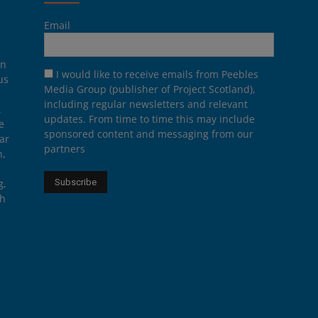
Email
on
I would like to receive emails from Peebles
us
Media Group (publisher of Project Scotland),
including regular newsletters and relevant
.
updates. From time to time this may include
e
sponsored content and messaging from our
ar
partners
n,
g,
th