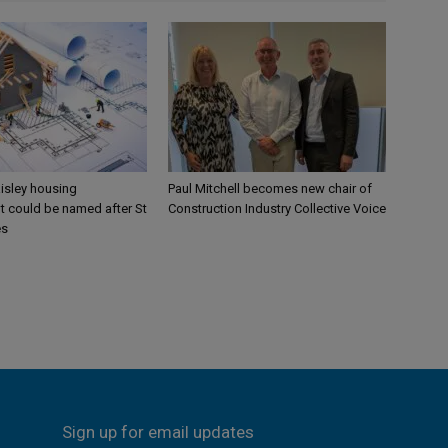
aisley housing
Paul Mitchell becomes new chair of
 could be named after St
Construction Industry Collective Voice
es
Sign up for email updates