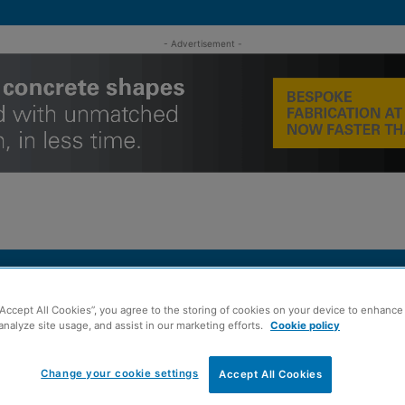
- Advertisement -
MENT
ROOFING
TIMBER FRAME
SUSTAINABILITY
GROU
“Accept All Cookies”, you agree to the storing of cookies on your device to enhance 
he Buyer North event
analyze site usage, and assist in our marketing efforts.
Cookie policy
Change your cookie settings
Accept All Cookies
or seventh Meet the