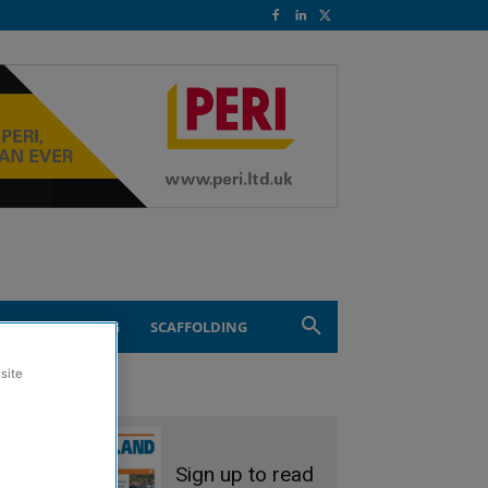
ND ENGINEERING
SCAFFOLDING
site
Sign up to read