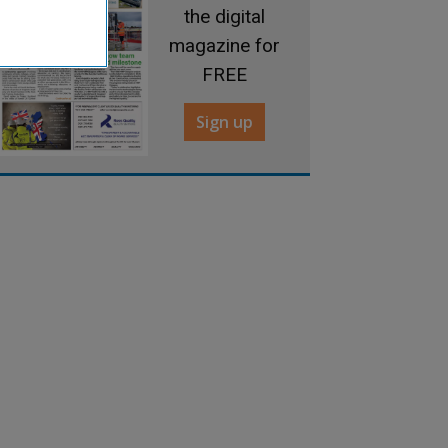
the digital
magazine for
FREE
Sign up