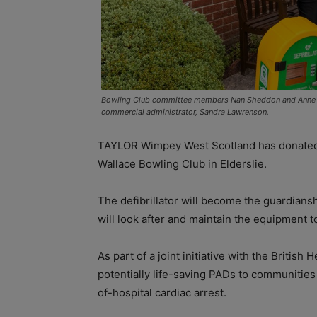
Bowling Club committee members Nan Sheddon and Anne M
commercial administrator, Sandra Lawrenson.
TAYLOR Wimpey West Scotland has donated a 
Wallace Bowling Club in Elderslie.
The defibrillator will become the guardian
will look after and maintain the equipment to
As part of a joint initiative with the Britis
potentially life-saving PADs to communities
of-hospital cardiac arrest.