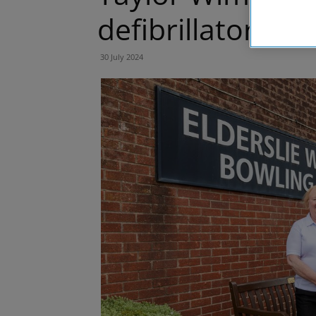
defibrillator in E
30 July 2024