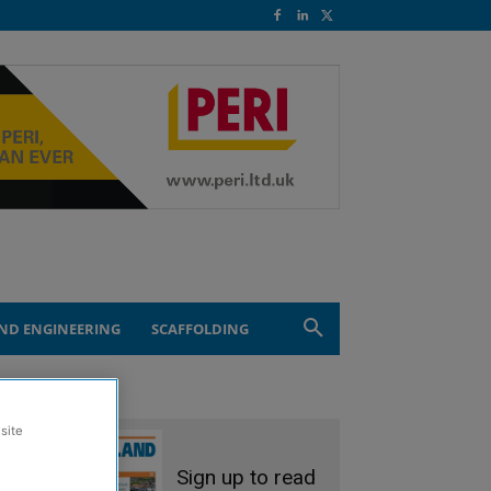
ND ENGINEERING
SCAFFOLDING
site
Sign up to read