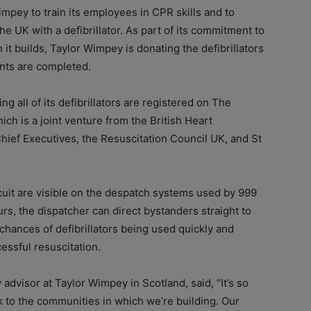
pey to train its employees in CPR skills and to
the UK with a defibrillator. As part of its commitment to
h it builds, Taylor Wimpey is donating the defibrillators
nts are completed.
 all of its defibrillators are registered on The
hich is a joint venture from the British Heart
hief Executives, the Resuscitation Council UK, and St
rcuit are visible on the despatch systems used by 999
urs, the dispatcher can direct bystanders straight to
 chances of defibrillators being used quickly and
essful resuscitation.
advisor at Taylor Wimpey in Scotland, said, “It’s so
 to the communities in which we’re building. Our