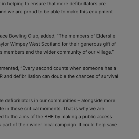
 in helping to ensure that more defibrillators are
and we are proud to be able to make this equipment
allace Bowling Club, added, “The members of Elderslie
aylor Wimpey West Scotland for their generous gift of
, its members and the wider community of our village.”
ommented, “Every second counts when someone has a
 and defibrillation can double the chances of survival
le defibrillators in our communities – alongside more
role in these critical moments. That is why we are
ed to the aims of the BHF by making a public access
s part of their wider local campaign. It could help save