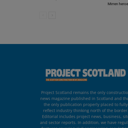
Mirren hero
Project Scotland remains the only constructi
news magazine published in Scotland and th
the only publication properly placed to fully
reflect industry thinking north of the border
Editorial includes project news, business, sit
and sector reports. In addition, we have regul