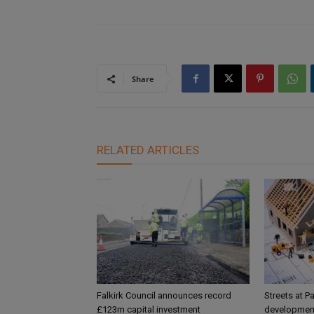
Share
RELATED ARTICLES
Falkirk Council announces record
Streets at P
£123m capital investment
development