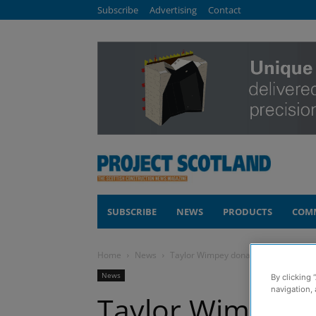
Subscribe
Advertising
Contact
SUBSCRIBE
NEWS
PRODUCTS
COM
Home
News
Taylor Wimpey donates lifesaving defib
News
By clicking 
navigation, 
Taylor Wimpey d