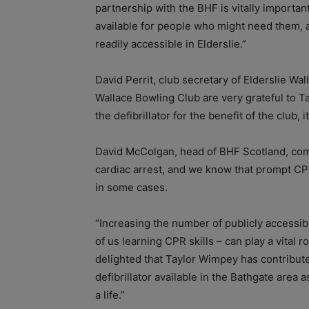
partnership with the BHF is vitally important
available for people who might need them, 
readily accessible in Elderslie.”
David Perrit, club secretary of Elderslie W
Wallace Bowling Club are very grateful to T
the defibrillator for the benefit of the club
David McColgan, head of BHF Scotland, c
cardiac arrest, and we know that prompt CPR
in some cases.
“Increasing the number of publicly accessib
of us learning CPR skills – can play a vital 
delighted that Taylor Wimpey has contribut
defibrillator available in the Bathgate area a
a life.”