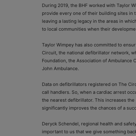
During 2019, the BHF worked with Taylor Wim
provide every one of their building sites in 
leaving a lasting legacy in the areas in whic
to local communities when their developme
Taylor Wimpey has also committed to ensuring
Circuit, the national defibrillator network, w
Foundation, the Association of Ambulance C
John Ambulance.
Data on defibrillators registered on The Ci
call handlers. So, when a cardiac arrest occ
the nearest defibrillator. This increases the
significantly improves the chances of a succ
Deryck Schendel, regional health and safety 
important to us that we give something back