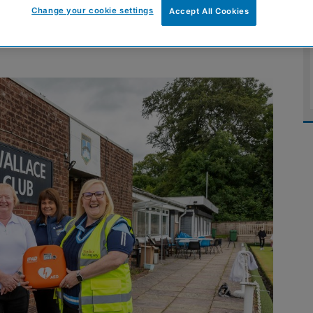
Change your cookie settings
Accept All Cookies
lderslie