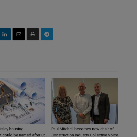
aisley housing
Paul Mitchell becomes new chair of
 could be named after St
Construction Industry Collective Voice