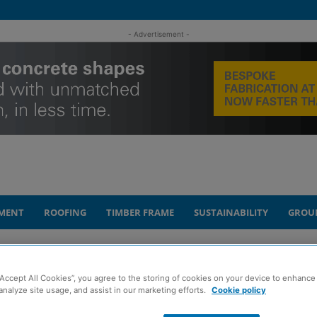
- Advertisement -
MENT
ROOFING
TIMBER FRAME
SUSTAINABILITY
GROU
rillator in Elderslie
“Accept All Cookies”, you agree to the storing of cookies on your device to enhance 
analyze site usage, and assist in our marketing efforts.
Cookie policy
onates lifesaving