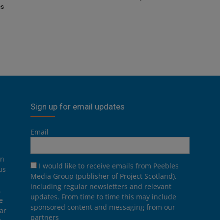
es
Sign up for email updates
Email
on
I would like to receive emails from Peebles
us
Media Group (publisher of Project Scotland),
including regular newsletters and relevant
.
updates. From time to time this may include
e
sponsored content and messaging from our
ar
partners