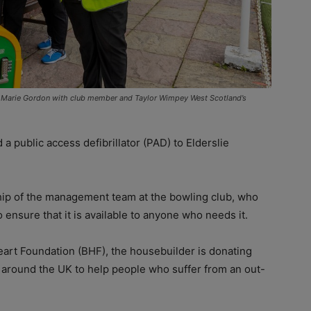
arie Gordon with club member and Taylor Wimpey West Scotland’s
public access defibrillator (PAD) to Elderslie
ship of the management team at the bowling club, who
 ensure that it is available to anyone who needs it.
h Heart Foundation (BHF), the housebuilder is donating
 around the UK to help people who suffer from an out-