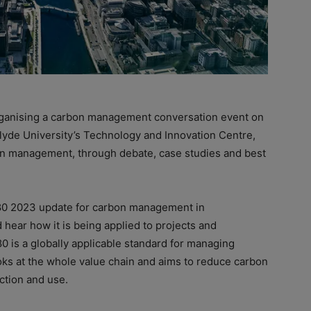
 organising a carbon management conversation event on
clyde University’s Technology and Innovation Centre,
n management, through debate, case studies and best
080 2023 update for carbon management in
 hear how it is being applied to projects and
 is a globally applicable standard for managing
ooks at the whole value chain and aims to reduce carbon
ction and use.