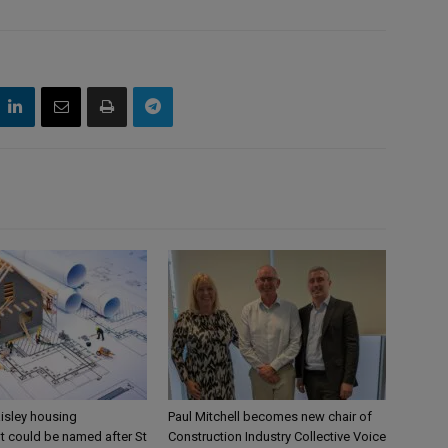
aisley housing
Paul Mitchell becomes new chair of
 could be named after St
Construction Industry Collective Voice