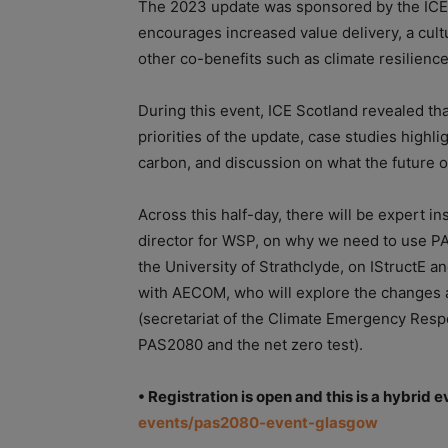
The 2023 update was sponsored by the IC
encourages increased value delivery, a cult
other co-benefits such as climate resilienc
During this event, ICE Scotland revealed tha
priorities of the update, case studies high
carbon, and discussion on what the future o
Across this half-day, there will be expert i
director for WSP, on why we need to use PA
the University of Strathclyde, on IStructE a
with AECOM, who will explore the changes a
(secretariat of the Climate Emergency Respo
PAS2080 and the net zero test).
• Registration is open and this is a hybrid e
events/pas2080-event-glasgow