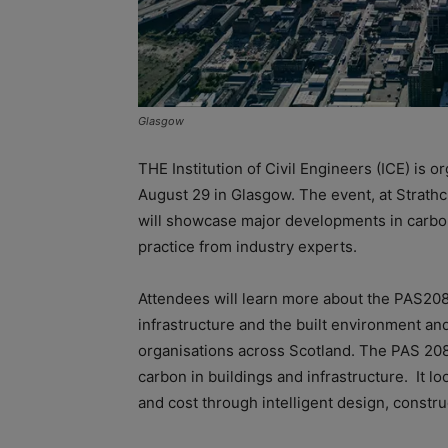
Glasgow
THE Institution of Civil Engineers (ICE) is
August 29 in Glasgow. The event, at Strath
will showcase major developments in carbo
practice from industry experts.
Attendees will learn more about the PAS2
infrastructure and the built environment and
organisations across Scotland. The PAS 2080
carbon in buildings and infrastructure.
It l
and cost through intelligent design, constru