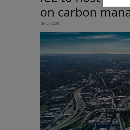
on carbon man
26 July 2024