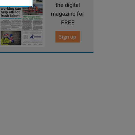
the digital
magazine for
FREE
Sign up