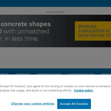
- Advertisement -
MENT
ROOFING
TIMBER FRAME
SUSTAINABILITY
GROU
“Accept All Cookies”, you agree to the storing of cookies on your device to enhance 
nt focused on carbon management
analyze site usage, and assist in our marketing efforts.
Cookie policy
ity
Change your cookie settings
sgow event focused
Accept All Cookies