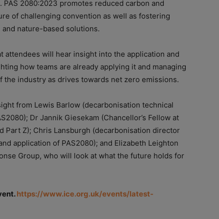
E. PAS 2080:2023 promotes reduced carbon and
ure of challenging convention as well as fostering
e and nature-based solutions.
t attendees will hear insight into the application and
lighting how teams are already applying it and managing
f the industry as drives towards net zero emissions.
nsight from Lewis Barlow (decarbonisation technical
S2080); Dr Jannik Giesekam (Chancellor’s Fellow at
nd Part Z); Chris Lansburgh (decarbonisation director
nd application of PAS2080); and Elizabeth Leighton
nse Group, who will look at what the future holds for
vent.
https://www.ice.org.uk/events/latest-