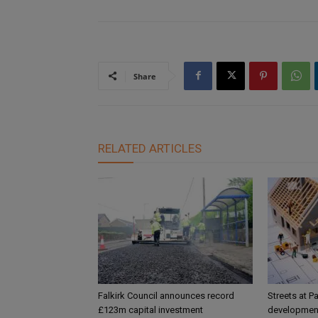
Share
RELATED ARTICLES
Falkirk Council announces record
Streets at P
£123m capital investment
development