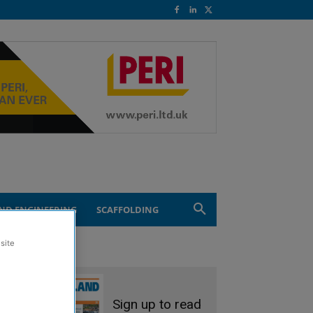
ND ENGINEERING
SCAFFOLDING
site
Sign up to read