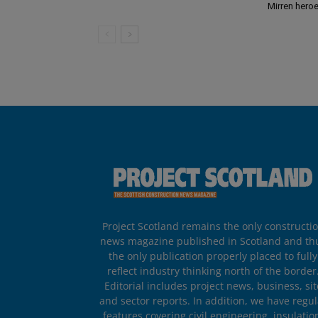
Mirren hero
Project Scotland remains the only constructi
news magazine published in Scotland and th
the only publication properly placed to fully
reflect industry thinking north of the border
Editorial includes project news, business, sit
and sector reports. In addition, we have regul
features covering civil engineering, insulatio