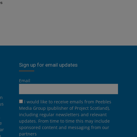
es
Sign up for email updates
Email
on
I would like to receive emails from Peebles
us
Media Group (publisher of Project Scotland),
including regular newsletters and relevant
.
updates. From time to time this may include
e
sponsored content and messaging from our
ar
partners
n,