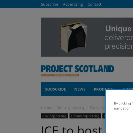
Subscribe
Advertising
Contact
SUBSCRIBE
NEWS
PRODUCTS
COM
By clicking 
Home
Civil engineering
ICE to host Glasgow eve
navigation, 
Civil engineering
Ground engineering
News
Sustainabil
ICE to host Gla