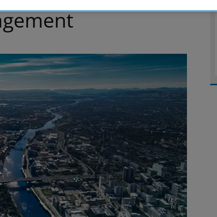
agement