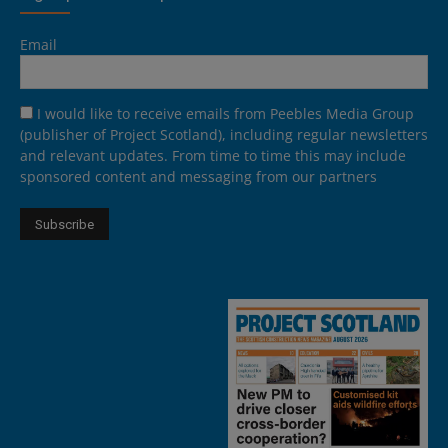
Email
I would like to receive emails from Peebles Media Group
(publisher of Project Scotland), including regular newsletters
and relevant updates. From time to time this may include
sponsored content and messaging from our partners