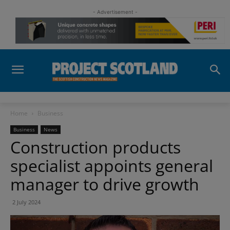
- Advertisement -
Home
Business
Business
News
Construction products
specialist appoints general
manager to drive growth
2 July 2024