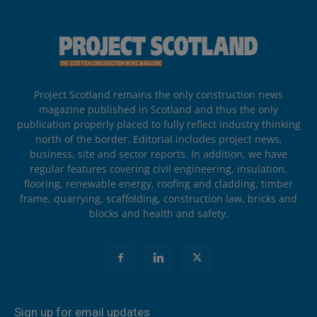
Project Scotland remains the only construction news
magazine published in Scotland and thus the only
publication properly placed to fully reflect industry thinking
north of the border. Editorial includes project news,
business, site and sector reports. In addition, we have
regular features covering civil engineering, insulation,
flooring, renewable energy, roofing and cladding, timber
frame, quarrying, scaffolding, construction law, bricks and
blocks and health and safety.
Sign up for email updates