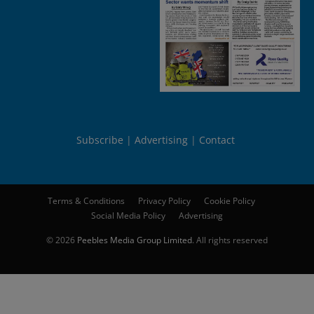
Subscribe
Advertising
Contact
Terms & Conditions
Privacy Policy
Cookie Policy
Social Media Policy
Advertising
© 2026
Peebles Media Group Limited
. All rights reserved