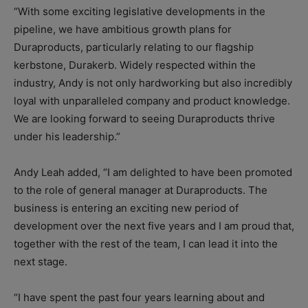
“With some exciting legislative developments in the
pipeline, we have ambitious growth plans for
Duraproducts, particularly relating to our flagship
kerbstone, Durakerb. Widely respected within the
industry, Andy is not only hardworking but also incredibly
loyal with unparalleled company and product knowledge.
We are looking forward to seeing Duraproducts thrive
under his leadership.”
Andy Leah added, “I am delighted to have been promoted
to the role of general manager at Duraproducts. The
business is entering an exciting new period of
development over the next five years and I am proud that,
together with the rest of the team, I can lead it into the
next stage.
“I have spent the past four years learning about and