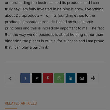
understanding the business and its products and I can
truly say I am fully invested in helping it grow. Everything
about Duraproducts – from its founding ethos to the
products it manufactures – is based on sustainable
principles and this is incredibly important to me. The fact
that the way we do business is about helping rather than
hindering the planet is crucial for success and I am proud
that I can play a part in it.”
RELATED ARTICLES