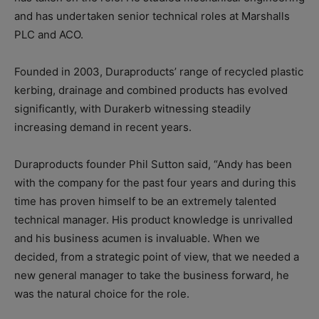
and has undertaken senior technical roles at Marshalls
PLC and ACO.
Founded in 2003, Duraproducts’ range of recycled plastic
kerbing, drainage and combined products has evolved
significantly, with Durakerb witnessing steadily
increasing demand in recent years.
Duraproducts founder Phil Sutton said, “Andy has been
with the company for the past four years and during this
time has proven himself to be an extremely talented
technical manager. His product knowledge is unrivalled
and his business acumen is invaluable. When we
decided, from a strategic point of view, that we needed a
new general manager to take the business forward, he
was the natural choice for the role.