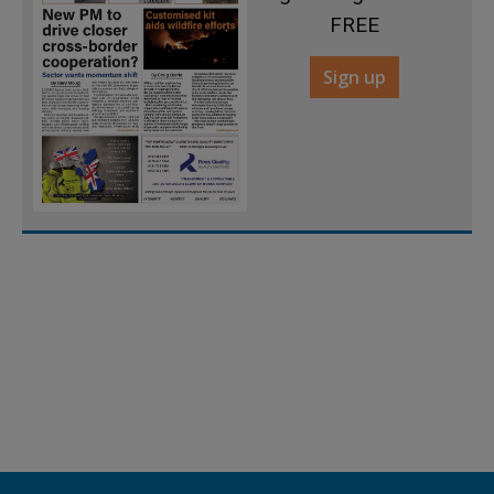
FREE
Sign up