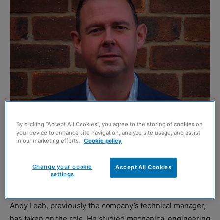
By clicking “Accept All Cookies”, you agree to the storing of cookies on
Andy Leah
your device to enhance site navigation, analyze site usage, and assist
in our marketing efforts.
Cookie policy
GREEN construction specialist Duraproducts has
appointed a new general manager to drive growth plans
Change your cookie
Accept All Cookies
settings
over the next five years.
Andy Leah, previously the company’s technical manager,
has taken on the role. He studied mechanical engineering