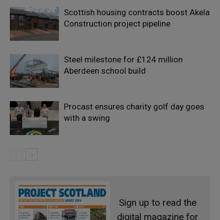
Scottish housing contracts boost Akela
Construction project pipeline
Steel milestone for £124 million
Aberdeen school build
Procast ensures charity golf day goes
with a swing
Sign up to read the
digital magazine for