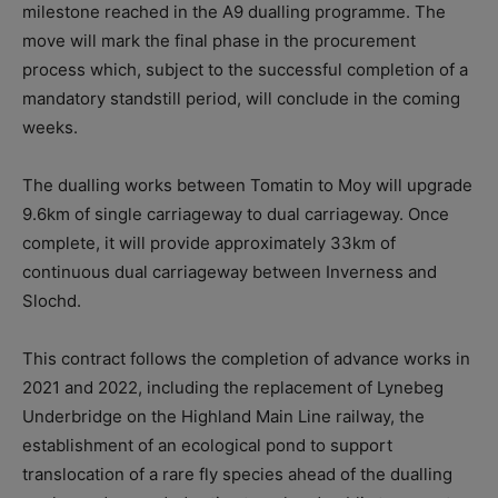
milestone reached in the A9 dualling programme.
The
move will mark the final phase in the procurement
process which, subject to the successful completion of a
mandatory standstill period, will conclude in the coming
weeks.
The dualling works between Tomatin to Moy will upgrade
9.6km of single carriageway to dual carriageway. Once
complete, it will provide approximately 33km of
continuous dual carriageway between Inverness and
Slochd.
This contract follows the completion of advance works in
2021 and 2022, including the replacement of Lynebeg
Underbridge on the Highland Main Line railway, the
establishment of an ecological pond to support
translocation of a rare fly species ahead of the dualling