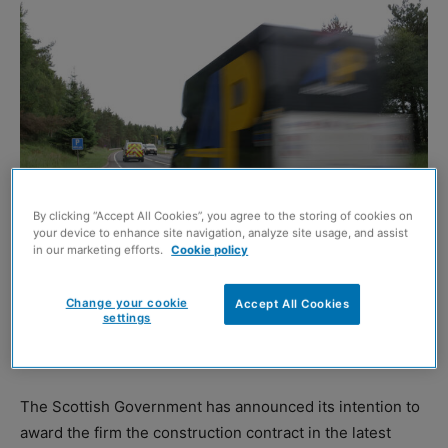
By clicking “Accept All Cookies”, you agree to the storing of cookies on
your device to enhance site navigation, analyze site usage, and assist
in our marketing efforts.
Cookie policy
BALFOUR Beatty is poised to be appointed to dual the A9
Change your cookie
Accept All Cookies
settings
between Tomatin and Moy in a contract worth £184.7
million.
The Scottish Government has announced its intention to
award the firm the construction contract in the latest