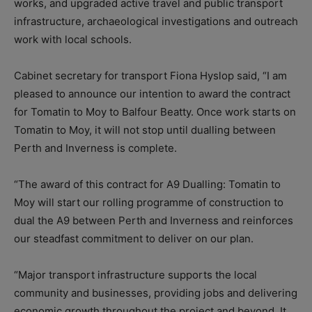
works, and upgraded active travel and public transport
infrastructure, archaeological investigations and outreach
work with local schools.
Cabinet secretary for transport Fiona Hyslop said, “I am
pleased to announce our intention to award the contract
for Tomatin to Moy to Balfour Beatty. Once work starts on
Tomatin to Moy, it will not stop until dualling between
Perth and Inverness is complete.
“The award of this contract for A9 Dualling: Tomatin to
Moy will start our rolling programme of construction to
dual the A9 between Perth and Inverness and reinforces
our steadfast commitment to deliver on our plan.
“Major transport infrastructure supports the local
community and businesses, providing jobs and delivering
economic growth throughout the project and beyond. It