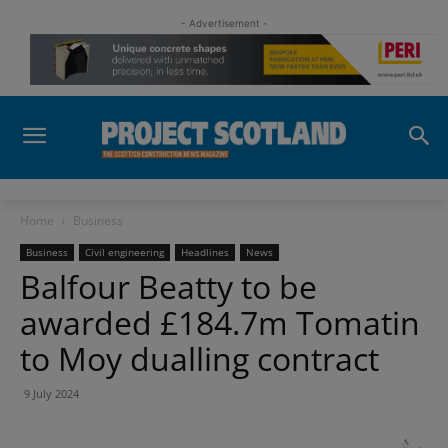
- Advertisement -
Home
Business
Business
Civil engineering
Headlines
News
Balfour Beatty to be
awarded £184.7m Tomatin
to Moy dualling contract
9 July 2024