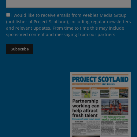
I would like to receive emails from Peebles Media Group
(publisher of Project Scotland), including regular newsletters
and relevant updates. From time to time this may include
sponsored content and messaging from our partners