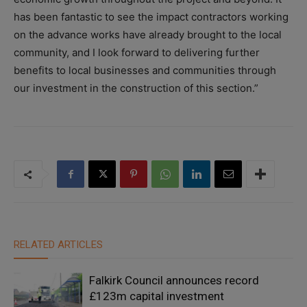
has been fantastic to see the impact contractors working
on the advance works have already brought to the local
community, and I look forward to delivering further
benefits to local businesses and communities through
our investment in the construction of this section.”
RELATED ARTICLES
Falkirk Council announces record
£123m capital investment