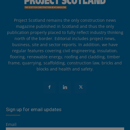
Project Scotland remains the only construction news
magazine published in Scotland and thus the only
publication properly placed to fully reflect industry thinking
north of the border. Editorial includes project news,
business, site and sector reports. In addition, we have
regular features covering civil engineering, insulation,
flooring, renewable energy, roofing and cladding, timber
frame, quarrying, scaffolding, construction law, bricks and
blocks and health and safety.
Sign up for email updates
Email