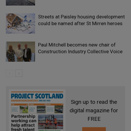
Streets at Paisley housing development
could be named after St Mirren heroes
Paul Mitchell becomes new chair of
Construction Industry Collective Voice
Sign up to read the
digital magazine for
FREE