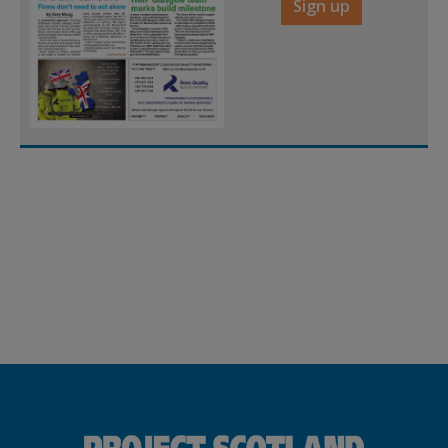
Sign up