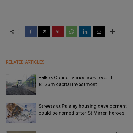
RELATED ARTICLES
Falkirk Council announces record
£123m capital investment
Streets at Paisley housing development
could be named after St Mirren heroes