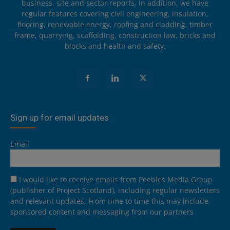
business, site and sector reports. In addition, we have
regular features covering civil engineering, insulation,
flooring, renewable energy, roofing and cladding, timber
frame, quarrying, scaffolding, construction law, bricks and
blocks and health and safety.
Sign up for email updates
Email
I would like to receive emails from Peebles Media Group
(publisher of Project Scotland), including regular newsletters
and relevant updates. From time to time this may include
sponsored content and messaging from our partners