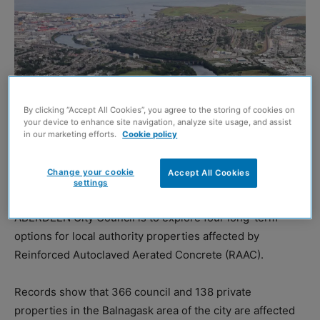
By clicking “Accept All Cookies”, you agree to the storing of cookies on
your device to enhance site navigation, analyze site usage, and assist
in our marketing efforts.
Cookie policy
Change your cookie
Accept All Cookies
settings
Aberdeen from above (Image: Shutterstock)
ABERDEEN City Council is to explore four long-term
options for local authority properties affected by
Reinforced Autoclaved Aerated Concrete (RAAC).
Records show that 366 council and 138 private
properties in the Balnagask area of the city are affected