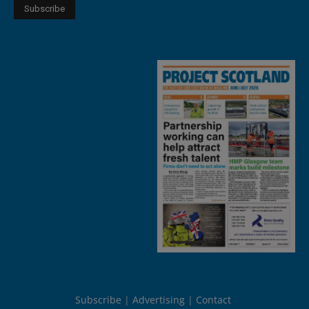
Subscribe
Advertising
Contact