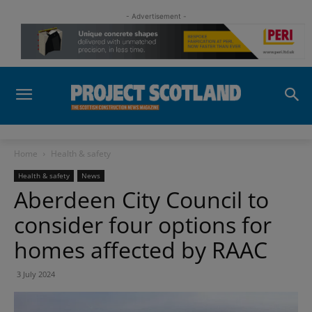
- Advertisement -
Home
Health & safety
Health & safety
News
Aberdeen City Council to
consider four options for
homes affected by RAAC
3 July 2024