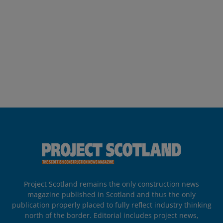
Project Scotland remains the only construction news
magazine published in Scotland and thus the only
publication properly placed to fully reflect industry thinking
north of the border. Editorial includes project news,