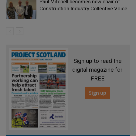
Paul Mitchell becomes new chair of
Construction Industry Collective Voice
Sign up to read the
digital magazine for
FREE
Sign up