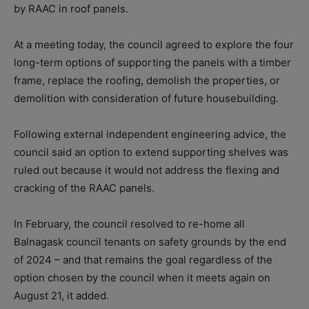
by RAAC in roof panels.
At a meeting today, the council agreed to explore the four
long-term options of supporting the panels with a timber
frame, replace the roofing, demolish the properties, or
demolition with consideration of future housebuilding.
Following external independent engineering advice, the
council said an option to extend supporting shelves was
ruled out because it would not address the flexing and
cracking of the RAAC panels.
In February, the council resolved to re-home all
Balnagask council tenants on safety grounds by the end
of 2024 – and that remains the goal regardless of the
option chosen by the council when it meets again on
August 21, it added.