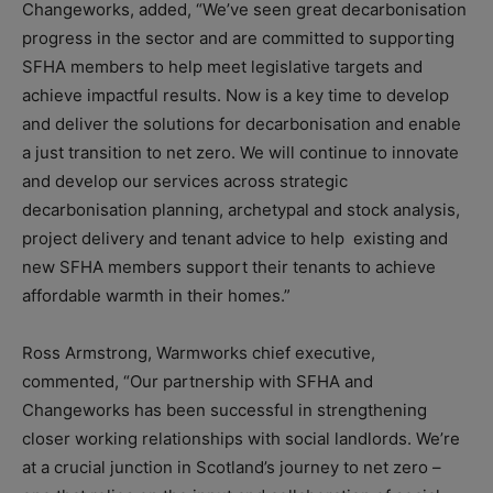
Changeworks, added, “We’ve seen great decarbonisation
progress in the sector and are committed to supporting
SFHA members to help meet legislative targets and
achieve impactful results. Now is a key time to develop
and deliver the solutions for decarbonisation and enable
a just transition to net zero. We will continue to innovate
and develop our services across strategic
decarbonisation planning, archetypal and stock analysis,
project delivery and tenant advice to help existing and
new SFHA members support their tenants to achieve
affordable warmth in their homes.”
Ross Armstrong, Warmworks chief executive,
commented, “Our partnership with SFHA and
Changeworks has been successful in strengthening
closer working relationships with social landlords. We’re
at a crucial junction in Scotland’s journey to net zero –