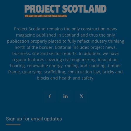
Project Scotland remains the only construction news
magazine published in Scotland and thus the only
publication properly placed to fully reflect industry thinking
north of the border. Editorial includes project news,
business, site and sector reports. In addition, we have
regular features covering civil engineering, insulation,
flooring, renewable energy, roofing and cladding, timber
frame, quarrying, scaffolding, construction law, bricks and
blocks and health and safety.
Sign up for email updates