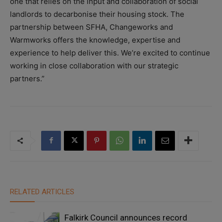
one that relies on the input and collaboration of social
landlords to decarbonise their housing stock. The
partnership between SFHA, Changeworks and
Warmworks offers the knowledge, expertise and
experience to help deliver this. We’re excited to continue
working in close collaboration with our strategic
partners.”
RELATED ARTICLES
Falkirk Council announces record