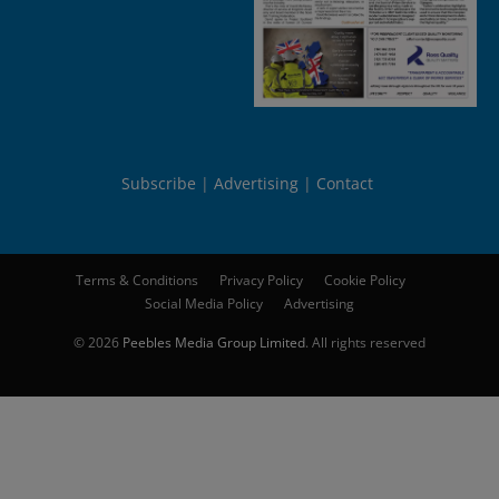
Subscribe
Advertising
Contact
Terms & Conditions
Privacy Policy
Cookie Policy
Social Media Policy
Advertising
© 2026
Peebles Media Group Limited
. All rights reserved