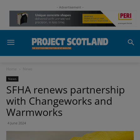
- Advertisement -
Home
News
News
SFHA renews partnership
with Changeworks and
Warmworks
4 June 2024