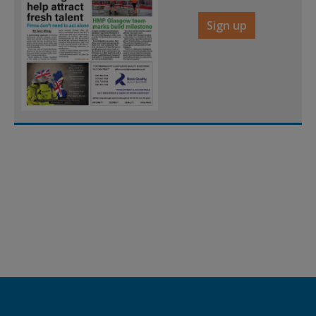
Sign up