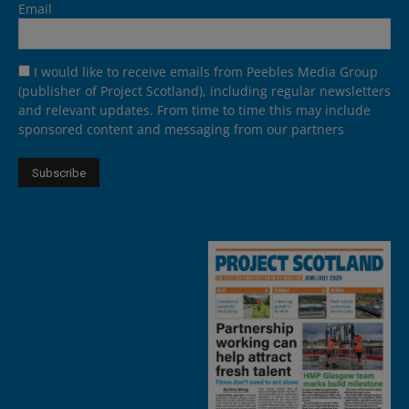
Email
I would like to receive emails from Peebles Media Group
(publisher of Project Scotland), including regular newsletters
and relevant updates. From time to time this may include
sponsored content and messaging from our partners