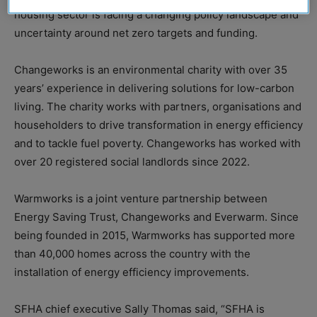
housing sector is facing a changing policy landscape and
uncertainty around net zero targets and funding.
Changeworks is an environmental charity with over 35
years’ experience in delivering solutions for low-carbon
living. The charity works with partners, organisations and
householders to drive transformation in energy efficiency
and to tackle fuel poverty. Changeworks has worked with
over 20 registered social landlords since 2022.
Warmworks is a joint venture partnership between
Energy Saving Trust, Changeworks and Everwarm. Since
being founded in 2015, Warmworks has supported more
than 40,000 homes across the country with the
installation of energy efficiency improvements.
SFHA chief executive Sally Thomas said, “SFHA is