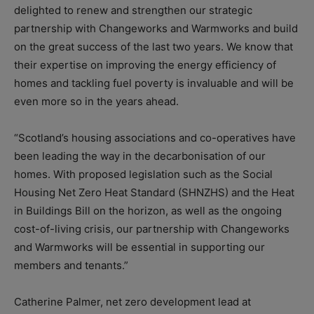
delighted to renew and strengthen our strategic
partnership with Changeworks and Warmworks and build
on the great success of the last two years. We know that
their expertise on improving the energy efficiency of
homes and tackling fuel poverty is invaluable and will be
even more so in the years ahead.
“Scotland’s housing associations and co-operatives have
been leading the way in the decarbonisation of our
homes. With proposed legislation such as the Social
Housing Net Zero Heat Standard (SHNZHS) and the Heat
in Buildings Bill on the horizon, as well as the ongoing
cost-of-living crisis, our partnership with Changeworks
and Warmworks will be essential in supporting our
members and tenants.”
Catherine Palmer, net zero development lead at