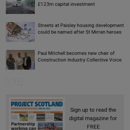
£123m capital investment
Streets at Paisley housing development
could be named after St Mirren heroes
Paul Mitchell becomes new chair of
Construction Industry Collective Voice
Sign up to read the
digital magazine for
FREE