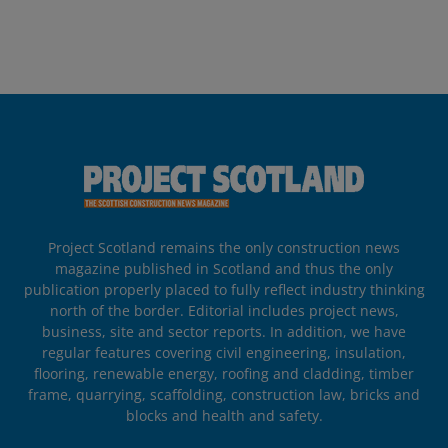
Project Scotland remains the only construction news
magazine published in Scotland and thus the only
publication properly placed to fully reflect industry thinking
north of the border. Editorial includes project news,
business, site and sector reports. In addition, we have
regular features covering civil engineering, insulation,
flooring, renewable energy, roofing and cladding, timber
frame, quarrying, scaffolding, construction law, bricks and
blocks and health and safety.