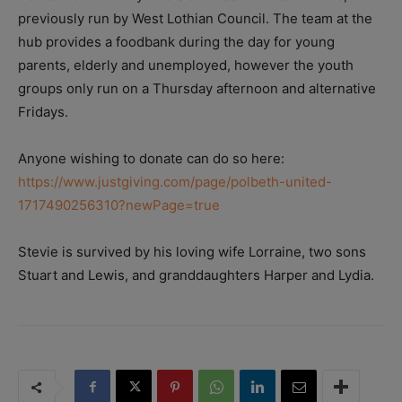
previously run by West Lothian Council. The team at the
hub provides a foodbank during the day for young
parents, elderly and unemployed, however the youth
groups only run on a Thursday afternoon and alternative
Fridays.
Anyone wishing to donate can do so here:
https://www.justgiving.com/page/polbeth-united-
1717490256310?newPage=true
Stevie is survived by his loving wife Lorraine, two sons
Stuart and Lewis, and granddaughters Harper and Lydia.