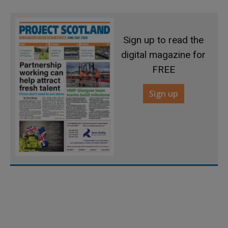
Sign up to read the
digital magazine for
FREE
Sign up