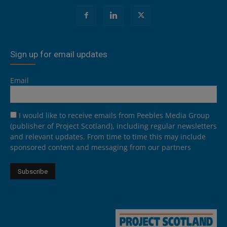
Sign up for email updates
Email
I would like to receive emails from Peebles Media Group
(publisher of Project Scotland), including regular newsletters
and relevant updates. From time to time this may include
sponsored content and messaging from our partners