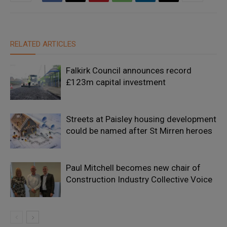
RELATED ARTICLES
Falkirk Council announces record
£123m capital investment
Streets at Paisley housing development
could be named after St Mirren heroes
Paul Mitchell becomes new chair of
Construction Industry Collective Voice