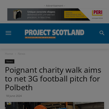
- Advertisement -
Home
News
News
Poignant charity walk aims
to net 3G football pitch for
Polbeth
18 June 2024