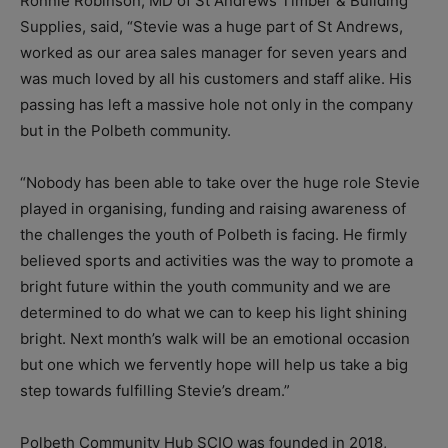
Ronnie Robinson, MD of St Andrews Timber & Building
Supplies, said, “Stevie was a huge part of St Andrews,
worked as our area sales manager for seven years and
was much loved by all his customers and staff alike. His
passing has left a massive hole not only in the company
but in the Polbeth community.
“Nobody has been able to take over the huge role Stevie
played in organising, funding and raising awareness of
the challenges the youth of Polbeth is facing. He firmly
believed sports and activities was the way to promote a
bright future within the youth community and we are
determined to do what we can to keep his light shining
bright. Next month’s walk will be an emotional occasion
but one which we fervently hope will help us take a big
step towards fulfilling Stevie’s dream.”
Polbeth Community Hub SCIO was founded in 2018,