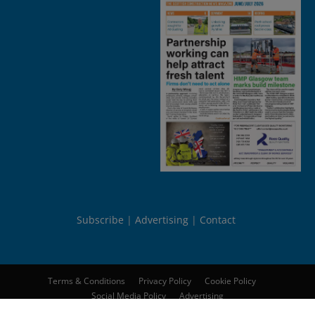
Subscribe
Advertising
Contact
Terms & Conditions
Privacy Policy
Cookie Policy
Social Media Policy
Advertising