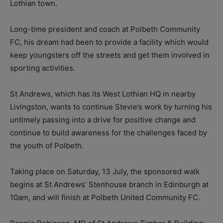
Lothian town.
Long-time president and coach at Polbeth Community
FC, his dream had been to provide a facility which would
keep youngsters off the streets and get them involved in
sporting activities.
St Andrews, which has its West Lothian HQ in nearby
Livingston, wants to continue Stevie’s work by turning his
untimely passing into a drive for positive change and
continue to build awareness for the challenges faced by
the youth of Polbeth.
Taking place on Saturday, 13 July, the sponsored walk
begins at St Andrews’ Stenhouse branch in Edinburgh at
10am, and will finish at Polbeth United Community FC.