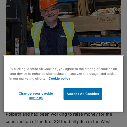
Stevie Russell
By clicking “Accept All Cookies”, you agree to the storing of cookies on
your device to enhance site navigation, analyze site usage, and assist
ST Andrews Timber & Building Supplies is organising a
in our marketing efforts.
Cookie policy
sponsored walk in memory of former colleague Stevie
Russell, who passed away at the end of last year.
Change your cookie
Accept All Cookies
settings
The father-of-two was a pillar of the community in
Polbeth and had been working to raise money for the
construction of the first 3G football pitch in the West