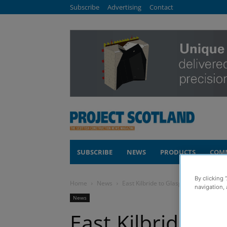
Subscribe
Advertising
Contact
SUBSCRIBE
NEWS
PRODUCTS
COM
By clicking 
Home
News
East Kilbride to Glasgow rail electrif
navigation, 
News
East Kilbride to