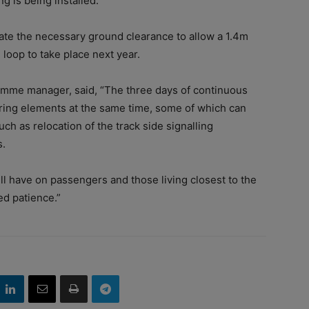
g is being installed.
reate the necessary ground clearance to allow a 1.4m
loop to take place next year.
amme manager, said, “The three days of continuous
ering elements at the same time, some of which can
ch as relocation of the track side signalling
s.
ill have on passengers and those living closest to the
ed patience.”