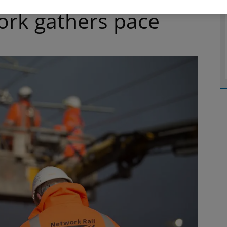
work gathers pace