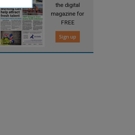
the digital
magazine for
FREE
Sign up