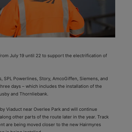
m July 19 until 22 to support the electrification of
rs, SPL Powerlines, Story, AmcoGiffen, Siemens, and
hree days – which includes the installation of the
Busby and Thornliebank.
sby Viaduct near Overlee Park and will continue
long other parts of the route later in the year. Track
ent are being moved closer to the new Hairmyres