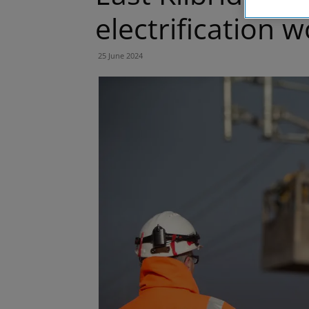
electrification 
25 June 2024