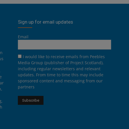
Sign up for email updates
Email
on
I would like to receive emails from Peebles
us
Media Group (publisher of Project Scotland),
including regular newsletters and relevant
.
updates. From time to time this may include
e
sponsored content and messaging from our
ar
partners
n,
g,
th