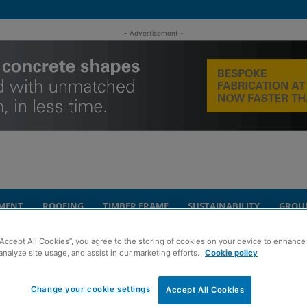
- Advertisement -
MENT
ROOFING
TIMBER FRAME
SUSTAINABILITY
GROU
“Accept All Cookies”, you agree to the storing of cookies on your device to enhance 
ication work gathers pace
analyze site usage, and assist in our marketing efforts.
Cookie policy
 Glasgow rail
Change your cookie settings
Accept All Cookies