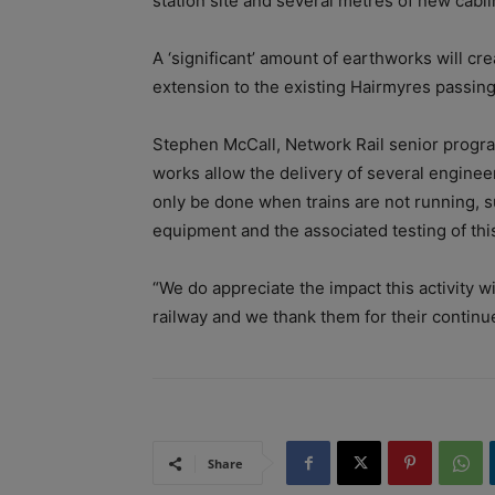
station site and several metres of new cablin
A ‘significant’ amount of earthworks will c
extension to the existing Hairmyres passing 
Stephen McCall, Network Rail senior progr
works allow the delivery of several engine
only be done when trains are not running, su
equipment and the associated testing of thi
“We do appreciate the impact this activity w
railway and we thank them for their continu
Share