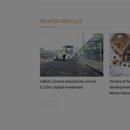
RELATED ARTICLES
Falkirk Council announces record
Streets at P
£123m capital investment
development
Mirren hero