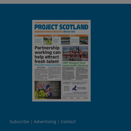
Subscribe
Advertising
Contact