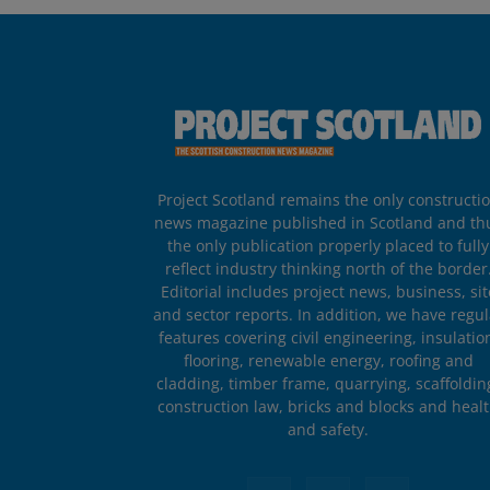
Project Scotland remains the only constructi
news magazine published in Scotland and th
the only publication properly placed to fully
reflect industry thinking north of the border
Editorial includes project news, business, sit
and sector reports. In addition, we have regul
features covering civil engineering, insulatio
flooring, renewable energy, roofing and
cladding, timber frame, quarrying, scaffoldin
construction law, bricks and blocks and heal
and safety.