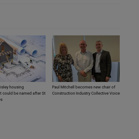
aisley housing
Paul Mitchell becomes new chair of
 could be named after St
Construction Industry Collective Voice
es