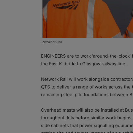
Network Rail
ENGINEERS are to work ‘around-the-clock’ fro
the East Kilbride to Glasgow railway line.
Network Rail will work alongside contracto
QTS to deliver a range of works across the t
remaining steel pile foundations between 
Overhead masts will also be installed at Bu
throughout July before similar work begins a
side cabinets that power signalling equipm