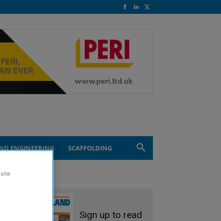
ND ENGINEERING
SCAFFOLDING
site
Sign up to read