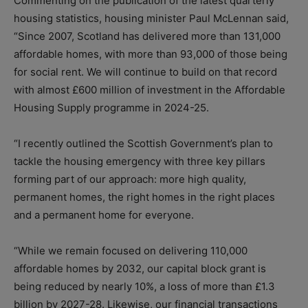
Commenting on the publication of the latest quarterly
housing statistics, housing minister Paul McLennan said,
“Since 2007, Scotland has delivered more than 131,000
affordable homes, with more than 93,000 of those being
for social rent. We will continue to build on that record
with almost £600 million of investment in the Affordable
Housing Supply programme in 2024-25.
“I recently outlined the Scottish Government’s plan to
tackle the housing emergency with three key pillars
forming part of our approach: more high quality,
permanent homes, the right homes in the right places
and a permanent home for everyone.
“While we remain focused on delivering 110,000
affordable homes by 2032, our capital block grant is
being reduced by nearly 10%, a loss of more than £1.3
billion by 2027-28. Likewise, our financial transactions