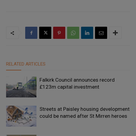
RELATED ARTICLES
Falkirk Council announces record
£123m capital investment
Streets at Paisley housing development
could be named after St Mirren heroes