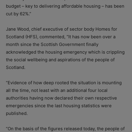
budget – key to delivering affordable housing – has been
cut by 62%.”
Jane Wood, chief executive of sector body Homes for
Scotland (HFS), commented, “It has now been over a
month since the Scottish Government finally
acknowledged the housing emergency which is crippling
the social wellbeing and aspirations of the people of
Scotland.
“Evidence of how deep rooted the situation is mounting
all the time, not
least with an additional four local
authorities having now declared their own respective
emergencies since the last housing statistics were
published.
“On the basis of the figures released today, the people of