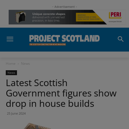
- Advertisement -
Home
News
News
Latest Scottish
Government figures show
drop in house builds
25 June 2024