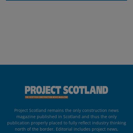
Project Scotland remains the only construction news
magazine published in Scotland and thus the only
publication properly placed to fully reflect industry thinking
north of the border. Editorial includes project news,