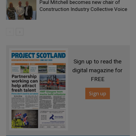
Paul Mitchell becomes new chair of
Construction Industry Collective Voice
Sign up to read the
digital magazine for
FREE
Sign up