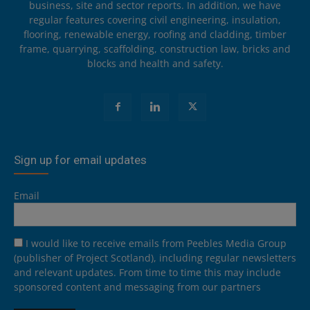
business, site and sector reports. In addition, we have
regular features covering civil engineering, insulation,
flooring, renewable energy, roofing and cladding, timber
frame, quarrying, scaffolding, construction law, bricks and
blocks and health and safety.
Sign up for email updates
Email
I would like to receive emails from Peebles Media Group
(publisher of Project Scotland), including regular newsletters
and relevant updates. From time to time this may include
sponsored content and messaging from our partners