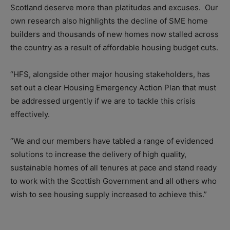
Scotland deserve more than platitudes and excuses. Our
own research also highlights the decline of SME home
builders and thousands of new homes now stalled across
the country as a result of affordable housing budget cuts.
“HFS, alongside other major housing stakeholders, has
set out a clear Housing Emergency Action Plan that must
be addressed urgently if we are to tackle this crisis
effectively.
“We and our members have tabled a range of evidenced
solutions to increase the delivery of high quality,
sustainable homes of all tenures at pace and stand ready
to work with the Scottish Government and all others who
wish to see housing supply increased to achieve this.”