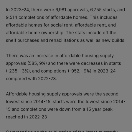
In 2023-24, there were 6,981 approvals, 6,755 starts, and
9,514 completions of affordable homes. This includes
affordable homes for social rent, affordable rent, and
affordable home ownership. The stats include off the
shelf purchases and rehabilitations as well as new builds.
There was an increase in affordable housing supply
approvals (585, 9%) and there were decreases in starts
(-235, -3%), and completions (-952, -9%) in 2023-24
compared with 2022-23.
Affordable housing supply approvals were the second
lowest since 2014-15, starts were the lowest since 2014-
15 and completions were down from a 15 year peak
reached in 2022-23