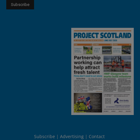
Subscribe
Advertising
Contact