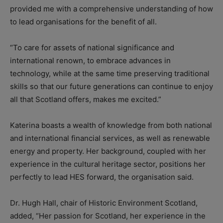
provided me with a comprehensive understanding of how
to lead organisations for the benefit of all.
“To care for assets of national significance and
international renown, to embrace advances in
technology, while at the same time preserving traditional
skills so that our future generations can continue to enjoy
all that Scotland offers, makes me excited.”
Katerina boasts a wealth of knowledge from both national
and international financial services, as well as renewable
energy and property. Her background, coupled with her
experience in the cultural heritage sector, positions her
perfectly to lead HES forward, the organisation said.
Dr. Hugh Hall, chair of Historic Environment Scotland,
added, “Her passion for Scotland, her experience in the