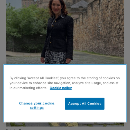
By clicking “Accept All Cookies”, you agree to the storing of cookies on
your device to enhance site navigation, analyze site usage, and assist
in our marketing efforts.
Cookie policy
Change your cookie
Accept All Cookies
settings