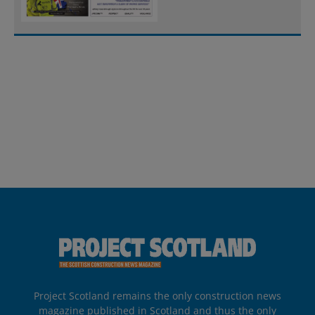
Project Scotland remains the only construction news
magazine published in Scotland and thus the only