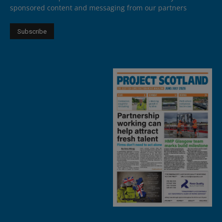
sponsored content and messaging from our partners