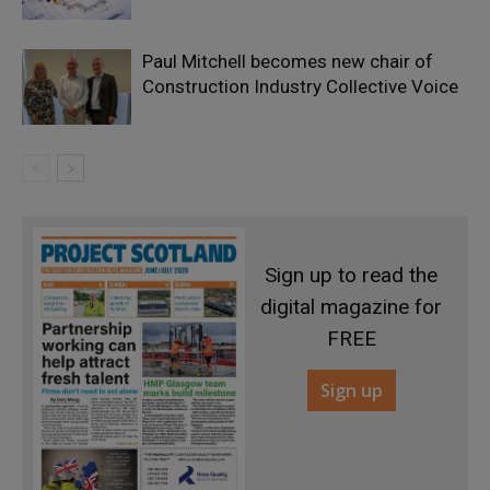
Paul Mitchell becomes new chair of
Construction Industry Collective Voice
Sign up to read the
digital magazine for
FREE
Sign up