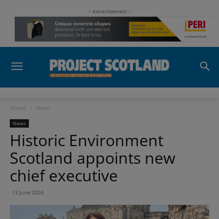
- Advertisement -
Home
News
News
Historic Environment
Scotland appoints new
chief executive
13 June 2024