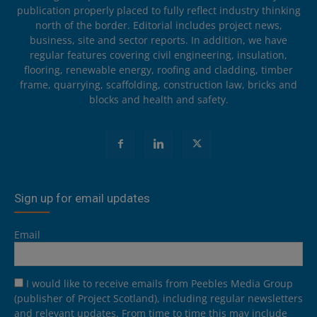
publication properly placed to fully reflect industry thinking
north of the border. Editorial includes project news,
business, site and sector reports. In addition, we have
regular features covering civil engineering, insulation,
flooring, renewable energy, roofing and cladding, timber
frame, quarrying, scaffolding, construction law, bricks and
blocks and health and safety.
Sign up for email updates
Email
I would like to receive emails from Peebles Media Group
(publisher of Project Scotland), including regular newsletters
and relevant updates. From time to time this may include