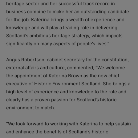
heritage sector and her successful track record in
business combine to make her an outstanding candidate
for the job. Katerina brings a wealth of experience and
knowledge and will play a leading role in delivering
Scotland’s ambitious heritage strategy, which impacts
significantly on many aspects of people’s lives.”
Angus Robertson, cabinet secretary for the constitution,
external affairs and culture, commented, “We welcome
the appointment of Katerina Brown as the new chief
executive of Historic Environment Scotland. She brings a
high level of experience and knowledge to the role and
clearly has a proven passion for Scotland’s historic
environment to match.
“We look forward to working with Katerina to help sustain
and enhance the benefits of Scotland’s historic