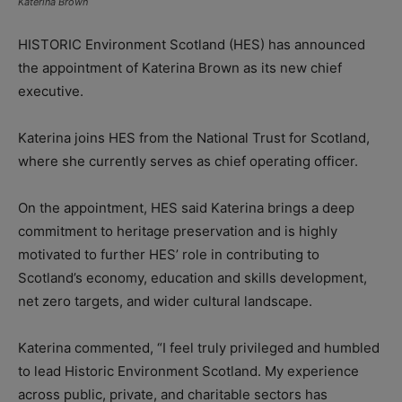
Katerina Brown
HISTORIC Environment Scotland (HES) has announced
the appointment of Katerina Brown as its new chief
executive.
Katerina joins HES from the National Trust for Scotland,
where she currently serves as chief operating officer.
On the appointment, HES said Katerina brings a deep
commitment to heritage preservation and is highly
motivated to further HES’ role in contributing to
Scotland’s economy, education and skills development,
net zero targets, and wider cultural landscape.
Katerina commented, “I feel truly privileged and humbled
to lead Historic Environment Scotland. My experience
across public, private, and charitable sectors has