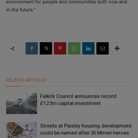
environment for people and communities both now and
in the future.”
RELATED ARTICLES
Falkirk Council announces record
£123m capital investment
Streets at Paisley housing development
could be named after St Mirren heroes