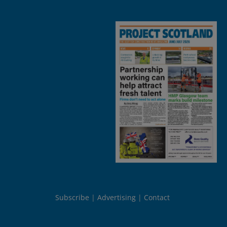
Subscribe
Advertising
Contact