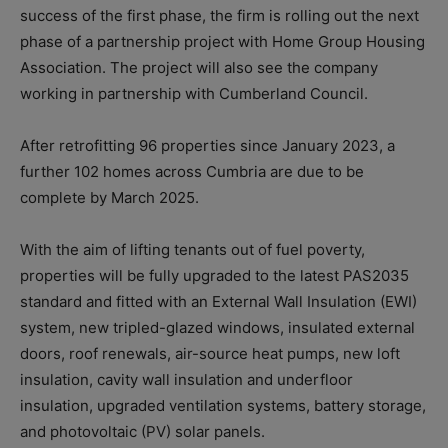
success of the first phase, the firm is rolling out the next
phase of a partnership project with Home Group Housing
Association. The project will also see the company
working in partnership with Cumberland Council.
After retrofitting 96 properties since January 2023, a
further 102 homes across Cumbria are due to be
complete by March 2025.
With the aim of lifting tenants out of fuel poverty,
properties will be fully upgraded to the latest PAS2035
standard and fitted with an External Wall Insulation (EWI)
system, new tripled-glazed windows, insulated external
doors, roof renewals, air-source heat pumps, new loft
insulation, cavity wall insulation and underfloor
insulation, upgraded ventilation systems, battery storage,
and photovoltaic (PV) solar panels.