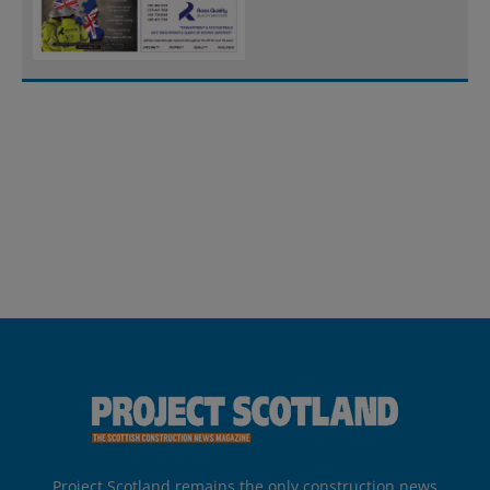
Project Scotland remains the only construction news