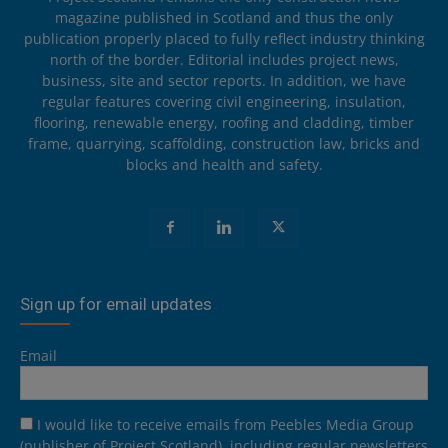
magazine published in Scotland and thus the only
publication properly placed to fully reflect industry thinking
north of the border. Editorial includes project news,
business, site and sector reports. In addition, we have
regular features covering civil engineering, insulation,
flooring, renewable energy, roofing and cladding, timber
frame, quarrying, scaffolding, construction law, bricks and
blocks and health and safety.
Sign up for email updates
Email
I would like to receive emails from Peebles Media Group
(publisher of Project Scotland), including regular newsletters