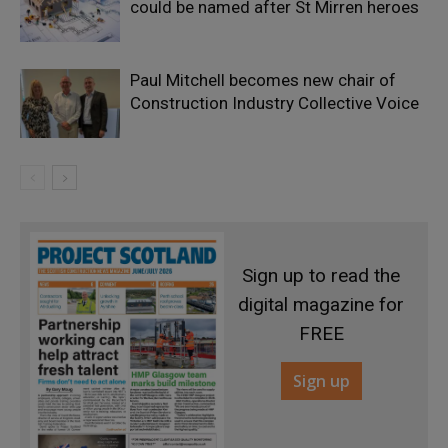
could be named after St Mirren heroes
Paul Mitchell becomes new chair of
Construction Industry Collective Voice
Sign up to read the
digital magazine for
FREE
Sign up