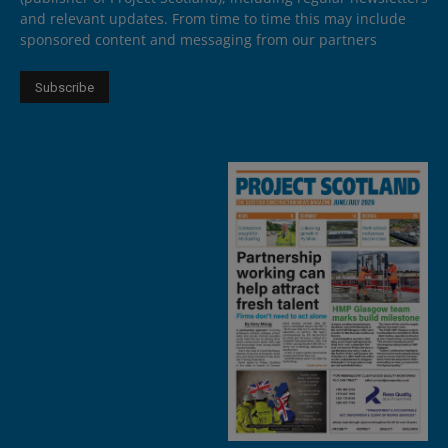
and relevant updates. From time to time this may include
sponsored content and messaging from our partners