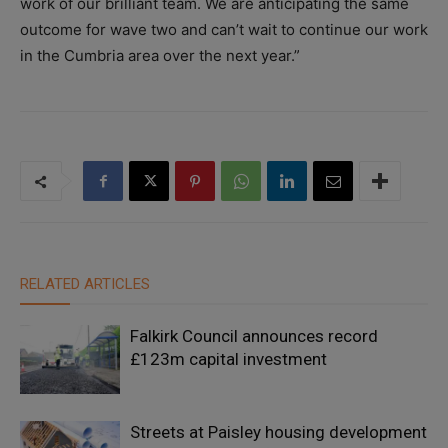
work of our brilliant team. We are anticipating the same
outcome for wave two and can’t wait to continue our work
in the Cumbria area over the next year.”
RELATED ARTICLES
Falkirk Council announces record
£123m capital investment
Streets at Paisley housing development