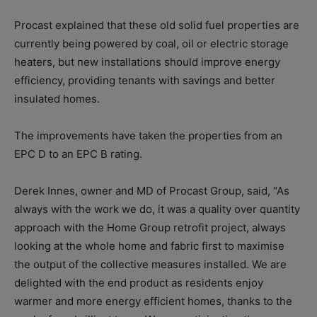
Procast explained that these old solid fuel properties are
currently being powered by coal, oil or electric storage
heaters, but new installations should improve energy
efficiency, providing tenants with savings and better
insulated homes.
The improvements have taken the properties from an
EPC D to an EPC B rating.
Derek Innes, owner and MD of Procast Group, said, “As
always with the work we do, it was a quality over quantity
approach with the Home Group retrofit project, always
looking at the whole home and fabric first to maximise
the output of the collective measures installed. We are
delighted with the end product as residents enjoy
warmer and more energy efficient homes, thanks to the