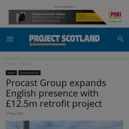
- Advertisement -
Home
News
News
Sustainability
Procast Group expands
English presence with
£12.5m retrofit project
9 May 2024