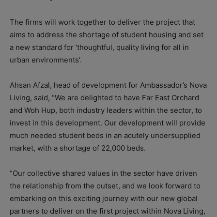
The firms will work together to deliver the project that
aims to address the shortage of student housing and set
a new standard for ‘thoughtful, quality living for all in
urban environments’.
Ahsan Afzal, head of development for Ambassador’s Nova
Living, said, “We are delighted to have Far East Orchard
and Woh Hup, both industry leaders within the sector, to
invest in this development. Our development will provide
much needed student beds in an acutely undersupplied
market, with a shortage of 22,000 beds.
“Our collective shared values in the sector have driven
the relationship from the outset, and we look forward to
embarking on this exciting journey with our new global
partners to deliver on the first project within Nova Living,