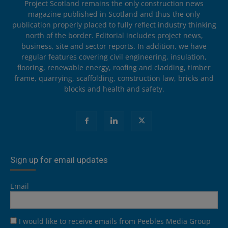
Project Scotland remains the only construction news
magazine published in Scotland and thus the only
publication properly placed to fully reflect industry thinking
north of the border. Editorial includes project news,
business, site and sector reports. In addition, we have
regular features covering civil engineering, insulation,
flooring, renewable energy, roofing and cladding, timber
frame, quarrying, scaffolding, construction law, bricks and
blocks and health and safety.
Sign up for email updates
Email
I would like to receive emails from Peebles Media Group