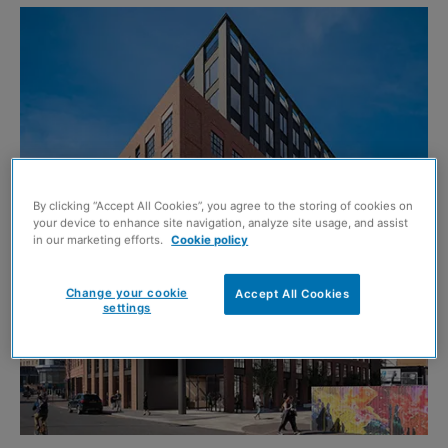
By clicking “Accept All Cookies”, you agree to the storing of cookies on
your device to enhance site navigation, analyze site usage, and assist
in our marketing efforts.
Cookie policy
Change your cookie
Accept All Cookies
settings