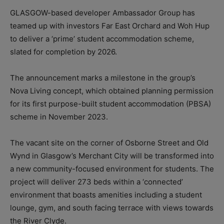
GLASGOW-based developer Ambassador Group has
teamed up with investors Far East Orchard and Woh Hup
to deliver a ‘prime’ student accommodation scheme,
slated for completion by 2026.
The announcement marks a milestone in the group’s
Nova Living concept, which obtained planning permission
for its first purpose-built student accommodation (PBSA)
scheme in November 2023.
The vacant site on the corner of Osborne Street and Old
Wynd in Glasgow’s Merchant City will be transformed into
a new community-focused environment for students. The
project will deliver 273 beds within a ‘connected’
environment that boasts amenities including a student
lounge, gym, and south facing terrace with views towards
the River Clyde.