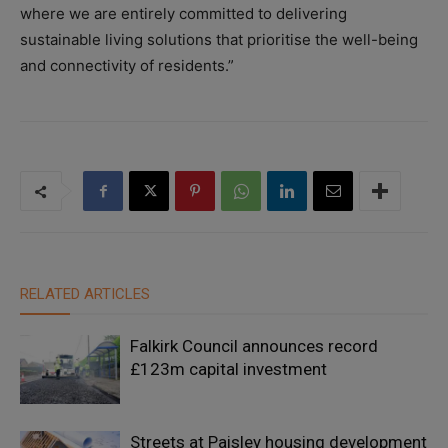
where we are entirely committed to delivering
sustainable living solutions that prioritise the well-being
and connectivity of residents.”
RELATED ARTICLES
Falkirk Council announces record
£123m capital investment
Streets at Paisley housing development