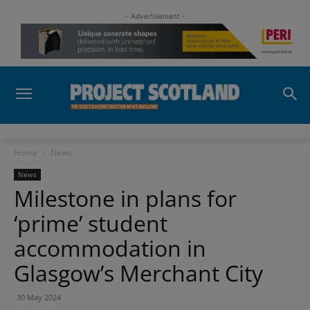
- Advertisement -
Home
News
News
Milestone in plans for
‘prime’ student
accommodation in
Glasgow’s Merchant City
30 May 2024