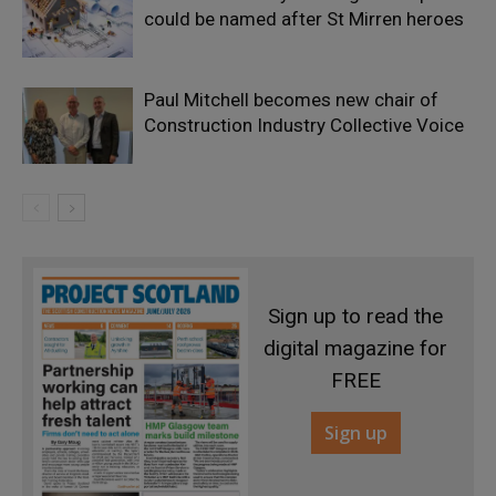
could be named after St Mirren heroes
Paul Mitchell becomes new chair of
Construction Industry Collective Voice
Sign up to read the
digital magazine for
FREE
Sign up