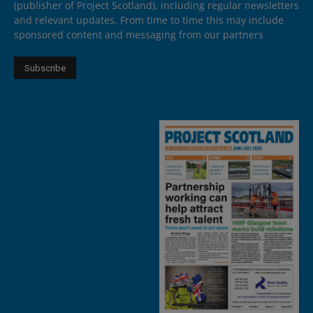
(publisher of Project Scotland), including regular newsletters
and relevant updates. From time to time this may include
sponsored content and messaging from our partners