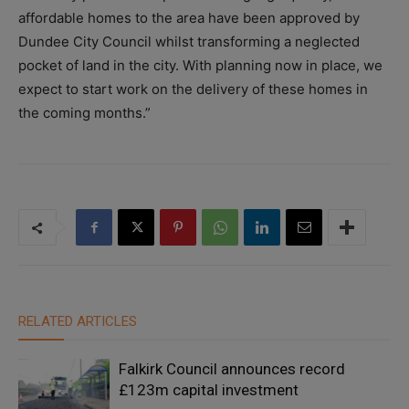
affordable homes to the area have been approved by
Dundee City Council whilst transforming a neglected
pocket of land in the city. With planning now in place, we
expect to start work on the delivery of these homes in
the coming months.”
RELATED ARTICLES
Falkirk Council announces record
£123m capital investment