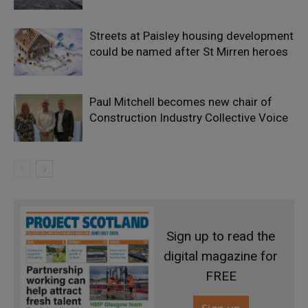
Streets at Paisley housing development
could be named after St Mirren heroes
Paul Mitchell becomes new chair of
Construction Industry Collective Voice
Sign up to read the
digital magazine for
FREE