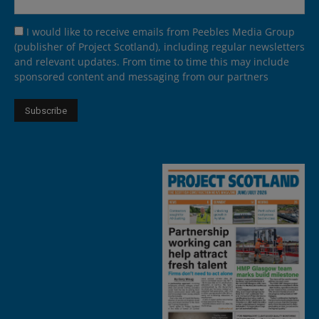
I would like to receive emails from Peebles Media Group
(publisher of Project Scotland), including regular newsletters
and relevant updates. From time to time this may include
sponsored content and messaging from our partners