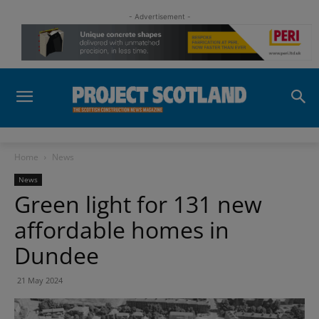
- Advertisement -
Home
News
News
Green light for 131 new
affordable homes in
Dundee
21 May 2024