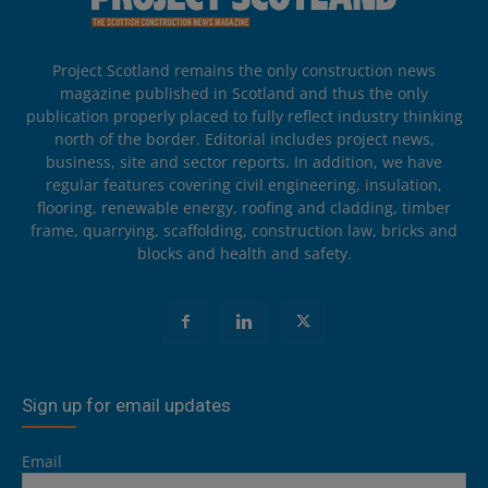
Project Scotland remains the only construction news
magazine published in Scotland and thus the only
publication properly placed to fully reflect industry thinking
north of the border. Editorial includes project news,
business, site and sector reports. In addition, we have
regular features covering civil engineering, insulation,
flooring, renewable energy, roofing and cladding, timber
frame, quarrying, scaffolding, construction law, bricks and
blocks and health and safety.
Sign up for email updates
Email