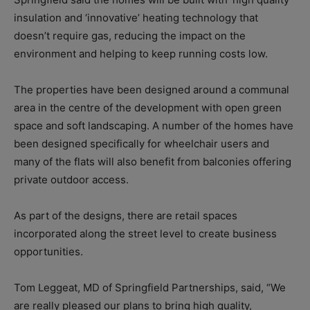
insulation and ‘innovative’ heating technology that
doesn’t require gas, reducing the impact on the
environment and helping to keep running costs low.
The properties have been designed around a communal
area in the centre of the development with open green
space and soft landscaping. A number of the homes have
been designed specifically for wheelchair users and
many of the flats will also benefit from balconies offering
private outdoor access.
As part of the designs, there are retail spaces
incorporated along the street level to create business
opportunities.
Tom Leggeat, MD of Springfield Partnerships, said, “We
are really pleased our plans to bring high quality,