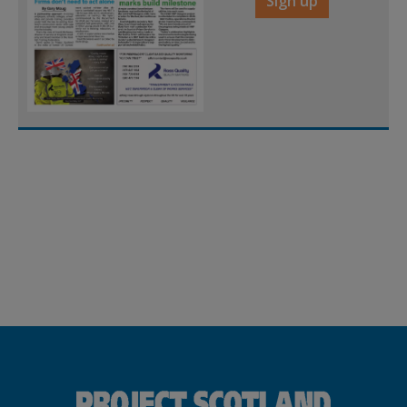
Sign up