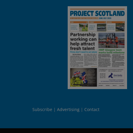
Subscribe
Advertising
Contact