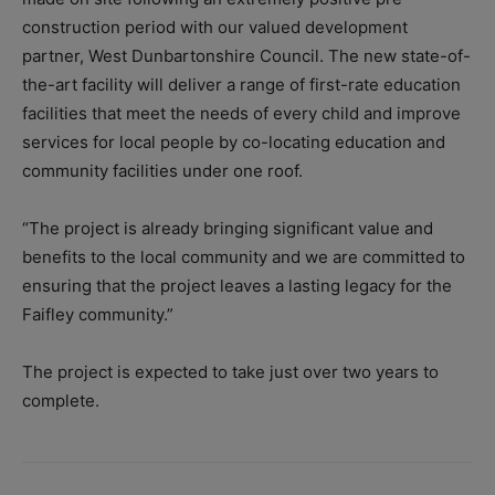
construction period with our valued development
partner, West Dunbartonshire Council. The new state-of-
the-art facility will deliver a range of first-rate education
facilities that meet the needs of every child and improve
services for local people by co-locating education and
community facilities under one roof.
“The project is already bringing significant value and
benefits to the local community and we are committed to
ensuring that the project leaves a lasting legacy for the
Faifley community.”
The project is expected to take just over two years to
complete.