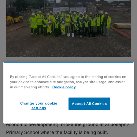
A sod-cutting ceremony has marked the start of building
work at the new £35 million education and community
By clicking “Accept All Cookies”, you agree to the storing of cookies on
your device to enhance site navigation, analyze site usage, and assist
campus in Faifley.
in our marketing efforts.
Cookie policy
Councillor Clare Steel (chair of educational services at
Change your cookie
Accept All Cookies
West Dunbartonshire Council), and councillor David
settings
McBride (chair of infrastructure, regeneration and
economic development), broke the ground at St Joseph’s
Primary School where the facility is being built.