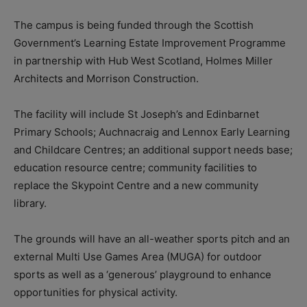
The campus is being funded through the Scottish
Government’s Learning Estate Improvement Programme
in partnership with Hub West Scotland, Holmes Miller
Architects and Morrison Construction.
The facility will include St Joseph’s and Edinbarnet
Primary Schools; Auchnacraig and Lennox Early Learning
and Childcare Centres; an additional support needs base;
education resource centre; community facilities to
replace the Skypoint Centre and a new community
library.
The grounds will have an all-weather sports pitch and an
external Multi Use Games Area (MUGA) for outdoor
sports as well as a ‘generous’ playground to enhance
opportunities for physical activity.