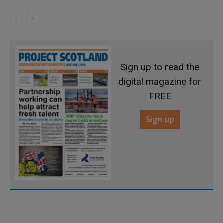
Sign up to read the
digital magazine for
FREE
Sign up