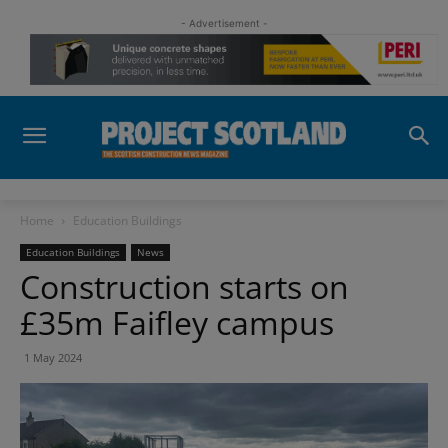
- Advertisement -
Home
Education Buildings
Education Buildings
News
Construction starts on
£35m Faifley campus
1 May 2024