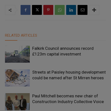
RELATED ARTICLES
Falkirk Council announces record
£123m capital investment
Streets at Paisley housing development
could be named after St Mirren heroes
Paul Mitchell becomes new chair of
Construction Industry Collective Voice