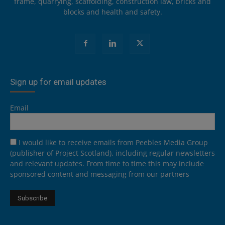
frame, quarrying, scaffolding, construction law, bricks and
blocks and health and safety.
Sign up for email updates
Email
I would like to receive emails from Peebles Media Group
(publisher of Project Scotland), including regular newsletters
and relevant updates. From time to time this may include
sponsored content and messaging from our partners