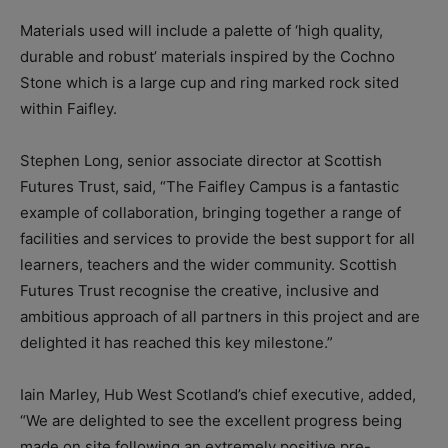
Materials used will include a palette of ‘high quality,
durable and robust’ materials inspired by the Cochno
Stone which is a large cup and ring marked rock sited
within Faifley.
Stephen Long, senior associate director at Scottish
Futures Trust, said, “The Faifley Campus is a fantastic
example of collaboration, bringing together a range of
facilities and services to provide the best support for all
learners, teachers and the wider community. Scottish
Futures Trust recognise the creative, inclusive and
ambitious approach of all partners in this project and are
delighted it has reached this key milestone.”
Iain Marley, Hub West Scotland’s chief executive, added,
“We are delighted to see the excellent progress being
made on site following an extremely positive pre-