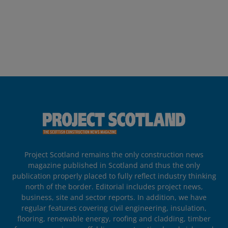
Project Scotland remains the only construction news
magazine published in Scotland and thus the only
publication properly placed to fully reflect industry thinking
north of the border. Editorial includes project news,
business, site and sector reports. In addition, we have
regular features covering civil engineering, insulation,
flooring, renewable energy, roofing and cladding, timber