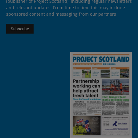
(publisher of Project Scotland), including regular newsletters
and relevant updates. From time to time this may include
sponsored content and messaging from our partners