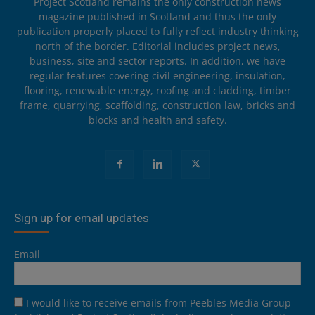
Project Scotland remains the only construction news
magazine published in Scotland and thus the only
publication properly placed to fully reflect industry thinking
north of the border. Editorial includes project news,
business, site and sector reports. In addition, we have
regular features covering civil engineering, insulation,
flooring, renewable energy, roofing and cladding, timber
frame, quarrying, scaffolding, construction law, bricks and
blocks and health and safety.
Sign up for email updates
Email
I would like to receive emails from Peebles Media Group