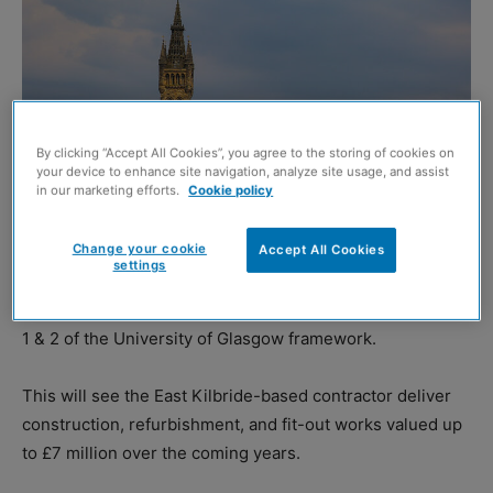
By clicking “Accept All Cookies”, you agree to the storing of cookies on
your device to enhance site navigation, analyze site usage, and assist
in our marketing efforts.
Cookie policy
Change your cookie
Accept All Cookies
settings
AKP has been selected as a preferred bidder across Lots
1 & 2 of the University of Glasgow framework.
This will see the East Kilbride-based contractor deliver
construction, refurbishment, and fit-out works valued up
to £7 million over the coming years.