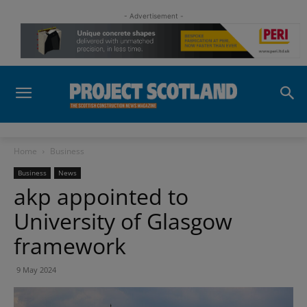
- Advertisement -
Home
Business
Business
News
akp appointed to
University of Glasgow
framework
9 May 2024