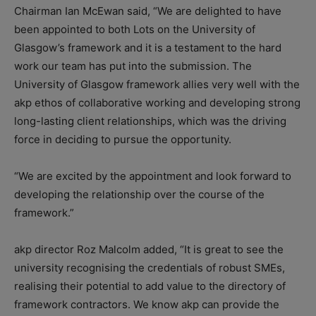
Chairman Ian McEwan said, “We are delighted to have
been appointed to both Lots on the University of
Glasgow’s framework and it is a testament to the hard
work our team has put into the submission. The
University of Glasgow framework allies very well with the
akp ethos of collaborative working and developing strong
long-lasting client relationships, which was the driving
force in deciding to pursue the opportunity.
“We are excited by the appointment and look forward to
developing the relationship over the course of the
framework.”
akp director Roz Malcolm added, “It is great to see the
university recognising the credentials of robust SMEs,
realising their potential to add value to the directory of
framework contractors. We know akp can provide the