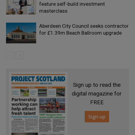
feature self-build investment
masterclass
Aberdeen City Council seeks contractor
for £1.39m Beach Ballroom upgrade
Sign up to read the
digital magazine for
FREE
Sign up