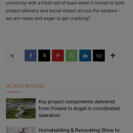
university with a fresh set of eyes when it comes to both
project delivery and social impact across the campus –
we are ready and eager to get cracking!”
RELATED ARTICLES
Key project components delivered
from Poland to Argyll in coordinated
operation
Homebuilding & Renovating Show to