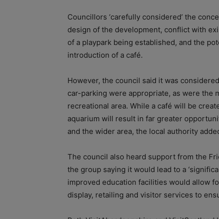
Councillors ‘carefully considered’ the conc
design of the development, conflict with exi
of a playpark being established, and the pot
introduction of a café.
However,
the council said it was considere
car-parking were appropriate, as were the m
recreational area. While a café will be creat
aquarium will result in far greater opportuni
and the wider area, the local authority adde
The council also heard support from the Fr
the group saying it would lead to a ‘significa
improved education facilities would allow
display, retailing and visitor services to en