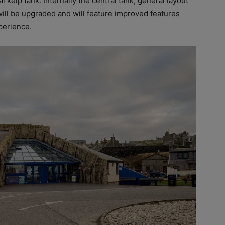
l kelp tank. Internally the central tank, general layout
will be upgraded and will feature improved features
perience.