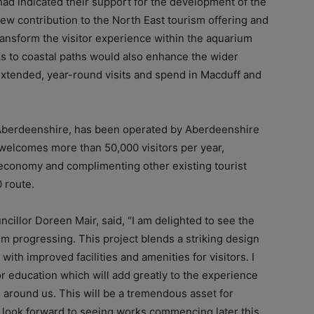
ad indicated their support for the development of the
 new contribution to the North East tourism offering and
ransform the visitor experience within the
aquarium
nks to coastal paths would also enhance the wider
extended, year-round visits and spend in Macduff and
 Aberdeenshire, has been operated by Aberdeenshire
y welcomes more than 50,000 visitors per year,
’s economy and complimenting other existing tourist
0 route.
cillor Doreen Mair, said, “I am delighted to see the
 progressing. This project blends a striking design
with improved facilities and amenities for visitors. I
or education which will add greatly to the experience
 around us. This will be a tremendous asset for
 look forward to seeing works commencing later this