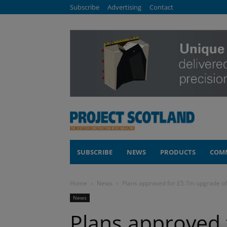
Subscribe
Advertising
Contact
SUBSCRIBE
NEWS
PRODUCTS
COM
Home
News
Plans approved for £5.7m upgrade o
News
Plans approved