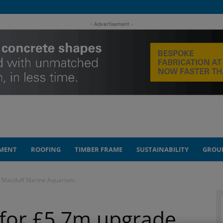
- Advertisement -
MENT
ROOFING
TIMBER FRAME
SUSTAINABILITY
GROU
f Macduff Marine Aquarium
 for £5.7m upgrade