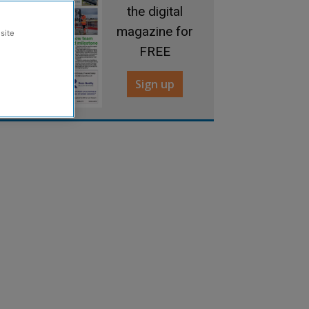
the digital
magazine for
site
FREE
Sign up