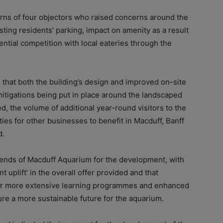
erns of four objectors who raised concerns around the
sting residents’ parking, impact on amenity as a result
ential competition with local eateries through the
d that both the building’s design and improved on-site
itigations being put in place around the landscaped
ed, the volume of additional year-round visitors to the
ties for other businesses to benefit in Macduff, Banff
d.
iends of Macduff Aquarium for the development, with
nt uplift’ in the overall offer provided and that
 for more extensive learning programmes and enhanced
sure a more sustainable future for the aquarium.