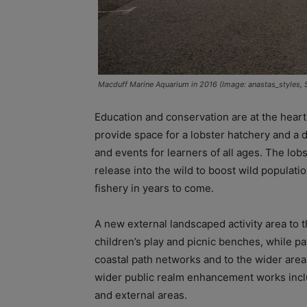
Macduff Marine Aquarium in 2016 (Image: anastas_styles, 
Education and conservation are at the heart
provide space for a lobster hatchery and a 
and events for learners of all ages. The lob
release into the wild to boost wild populati
fishery in years to come.
A new external landscaped activity area to th
children’s play and picnic benches, while pa
coastal path networks and to the wider area
wider public realm enhancement works inclu
and external areas.