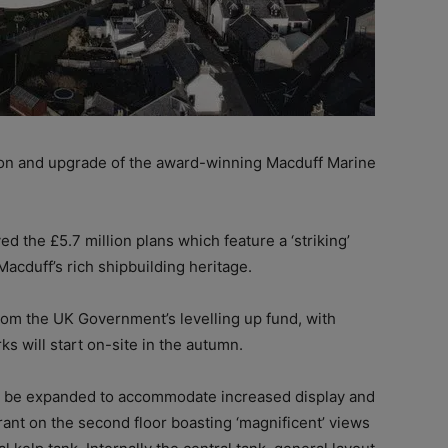
on and upgrade of the award-winning Macduff Marine
the £5.7 million plans which feature a ‘striking’
Macduff’s rich shipbuilding heritage.
rom the UK Government’s levelling up fund, with
s will start on-site in the autumn.
ll be expanded to accommodate increased display and
urant on the second floor boasting ‘magnificent’ views