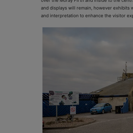
over the Moray Firth and inside to the centra
and displays will remain, however exhibits 
and interpretation to enhance the visitor ex