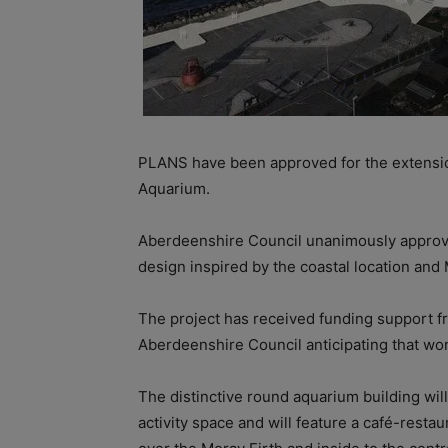
PLANS have been approved for the extensi
Aquarium.
Aberdeenshire Council unanimously approved 
design inspired by the coastal location and 
The project has received funding support f
Aberdeenshire Council anticipating that work
The
distinctive round aquarium building wi
activity space and will feature a café-resta