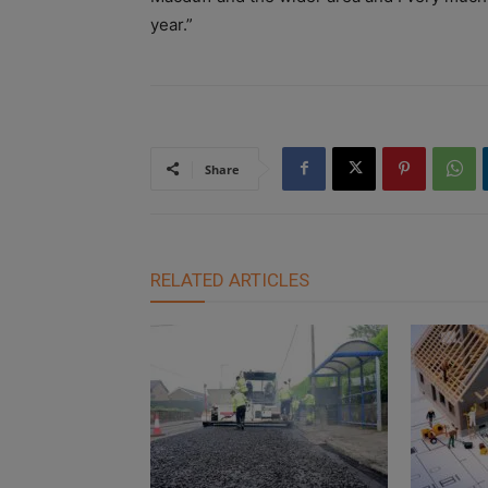
year.”
Share
RELATED ARTICLES