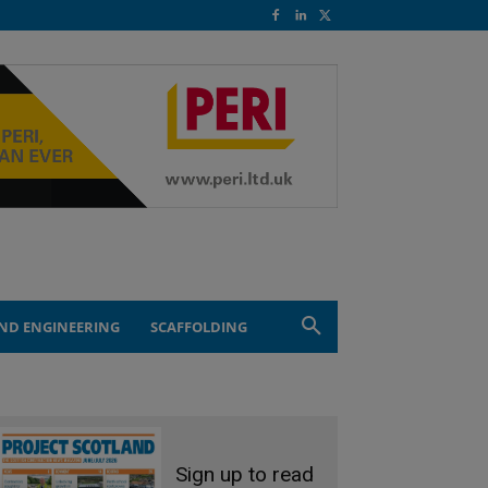
ND ENGINEERING
SCAFFOLDING
Sign up to read