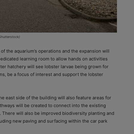
Shutterstock)
 of the aquarium’s operations and the expansion will
dedicated learning room to allow hands on activities
ster hatchery will see lobster larvae being grown for
ons, be a focus of interest and support the lobster
e east side of the building will also feature areas for
thways will be created to connect into the existing
. There will also be improved biodiversity planting and
ding new paving and surfacing within the car park