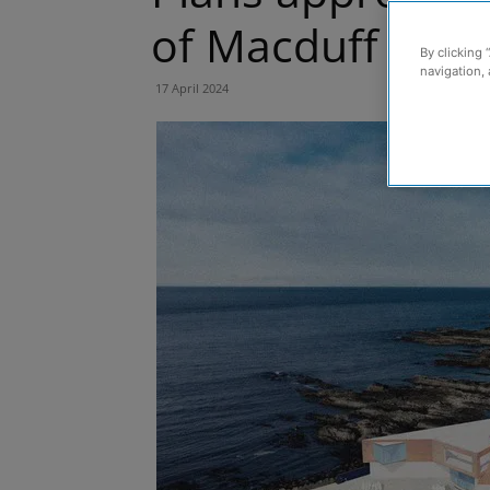
of Macduff Mar
By clicking 
navigation, 
17 April 2024