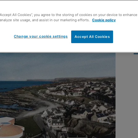
ine Aquarium
“Accept All Cookies”, you agree to the storing of cookies on your device to enhance 
analyze site usage, and assist in our marketing efforts.
Cookie policy
Change your cookie settings
Accept All Cookies