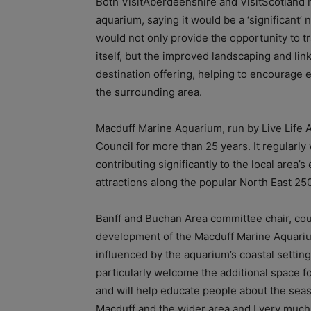
Both VisitAberdeenshire and VisitScotland h
aquarium, saying it would be a ‘significant’
would not only provide the opportunity to t
itself, but the improved landscaping and li
destination offering, helping to encourage 
the surrounding area.
Macduff Marine Aquarium, run by Live Life
Council for more than 25 years. It regularl
contributing significantly to the local area
attractions along the popular North East 25
Banff and Buchan Area committee chair, coun
development of the Macduff Marine Aquarium
influenced by the aquarium’s coastal setting 
particularly welcome the additional space f
and will help educate people about the seas
Macduff and the wider area and I very much