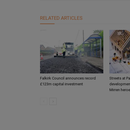
RELATED ARTICLES
Falkirk Council announces record
Streets at P
£123m capital investment
development
Mirren hero