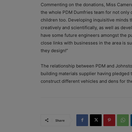
Commenting on the donations, Miss Cameron 
the whole PDM Dumfries team for not only d
children too. Developing inquisitive minds 
creatively and scientifically, as well as deve
have some future engineers amongst the pup
close links with businesses in the area is s
they design!”
The relationship between PDM and Johnston
building materials supplier having pledged t
construct different vehicles and dens for th
Share