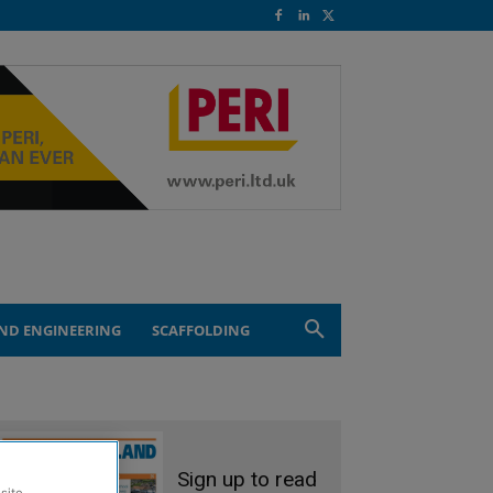
ND ENGINEERING
SCAFFOLDING
Sign up to read
site