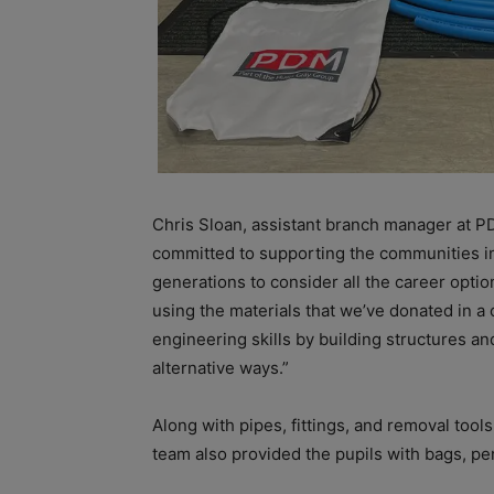
Chris Sloan, assistant branch manager at P
committed to supporting the communities in 
generations to consider all the career optio
using the materials that we’ve donated in a 
engineering skills by building structures an
alternative ways.”
Along with pipes, fittings, and removal tools
team also provided the pupils with bags, p