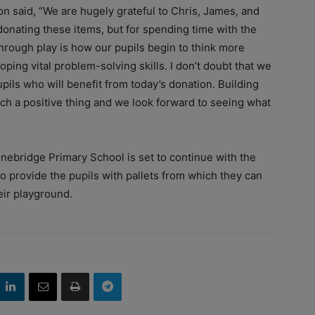
said, “We are hugely grateful to Chris, James, and
onating these items, but for spending time with the
through play is how our pupils begin to think more
loping vital problem-solving skills. I don’t doubt that we
ils who will benefit from today’s donation. Building
uch a positive thing and we look forward to seeing what
ebridge Primary School is set to continue with the
o provide the pupils with pallets from which they can
eir playground.