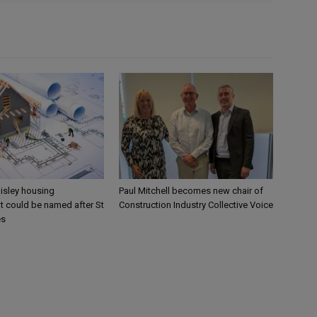
aisley housing
Paul Mitchell becomes new chair of
 could be named after St
Construction Industry Collective Voice
es