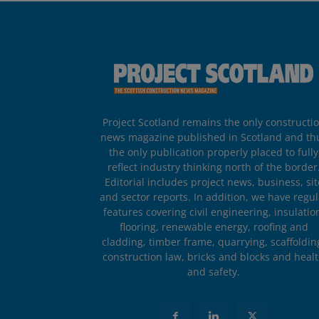
Project Scotland remains the only constructi
news magazine published in Scotland and th
the only publication properly placed to fully
reflect industry thinking north of the border
Editorial includes project news, business, sit
and sector reports. In addition, we have regul
features covering civil engineering, insulatio
flooring, renewable energy, roofing and
cladding, timber frame, quarrying, scaffoldin
construction law, bricks and blocks and heal
and safety.