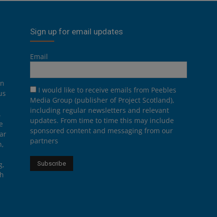
Sign up for email updates
Email
on
I would like to receive emails from Peebles
us
Media Group (publisher of Project Scotland),
including regular newsletters and relevant
.
updates. From time to time this may include
e
sponsored content and messaging from our
ar
partners
n,
g,
th