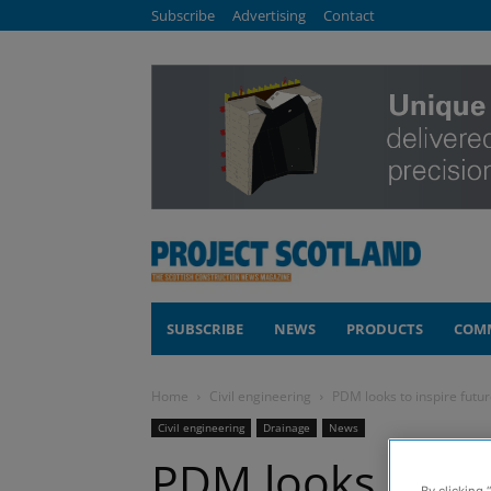
Subscribe
Advertising
Contact
SUBSCRIBE
NEWS
PRODUCTS
COM
Home
Civil engineering
PDM looks to inspire futu
Civil engineering
Drainage
News
PDM looks to in
By clicking 