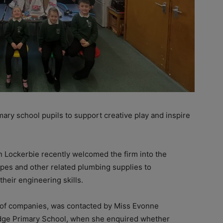
ry school pupils to support creative play and inspire
n Lockerbie recently welcomed the firm into the
ipes and other related plumbing supplies to
heir engineering skills.
 of companies, was contacted by Miss Evonne
dge Primary School, when she enquired whether