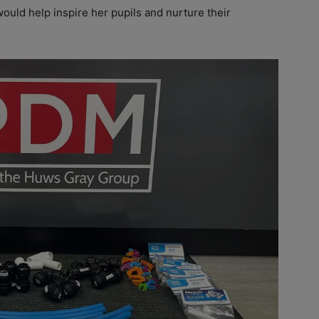
would help inspire her pupils and nurture their