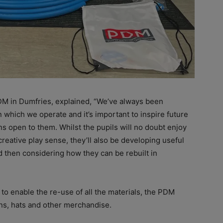
DM in Dumfries, explained, “We’ve always been
which we operate and it’s important to inspire future
ns open to them. Whilst the pupils will no doubt enjoy
creative play sense, they’ll also be developing useful
d then considering how they can be rebuilt in
 to enable the re-use of all the materials, the PDM
ens, hats and other merchandise.