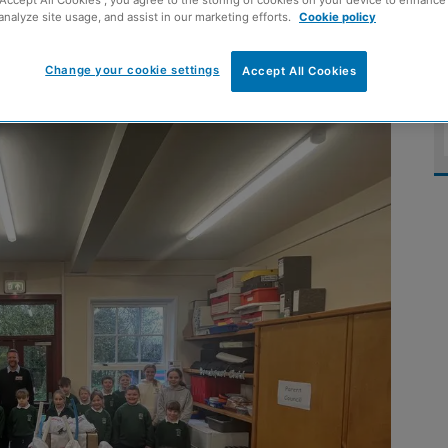
analyze site usage, and assist in our marketing efforts.
Cookie policy
Change your cookie settings
Accept All Cookies