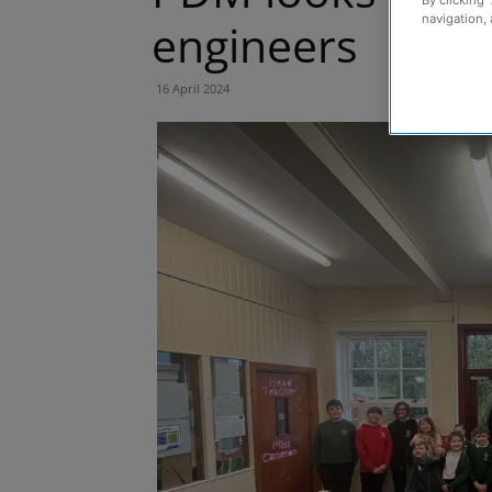
navigation, 
engineers
16 April 2024