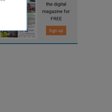
the digital
magazine for
FREE
Sign up