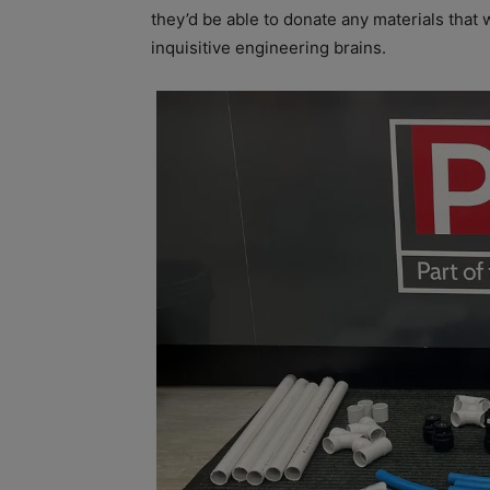
they’d be able to donate any materials that 
inquisitive engineering brains.