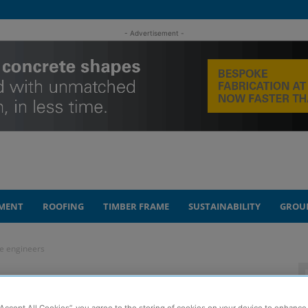
- Advertisement -
MENT
ROOFING
TIMBER FRAME
SUSTAINABILITY
GROU
re engineers
spire future
“Accept All Cookies”, you agree to the storing of cookies on your device to enhance 