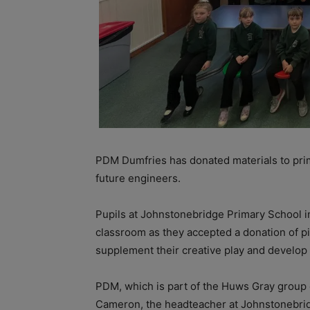
PDM Dumfries has donated materials to prima
future engineers.
Pupils at Johnstonebridge Primary School i
classroom as they accepted a donation of p
supplement their creative play and develop t
PDM, which is part of the Huws Gray group
Cameron, the headteacher at Johnstonebri