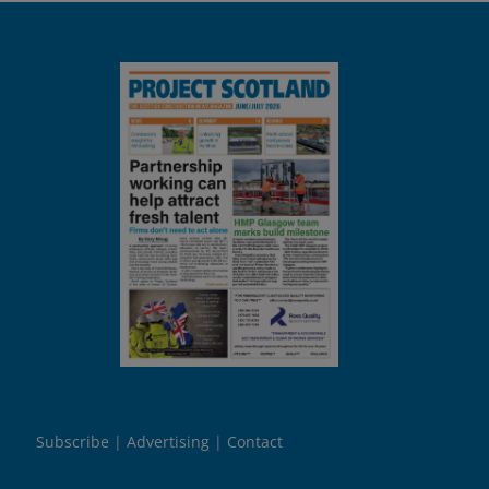
Subscribe
Advertising
Contact