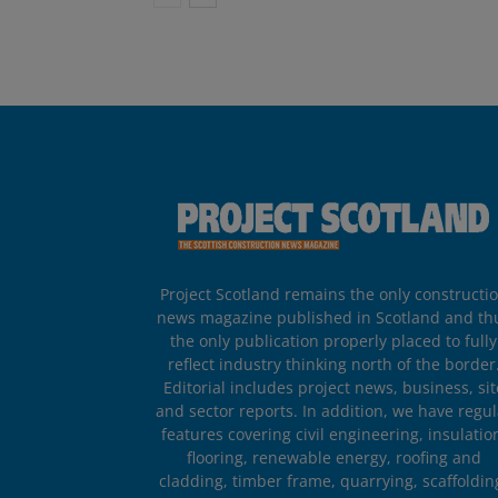
Project Scotland remains the only constructi
news magazine published in Scotland and th
the only publication properly placed to fully
reflect industry thinking north of the border
Editorial includes project news, business, sit
and sector reports. In addition, we have regul
features covering civil engineering, insulatio
flooring, renewable energy, roofing and
cladding, timber frame, quarrying, scaffoldin