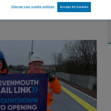
Levenmouth rail
Change your cookie settings
Accept All Cookies