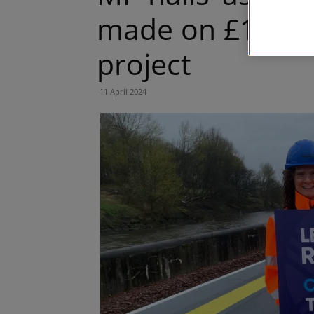
made on £116m 
project
11 April 2024