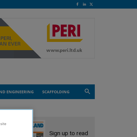
ND ENGINEERING
SCAFFOLDING
site
Sign up to read