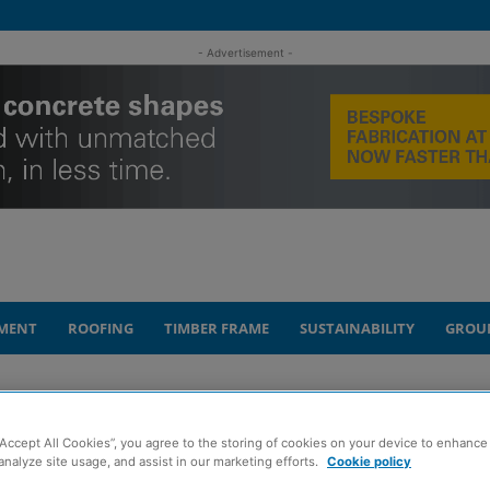
- Advertisement -
MENT
ROOFING
TIMBER FRAME
SUSTAINABILITY
GROU
e on £116m Levenmouth rail project
“Accept All Cookies”, you agree to the storing of cookies on your device to enhance 
shing’ progress
analyze site usage, and assist in our marketing efforts.
Cookie policy