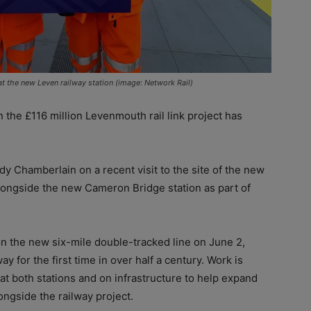
 the new Leven railway station (image: Network Rail)
he £116 million Levenmouth rail link project has
Chamberlain on a recent visit to the site of the new
 alongside the new Cameron Bridge station as part of
 the new six-mile double-tracked line on June 2,
ay for the first time in over half a century. Work is
g at both stations and on infrastructure to help expand
ongside the railway project.