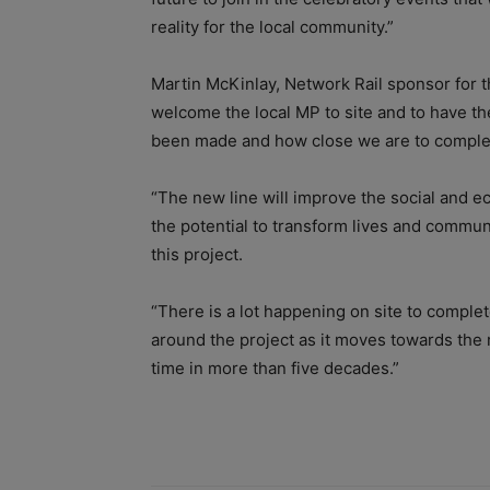
reality for the local community.”
Martin McKinlay, Network Rail sponsor for th
welcome the local MP to site and to have th
been made and how close we are to complet
“The new line will improve the social and e
the potential to transform lives and communi
this project.
“There is a lot happening on site to complet
around the project as it moves towards the r
time in more than five decades.”