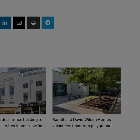
rdeen office building to
Barratt and David Wilson Homes
 as it welcomes law firm
volunteers transform playground