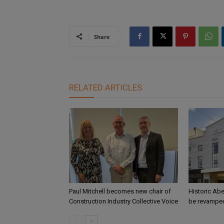
Share
RELATED ARTICLES
Paul Mitchell becomes new chair of
Historic Abe
Construction Industry Collective Voice
be revamped