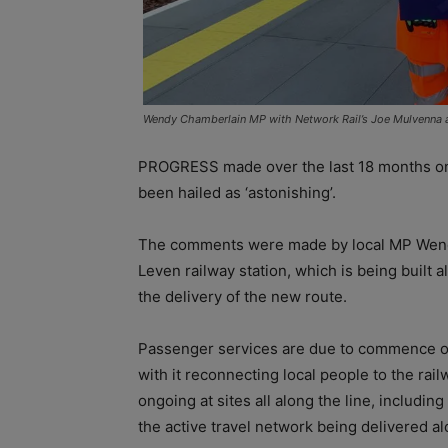
Wendy Chamberlain MP with Network Rail’s Joe Mulvenna at
PROGRESS made over the last 18 months on t
been hailed as ‘astonishing’.
The comments were made by local MP Wendy 
Leven railway station, which is being built
the delivery of the new route.
Passenger services are due to commence on
with it reconnecting local people to the railw
ongoing at sites all along the line, includin
the active travel network being delivered al