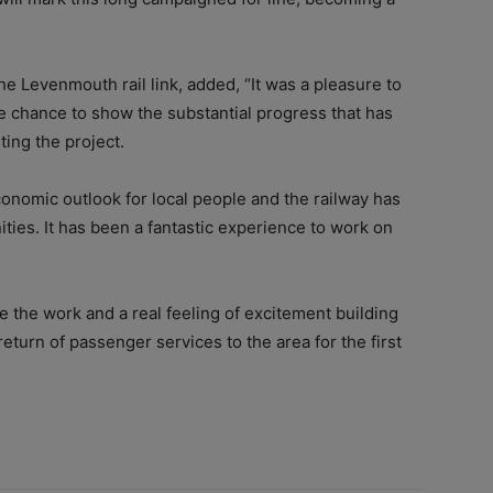
e Levenmouth rail link, added, “It was a pleasure to
e chance to show the substantial progress that has
ing the project.
conomic outlook for local people and the railway has
ties. It has been a fantastic experience to work on
e the work and a real feeling of excitement building
eturn of passenger services to the area for the first