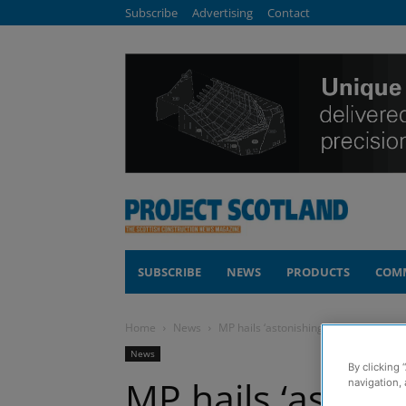
Subscribe
Advertising
Contact
SUBSCRIBE
NEWS
PRODUCTS
COM
Home
News
MP hails ‘astonishing’ progress mad
News
By clicking 
MP hails ‘astoni
navigation, 