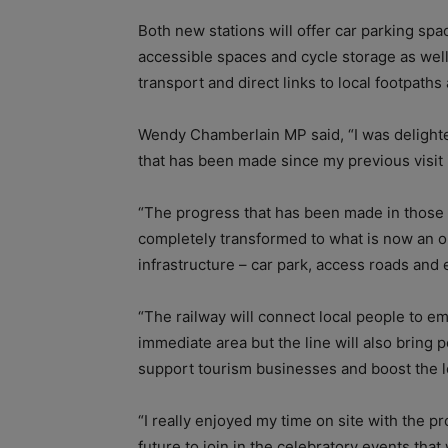
Both new stations will offer car parking spac
accessible spaces and cycle storage as well
transport and direct links to local footpaths
Wendy Chamberlain MP said, “I was delighted 
that has been made since my previous visit
“The progress that has been made in those 
completely transformed to what is now an op
infrastructure – car park, access roads and 
“The railway will connect local people to 
immediate area but the line will also bring p
support tourism businesses and boost the 
“I really enjoyed my time on site with the p
future to join in the celebratory events tha