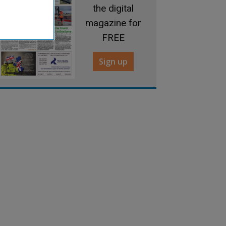
the digital
magazine for
FREE
Sign up