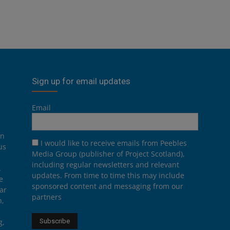
Sign up for email updates
Email
on
I would like to receive emails from Peebles
us
Media Group (publisher of Project Scotland),
including regular newsletters and relevant
.
updates. From time to time this may include
e
sponsored content and messaging from our
ar
partners
n,
g,