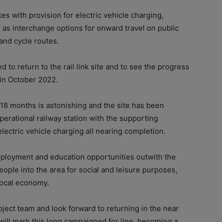
es with provision for electric vehicle charging,
 as interchange options for onward travel on public
 and cycle routes.
to return to the rail link site and to see the progress
 in October 2022.
18 months is astonishing and the site has been
erational railway station with the supporting
electric vehicle charging all nearing completion.
employment and education opportunities outwith the
eople into the area for social and leisure purposes,
local economy.
roject team and look forward to returning in the near
t will mark this long campaigned for line, becoming a