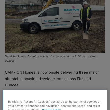
Derek McGowan, Campion Homes site manager at the St Vincent’s site in
Dundee
CAMPION Homes is now onsite delivering three major
affordable housing developments across Fife and
Dundee.
The housing developer will build 99 affordable
By clicking “Accept All Cookies”, you agree to the storing of cookies on
properties as part of ongoing partnerships with Angus
your device to enhance site navigation, analyze site usage, and assist
in our marketing efforts.
Cookie policy