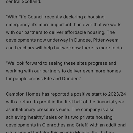
central Scotland.
“With Fife Council recently declaring a housing
emergency, it’s more important than ever that we work
with our partners to deliver affordable housing. The
developments now underway in Dundee, Pittenweem
and Leuchars will help but we know there is more to do.
“We look forward to seeing these sites progress and
working with our partners to deliver even more homes
for people across Fife and Dundee.”
Campion Homes has reported a positive start to 2023/24
with a return to profit in the first half of the financial year
as inflationary pressures ease. The company is also
achieving ‘healthy’ sales on its two private housing
developments in Glenrothes and Crieff, with an additional
site planned for later this year in Meigle, Perthshire.