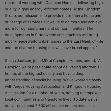
record of working with Campion Homes, delivering high-
quality, highly energy-efficient homes. At the Kingdom
Group, our mission is to provide more than a home and
our range of services allows us to do more and achieve
more for our customers and our communities. The
developments in Pittenweem and Leuchars will bring
much-needed affordable homes to the East Neuk of Fife
and the diverse housing mix will have broad appeal.”
Susan Jackson, joint MD at Campion Homes, added, “At
Campion we’re passionate about delivering affordable
homes of the highest quality and have a deep
understanding of social housing. We’ve worked closely
with Angus Housing Association and Kingdom Housing
Association for a number of years, helping to empower
local communities and transform lives. To date we’ve
delivered almost 2,600 affordable homes across east