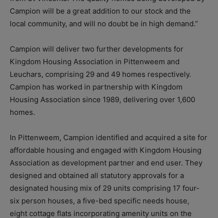
Campion will be a great addition to our stock and the
local community, and will no doubt be in high demand.”
Campion will deliver two further developments for
Kingdom Housing Association in Pittenweem and
Leuchars, comprising 29 and 49 homes respectively.
Campion has worked in partnership with Kingdom
Housing Association since 1989, delivering over 1,600
homes.
In Pittenweem, Campion identified and acquired a site for
affordable housing and engaged with Kingdom Housing
Association as development partner and end user. They
designed and obtained all statutory approvals for a
designated housing mix of 29 units comprising 17 four-
six person houses, a five-bed specific needs house,
eight cottage flats incorporating amenity units on the