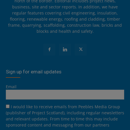
north of the border. Editorial includes project news,
business, site and sector reports. In addition, we have
regular features covering civil engineering, insulation,
flooring, renewable energy, roofing and cladding, timber
frame, quarrying, scaffolding, construction law, bricks and
blocks and health and safety.
Sign up for email updates
Email
I would like to receive emails from Peebles Media Group
(publisher of Project Scotland), including regular newsletters
and relevant updates. From time to time this may include
sponsored content and messaging from our partners