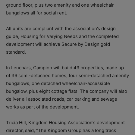
ground floor, plus two amenity and one wheelchair
bungalows all for social rent.
All units are compliant with the association’s design
guide, Housing for Varying Needs and the completed
development will achieve Secure by Design gold
standard.
In Leuchars, Campion will build 49 properties, made up
of 36 semi-detached homes, four semi-detached amenity
bungalows, one detached wheelchair-accessible
bungalow, plus eight cottage flats. The company will also
deliver all associated roads, car parking and sewage
works as part of the development.
Tricia Hill, Kingdom Housing Association’s development
director, said, “The Kingdom Group has a long track