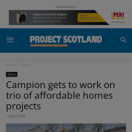
- Advertisement -
Home
News
News
Campion gets to work on
trio of affordable homes
projects
4 April 2024