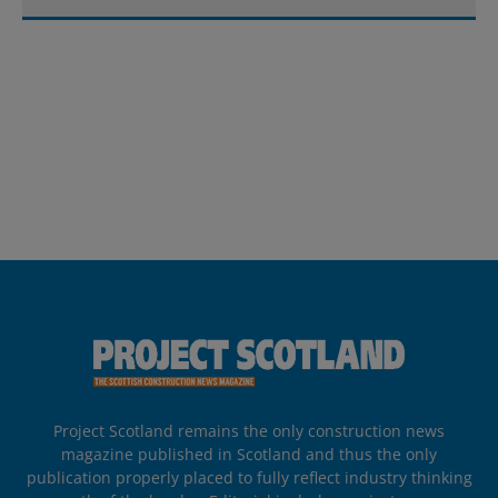
Project Scotland remains the only construction news
magazine published in Scotland and thus the only
publication properly placed to fully reflect industry thinking