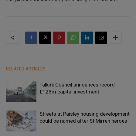
RELATED ARTICLES
Falkirk Council announces record
£123m capital investment
Streets at Paisley housing development
could be named after St Mirren heroes