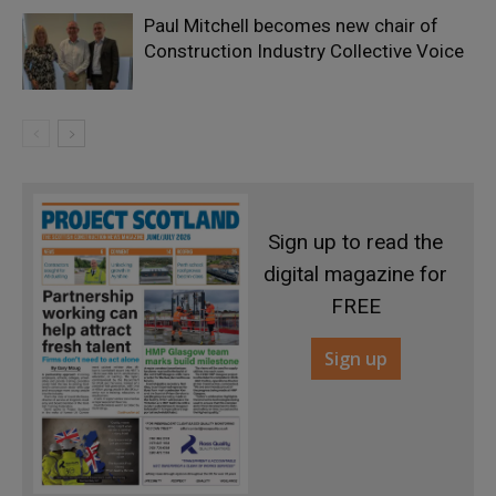
Paul Mitchell becomes new chair of
Construction Industry Collective Voice
Sign up to read the
digital magazine for
FREE
Sign up