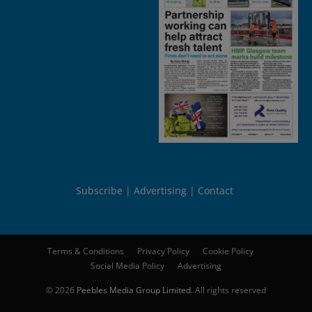
Subscribe
Advertising
Contact
Terms & Conditions
Privacy Policy
Cookie Policy
Social Media Policy
Advertising
© 2026
Peebles Media Group Limited
. All rights reserved