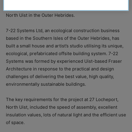
the elements for a sea loch facing property on the isle of
North Uist in the Outer Hebrides.
7-22 Systems Ltd, an ecological construction business
based in the Southern Isles of the Outer Hebrides, has
built a small house and artist’s studio utilising its unique,
ecological, prefabricated offsite building system. 7-22
Systems was formed by experienced Uist-based Fraser
Architecture in response to the practical and design
challenges of delivering the best value, high quality,
environmentally sustainable buildings.
The key requirements for the project at 27 Locheport,
North Uist, included the speed of assembly, excellent
insulation values, lots of natural light and the efficient use
of space.