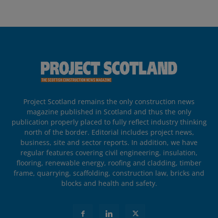
Project Scotland remains the only construction news
magazine published in Scotland and thus the only
publication properly placed to fully reflect industry thinking
north of the border. Editorial includes project news,
business, site and sector reports. In addition, we have
regular features covering civil engineering, insulation,
flooring, renewable energy, roofing and cladding, timber
frame, quarrying, scaffolding, construction law, bricks and
blocks and health and safety.