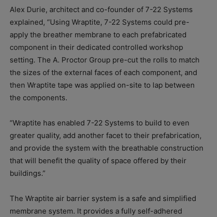
Alex Durie, architect and co-founder of 7-22 Systems
explained, “Using Wraptite, 7-22 Systems could pre-
apply the breather membrane to each prefabricated
component in their dedicated controlled workshop
setting. The A. Proctor Group pre-cut the rolls to match
the sizes of the external faces of each component, and
then Wraptite tape was applied on-site to lap between
the components.
“Wraptite has enabled 7-22 Systems to build to even
greater quality, add another facet to their prefabrication,
and provide the system with the breathable construction
that will benefit the quality of space offered by their
buildings.”
The Wraptite air barrier system is a safe and simplified
membrane system. It provides a fully self-adhered