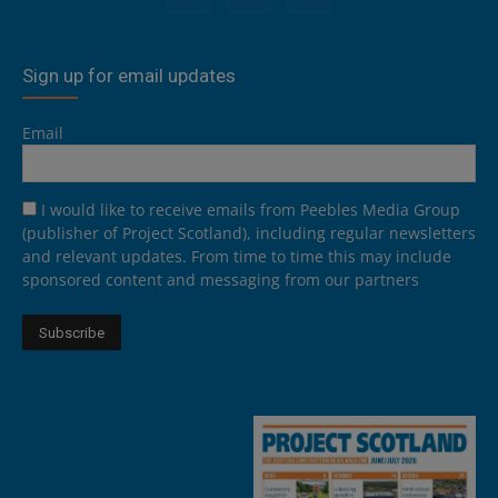
Sign up for email updates
Email
I would like to receive emails from Peebles Media Group
(publisher of Project Scotland), including regular newsletters
and relevant updates. From time to time this may include
sponsored content and messaging from our partners