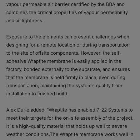
vapour permeable air barrier certified by the BBA and
combines the critical properties of vapour permeability
and airtightness.
Exposure to the elements can present challenges when
designing for a remote location or during transportation
to the site of offsite components. However, the self-
adhesive Wraptite membrane is easily applied in the
factory, bonded externally to the substrate, and ensures
that the membrane is held firmly in place, even during
transportation, maintaining the system’s quality from
installation to finished build.
Alex Durie added, “Wraptite has enabled 7-22 Systems to
meet their targets for the on-site assembly of the project.
It is a high-quality material that holds up well to severe
weather conditions.The Wraptite membrane works well in