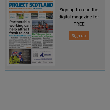
Sign up to read the
digital magazine for
FREE
Sign up