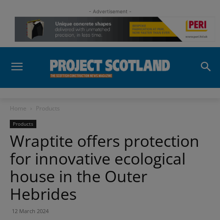
- Advertisement -
Home
Products
Products
Wraptite offers protection
for innovative ecological
house in the Outer
Hebrides
12 March 2024