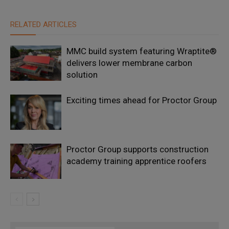
RELATED ARTICLES
MMC build system featuring Wraptite®
delivers lower membrane carbon
solution
Exciting times ahead for Proctor Group
Proctor Group supports construction
academy training apprentice roofers