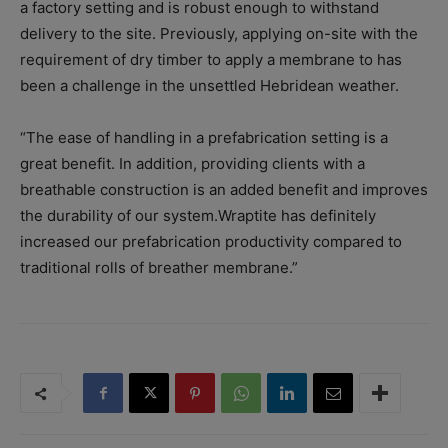
a factory setting and is robust enough to withstand
delivery to the site. Previously, applying on-site with the
requirement of dry timber to apply a membrane to has
been a challenge in the unsettled Hebridean weather.
“The ease of handling in a prefabrication setting is a
great benefit. In addition, providing clients with a
breathable construction is an added benefit and improves
the durability of our system.Wraptite has definitely
increased our prefabrication productivity compared to
traditional rolls of breather membrane.”