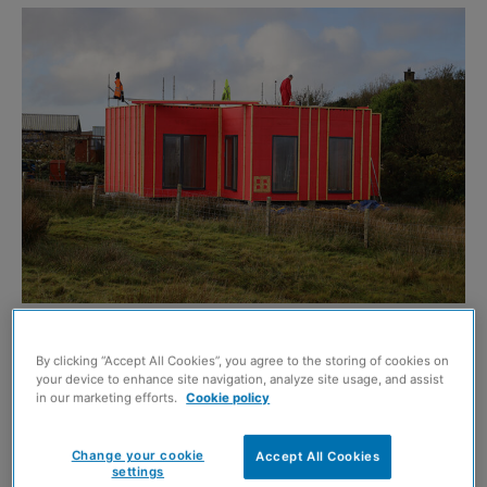
This article contains paid-for content created in
By clicking “Accept All Cookies”, you agree to the storing of cookies on
collaboration with
A. Proctor Group
your device to enhance site navigation, analyze site usage, and assist
in our marketing efforts.
Cookie policy
The Wraptite external air barrier system from A. Proctor
Change your cookie
Accept All Cookies
Group has provided the significant benefits of
settings
airtightness, enhanced build quality and protection from