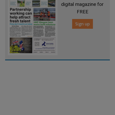
digital magazine for
FREE
Sign up