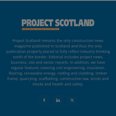
Project Scotland remains the only construction news
magazine published in Scotland and thus the only
publication properly placed to fully reflect industry thinking
north of the border. Editorial includes project news,
business, site and sector reports. In addition, we have
regular features covering civil engineering, insulation,
flooring, renewable energy, roofing and cladding, timber
frame, quarrying, scaffolding, construction law, bricks and
blocks and health and safety.