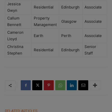
Jessica
Residential
Edinburgh
Associate
Gwyn
Callum
Property
Glasgow
Associate
Bennett
Management
Cameron
Earth
Perth
Associate
Lloyd
Christina
Senior
Residential
Edinburgh
Stephen
Staff
RELATED ARTICLES