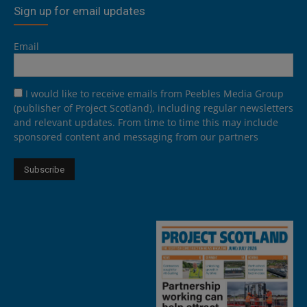
Sign up for email updates
Email
I would like to receive emails from Peebles Media Group
(publisher of Project Scotland), including regular newsletters
and relevant updates. From time to time this may include
sponsored content and messaging from our partners