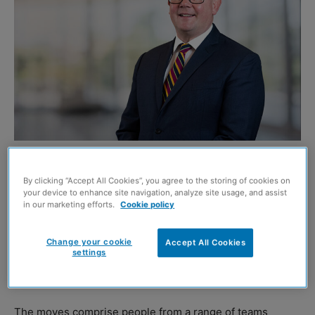
Nick Penny. Image credit: Chris Watt
By clicking “Accept All Cookies”, you agree to the storing of cookies on
REAL estate advisor Savills has announced 15 promotions
your device to enhance site navigation, analyze site usage, and assist
across its Scottish business.
in our marketing efforts.
Cookie policy
Four people move up to director level, two become
Change your cookie
Accept All Cookies
settings
associate directors, eight take on the role of associate,
and one person is promoted to senior staff.
The moves comprise people from a range of teams