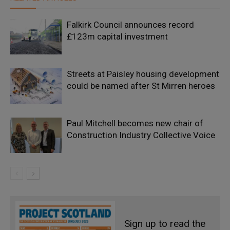
Falkirk Council announces record
£123m capital investment
Streets at Paisley housing development
could be named after St Mirren heroes
Paul Mitchell becomes new chair of
Construction Industry Collective Voice
Sign up to read the