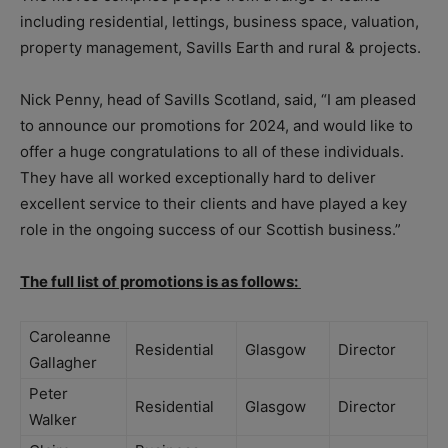
including residential, lettings, business space, valuation,
property management, Savills Earth and rural & projects.
Nick Penny, head of Savills Scotland, said, “I am pleased
to announce our promotions for 2024, and would like to
offer a huge congratulations to all of these individuals.
They have all worked exceptionally hard to deliver
excellent service to their clients and have played a key
role in the ongoing success of our Scottish business.”
The full list of promotions is as follows:
Caroleanne
Residential
Glasgow
Director
Gallagher
Peter
Residential
Glasgow
Director
Walker