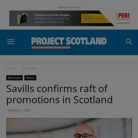
- Advertisement -
Home
Business
Business
News
Savills confirms raft of
promotions in Scotland
18 March 2024