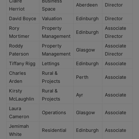
Claire
Business
Aberdeen
Director
Herriot
Space
David Boyce
Valuation
Edinburgh
Director
Rory
Property
Associate
Edinburgh
Mortimer
Management
Director
Roddy
Property
Associate
Glasgow
Paterson
Management
Director
Tiffany Rigg
Lettings
Edinburgh
Associate
Charles
Rural &
Perth
Associate
Arden
Projects
Kirsty
Rural &
Ayr
Associate
McLaughlin
Projects
Laura
Operations
Glasgow
Associate
Cameron
Jemimah
Residential
Edinburgh
Associate
White