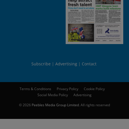
Subscribe
Advertising
Contact
Terms & Conditions
Privacy Policy
Cookie Policy
Social Media Policy
Advertising
© 2026
Peebles Media Group Limited
. All rights reserved