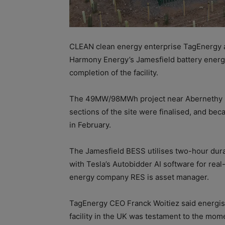
CLEAN clean energy enterprise TagEnergy 
Harmony Energy’s Jamesfield battery energ
completion of the facility.
The 49MW/98MWh
project near Abernethy
sections of the site were finalised, and b
in February.
The Jamesfield BESS utilises two-hour dura
with Tesla’s Autobidder AI software for rea
energy company RES i
s asset manager.
TagEnergy CEO Franck Woitiez
said energi
facility in the UK was testament to the mome