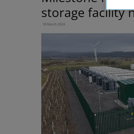
storage facility
18 March 2024