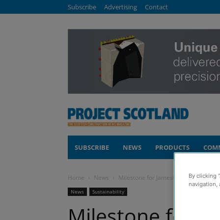
Subscribe
Advertising
Contact
SUBSCRIBE
NEWS
PRODUCTS
COM
By clicking 
Home
News
Milestone for Jamesfield battery stor
navigation, 
News
Sustainability
Milestone for Ja