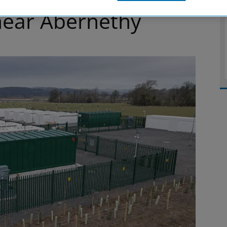
 near Abernethy