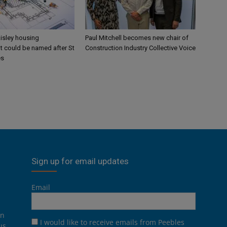
aisley housing
Paul Mitchell becomes new chair of
 could be named after St
Construction Industry Collective Voice
es
Sign up for email updates
Email
on
I would like to receive emails from Peebles
us