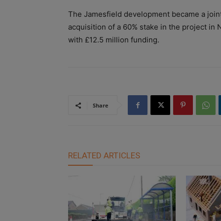
The Jamesfield development became a joint
acquisition of a 60% stake in the project i
with £
12.5 million funding.
Share
RELATED ARTICLES