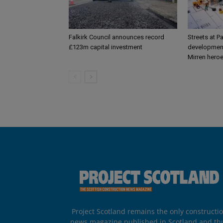
Falkirk Council announces record
Streets at P
£123m capital investment
development
Mirren hero
Project Scotland remains the only constructi
news magazine published in Scotland and th