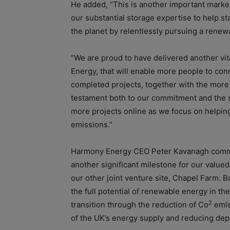
He added, “This is another important marke
our substantial storage expertise to help st
the planet by relentlessly pursuing a renew
“We are proud to have delivered another vit
Energy, that will enable more people to co
completed projects, together with the more
testament both to our commitment and the s
more projects online as we focus on helpin
emissions.”
Harmony Energy
CEO Peter Kavanagh comm
another significant milestone for our value
our other joint venture site, Chapel Farm.
B
the full potential of renewable energy in th
2
transition through the reduction of Co
emiss
of the UK’s energy supply and reducing dep