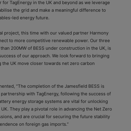
r for TagEnergy in the UK and beyond as we leverage
abilise the grid and make a meaningful difference to
ables-led energy future.
al project, this time with our valued partner Harmony
nnect to more competitive renewable power.
Our three
 than 200MW of BESS under construction in the UK, is
uccess of our approach. We look forward to bringing
g the UK move closer towards net zero carbon
ented, “
The completion of the Jamesfield BESS is
d partnership with TagEnergy, following the success of
attery energy storage systems are vital for unlocking
e UK. They play a pivotal role in advancing the Net Zero
ions, and are crucial for securing the future stability
endence on foreign gas imports.”