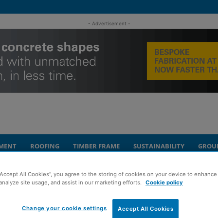
- Advertisement -
MENT
ROOFING
TIMBER FRAME
SUSTAINABILITY
GROU
“Accept All Cookies”, you agree to the storing of cookies on your device to enhance 
age facility near Abernethy
analyze site usage, and assist in our marketing efforts.
Cookie policy
mesfield battery
Change your cookie settings
Accept All Cookies