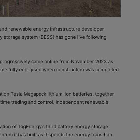
and renewable energy infrastructure developer
y storage system (BESS) has gone live following
 progressively came online from November 2023 as
ecame fully energised when construction was completed
tion Tesla Megapack lithium-ion batteries, together
l-time trading and control. Independent renewable
sation
of TagEnergy
’s third battery energy storage
ntum it has built as it speeds the energy transition.