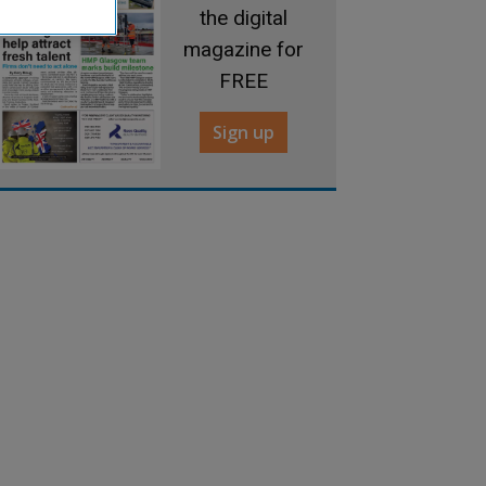
the digital
magazine for
FREE
Sign up