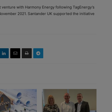
 venture with Harmony Energy following TagEnergy’s
n November 2021. Santander UK supported the initiative