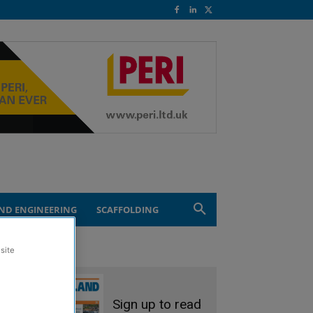
ND ENGINEERING
SCAFFOLDING
site
Sign up to read