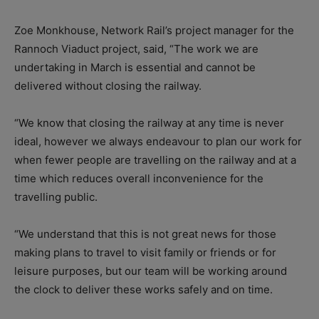
Zoe Monkhouse, Network Rail’s project manager for the
Rannoch Viaduct project, said, “The work we are
undertaking in March is essential and cannot be
delivered without closing the railway.
“We know that closing the railway at any time is never
ideal, however we always endeavour to plan our work for
when fewer people are travelling on the railway and at a
time which reduces overall inconvenience for the
travelling public.
“We understand that this is not great news for those
making plans to travel to visit family or friends or for
leisure purposes, but our team will be working around
the clock to deliver these works safely and on time.