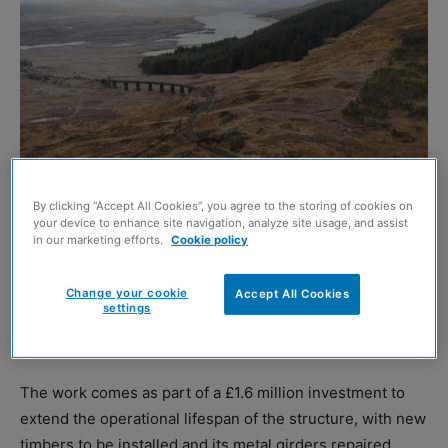
By clicking “Accept All Cookies”, you agree to the storing of cookies on
Network Rail
your device to enhance site navigation, analyze site usage, and assist
in our marketing efforts.
Cookie policy
A section of the West Highland railway line between
Crianlarich and Fort William is to close for nine days in
Change your cookie
Accept All Cookies
settings
March to allow for ‘essential’ upgrade work to take place
at the Rannoch Viaduct.
The work comes as part of a £1.6 million investment to
extend the operational lifespan of the structure, with new
timbers to be installed and its metal girders repaired,