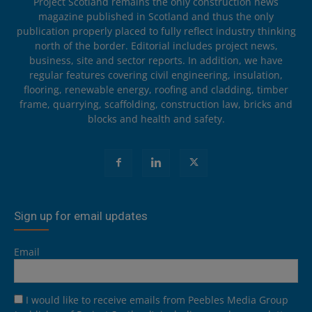
Project Scotland remains the only construction news
magazine published in Scotland and thus the only
publication properly placed to fully reflect industry thinking
north of the border. Editorial includes project news,
business, site and sector reports. In addition, we have
regular features covering civil engineering, insulation,
flooring, renewable energy, roofing and cladding, timber
frame, quarrying, scaffolding, construction law, bricks and
blocks and health and safety.
Sign up for email updates
Email
I would like to receive emails from Peebles Media Group