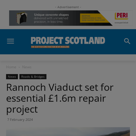
- Advertisement -
Home
News
News
Roads & Bridges
Rannoch Viaduct set for
essential £1.6m repair
project
7 February 2024