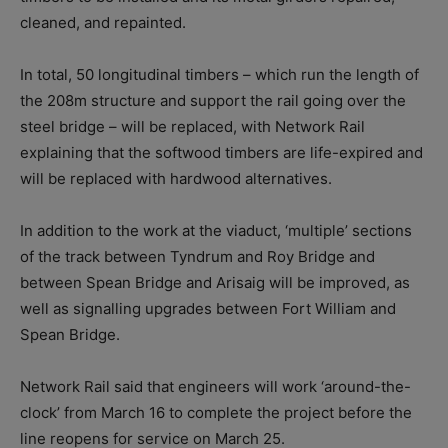
cleaned, and repainted.
In total, 50 longitudinal timbers – which run the length of
the 208m structure and support the rail going over the
steel bridge – will be replaced, with Network Rail
explaining that the softwood timbers are life-expired and
will be replaced with hardwood alternatives.
In addition to the work at the viaduct, ‘multiple’ sections
of the track between Tyndrum and Roy Bridge and
between Spean Bridge and Arisaig will be improved, as
well as signalling upgrades between Fort William and
Spean Bridge.
Network Rail said that engineers will work ‘around-the-
clock’ from March 16 to complete the project before the
line reopens for service on March 25.