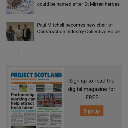
could be named after St Mirren heroes
Paul Mitchell becomes new chair of
Construction Industry Collective Voice
Sign up to read the
digital magazine for
FREE
Sign up