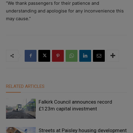
“We thank passengers for their patience and
understanding and apologise for any inconvenience this
may cause.”
RELATED ARTICLES
Falkirk Council announces record
£123m capital investment
Streets at Paisley housing development