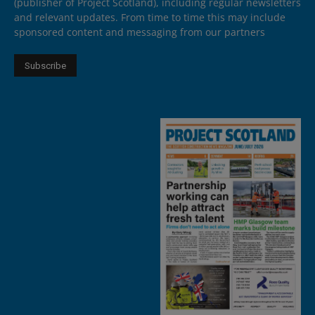
(publisher of Project Scotland), including regular newsletters
and relevant updates. From time to time this may include
sponsored content and messaging from our partners