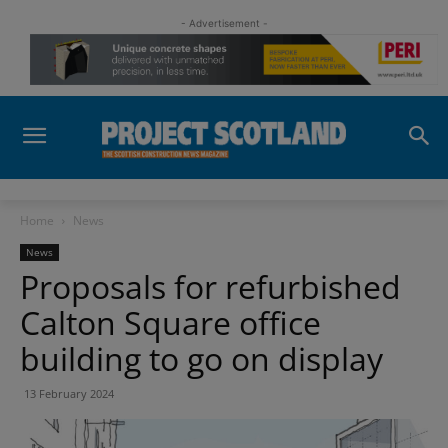
- Advertisement -
Home
News
News
Proposals for refurbished
Calton Square office
building to go on display
13 February 2024