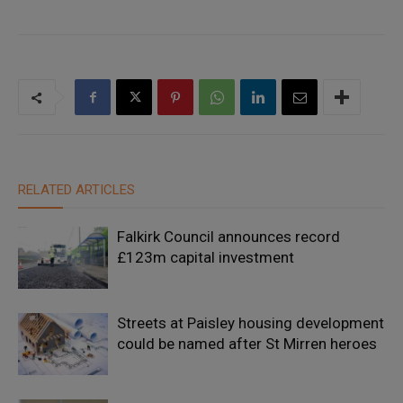
RELATED ARTICLES
Falkirk Council announces record
£123m capital investment
Streets at Paisley housing development
could be named after St Mirren heroes