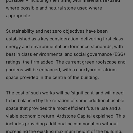
possible’ – including the frame, with materials re-used
where possible and natural stone used where
appropriate.
Sustainability and net zero objectives have been
established as a key consideration, delivering first class
energy and environmental performance standards, with
best in class environmental and social governance (ESG)
ratings, the firm added. The current green roofscape and
gardens will be enhanced, with a courtyard or atrium
space provided in the centre of the building.
The cost of such works will be ‘significant’ and will need
to be balanced by the creation of some additional usable
space that provides the most efficient future use and a
viable economic return, Ardstone Capital explained. This
includes providing additional accommodation without
increasing the existing maximum height of the building.