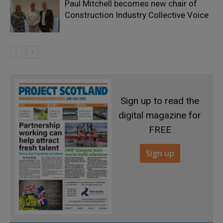
Paul Mitchell becomes new chair of
Construction Industry Collective Voice
Sign up to read the
digital magazine for
FREE
Sign up