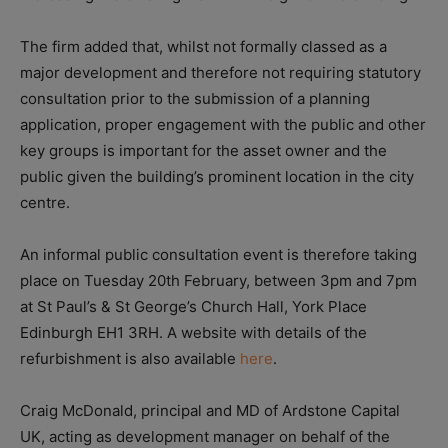
The firm added that, whilst not formally classed as a
major development and therefore not requiring statutory
consultation prior to the submission of a planning
application, proper engagement with the public and other
key groups is important for the asset owner and the
public given the building’s prominent location in the city
centre.
An informal public consultation event is therefore taking
place on Tuesday 20th February, between 3pm and 7pm
at St Paul’s & St George’s Church Hall, York Place
Edinburgh EH1 3RH. A website with details of the
refurbishment is also available
here
.
Craig McDonald, p
rincipal and MD of Ardstone Capital
UK, acting as development manager on behalf of the