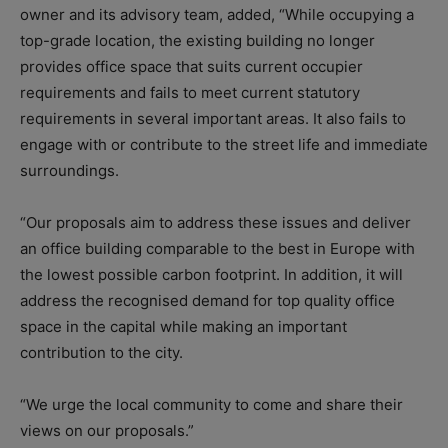
owner and its advisory team, added,
“While occupying a
top-grade location, the existing building no longer
provides office space that suits current occupier
requirements and fails to meet current statutory
requirements in several important areas. It also fails to
engage with or contribute to the street life and immediate
surroundings.
“Our proposals aim to address these issues and deliver
an office building comparable to the best in Europe with
the lowest possible carbon footprint. In addition, it will
address the recognised demand for top quality office
space in the capital while making an important
contribution to the city.
“We urge the local community to come and share their
views on our proposals.”