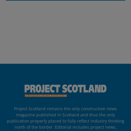
Project Scotland remains the only construction news
magazine published in Scotland and thus the only
publication properly placed to fully reflect industry thinking
north of the border. Editorial includes project news,