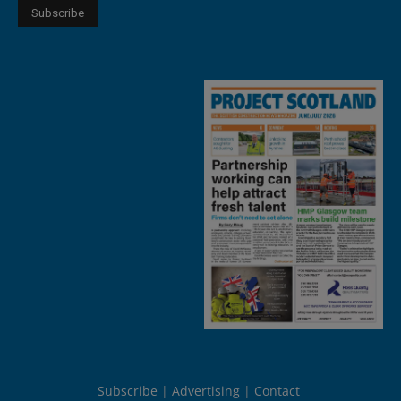
Subscribe
Advertising
Contact