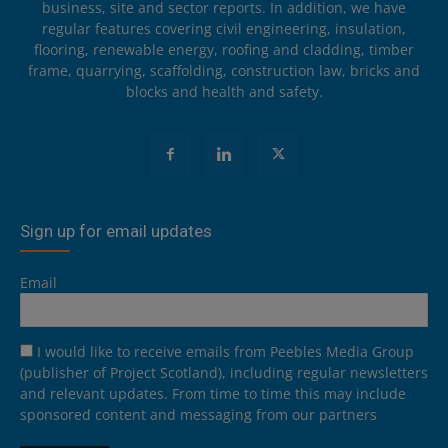
business, site and sector reports. In addition, we have
regular features covering civil engineering, insulation,
flooring, renewable energy, roofing and cladding, timber
frame, quarrying, scaffolding, construction law, bricks and
blocks and health and safety.
Sign up for email updates
Email
I would like to receive emails from Peebles Media Group
(publisher of Project Scotland), including regular newsletters
and relevant updates. From time to time this may include
sponsored content and messaging from our partners